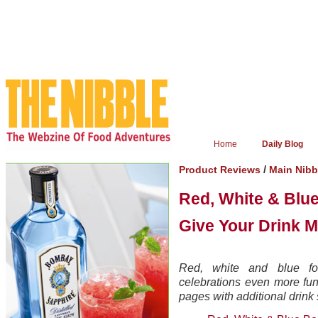
Home
Daily Blog
/
Product Reviews
Main Nib
Red, White & Blue
Give Your Drink M
Red, white and blue f
celebrations even more fun
pages with additional drink