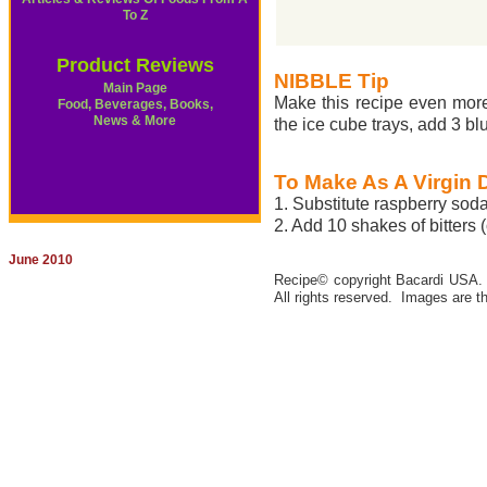
To Z
Product Reviews
NIBBLE Tip
Main Page
Make this recipe even more 
Food, Beverages, Books,
News & More
the ice cube trays, add 3 b
To Make As A Virgin 
1. Substitute raspberry soda
2. Add 10 shakes of bitters (
June 2010
Recipe© copyright Bacardi USA. Al
All rights reserved. Images are th