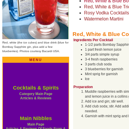
Red, White & Blue B
Red, White & Blue Tri
Rosy Vodka Cocktails
Watermelon Martini
Red, White & Blue Co
Ingredients Per Cocktail
Red, white (the ice cubes) and blue drink (blue for
1-1/2 parts Bombay Sapphir
Bombay Sapphire gin, plus add a few
1 part fresh lemon juice
blueberries). Photos courtesy Bacardi USA.
3/4 parts simple syrup
3-4 fresh raspberries
MENU
3 parts club soda
3 blueberries for garnish
Mint sprig for garnish
Ice
Cocktails & Spirits
Preparation
Muddle raspberries with sim
Category Main Page
and lemon juice in a collins 
Articles & Reviews
Add ice and gin; stir well.
Add club soda; stir. Add addi
needed.
Garnish with mint sprig and 
Main Nibbles
Main Page
Articles & Reviews Of Foods From A