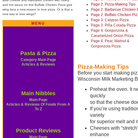
Blue cheese and marinated chicken with celery
Page 2: Pizza-Making Tips
and hot sauce on this Buffalo Chicken Pizza give
Page 2: Barbecue Chicken 
wing fans a new reason to love pizza. Or is that a
new way to love wings?
Page 2: Buffalo Chicken Piz
Page 3: Calypso Pizza
MENU
Page 3: Piña Colada Pizza
Page 4: Gorgonzola &
Caramelized Onion Pizza
Page 4: Pear, Walnut &
Gorgonzola Pizza
Pasta & Pizza
Category Main Page
Articles & Reviews
Pizza-Making Tips
Before you start making pi
Wisconsin Milk Marketing B
Preheat the oven. It n
Main Nibbles
quickly
Main Page
so that the cheese doe
Articles & Reviews Of Foods From A
If you’re using tradit
To Z
variety
for superior melt and ri
Cheeses with “stretc
Product Reviews
enhance
Main Page