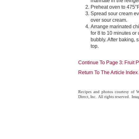
marinate in the refrige
Preheat oven to 475°F
Spread sour cream eve
over sour cream.
Arrange marinated chi
for 8 to 10 minutes or 
bubbly. After baking, 
top.
Continue To Page 3: Fruit 
Return To The Article Inde
Recipes and photos courtesy of W
Direct, Inc. All rights reserved. Ima