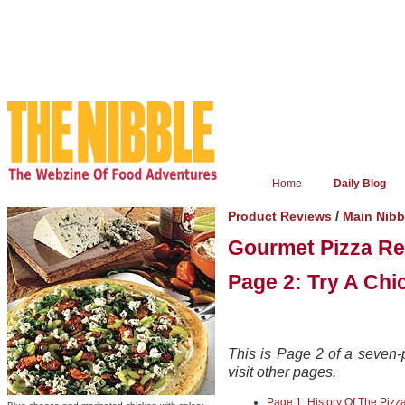
Home
Daily Blog
/
Product Reviews
Main Nib
Gourmet Pizza Re
Page 2: Try A Chi
This is Page 2 of a seven-p
visit other pages.
Page 1: History Of The Pizz