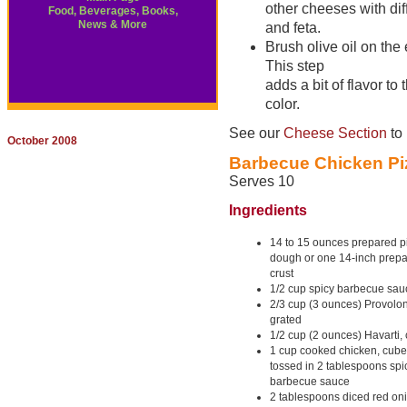
other cheeses with dif
Food, Beverages, Books,
News & More
and feta.
Brush olive oil on the
This step
adds a bit of flavor to
color.
See our
Cheese Section
to 
October 2008
Barbecue Chicken Pi
Serves 10
Ingredients
14 to 15 ounces prepared p
dough or one 14-inch prepa
crust
1/2 cup spicy barbecue sau
2/3 cup (3 ounces) Provolo
grated
1/2 cup (2 ounces) Havarti,
1 cup cooked chicken, cub
tossed in 2 tablespoons spi
barbecue sauce
2 tablespoons diced red on