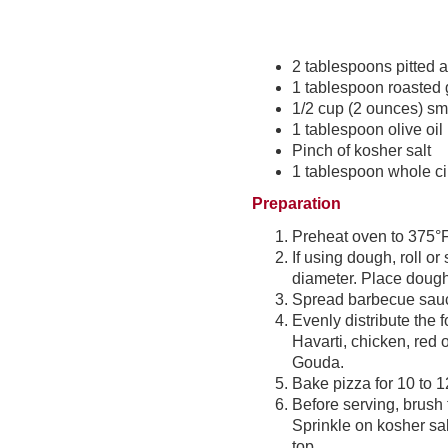
2 tablespoons pitted
1 tablespoon roasted 
1/2 cup (2 ounces) s
1 tablespoon olive oil
Pinch of kosher salt
1 tablespoon whole ci
Preparation
Preheat oven to 375°F
If using dough, roll or
diameter. Place dough
Spread barbecue sauce
Evenly distribute the 
Havarti, chicken, red
Gouda.
Bake pizza for 10 to 1
Before serving, brush 
Sprinkle on kosher sal
top.