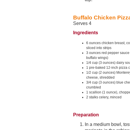
Buffalo Chicken Pizz
Serves 4
Ingredients
6 ounces chicken breast, c
sliced into strips
3 ounces red pepper sauce 
buffalo wings)
1/4 cup (3 ounces) dairy so
1 pre-baked 12-inch pizza c
1/2 cup (2 ounces) Montere
cheese, shredded
3/4 cup (3 ounces) blue ch
crumbled
1 scallion (1 ounce), chopp
2 stalks celery, minced
Preparation
In a medium bowl, tos