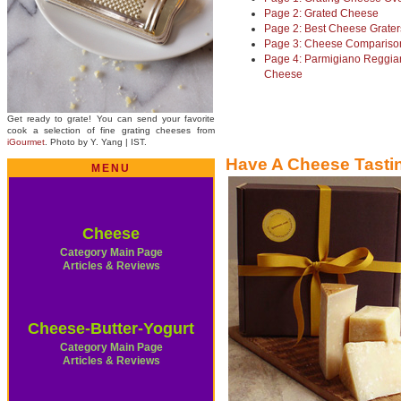
Page 2: Grated Cheese
Page 2: Best Cheese Grater
Page 3: Cheese Compariso
Page 4: Parmigiano Reggia
Cheese
Get ready to grate! You can send your favorite
cook a selection of fine grating cheeses from
iGourmet
. Photo by Y. Yang | IST.
Have A Cheese Tasti
MENU
Cheese
Category Main Page
Articles & Reviews
Cheese-Butter-Yogurt
Category Main Page
Articles & Reviews