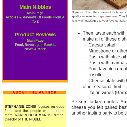
Main Nibbles
If you can’t find the cheeses locally, you 
Main Page
quality varieties from
igourmet.com
. They’
Articles & Reviews Of Foods From A
lovely gift packages to your favorite Italia
To Z
Then, taste each with 
Product Reviews
make all of these dish
Main Page
— Caesar salad
Food, Beverages, Books,
News & More
— Minestrone or othe
— Pasta with olive oil 
— Pasta with marinara
— Your favorite compl
— Risotto
— Cheese plate with h
other seasonal fruit
— Italian wines (Barba
ABOUT THE AUTHOR
Be sure to keep notes: Am
STEPHANIE ZONIS
focuses on good
cheese you felt paired bes
foods and the people who produce
another tasting party to be s
them.
KAREN HOCHMAN
is Editorial
Director of THE NIBBLE.