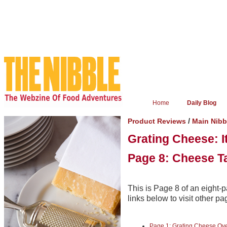
Home
Daily Blog
/
Product Reviews
Main Nib
Grating Cheese: I
Page 8: Cheese Ta
This is Page 8 of an eight-p
links below to visit other pa
Page 1: Grating Cheese Ov