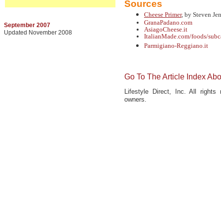
Sources
Cheese Primer
, by Steven J
GranaPadano.com
September 2007
AsiagoCheese.it
Updated November 2008
ItalianMade.com/foods/sub
Parmigiano-Reggiano.it
Go To The Article Index Ab
Lifestyle Direct, Inc. All right
owners.