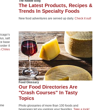
The Nibble Blog
The Latest Products, Recipes &
Trends In Specialty Foods
New food adventures are served up daily.
Check it out!
icago’s
us, salt
ice base
order it
s Chiles
Food Glossary
Our Food Directories Are
"Crash Courses" In Tasty
Topics
lime
Photo glossaries of more than 100 foods and
beverages let you explore your favorites.
Take a look!