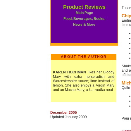
Product Reviews
This 
Main Page
Chip
Food, Beverages, Books,
Endin
News & More
time u
ABOUT THE AUTHOR
Shake
and p
KAREN HOCHMAN
likes her Bloody
of bl
Mary with extra horseradish and
Worcestershire sauce; lime instead of
Mich
lemon. She also enjoys a Virgin Mary
Quite
and an Macho Mary, a.k.a. vodka neat.
December 2005
Updated January 2009
Pour i