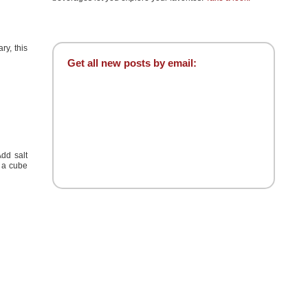
ry, this
Get all new posts by email:
Add salt
d a cube