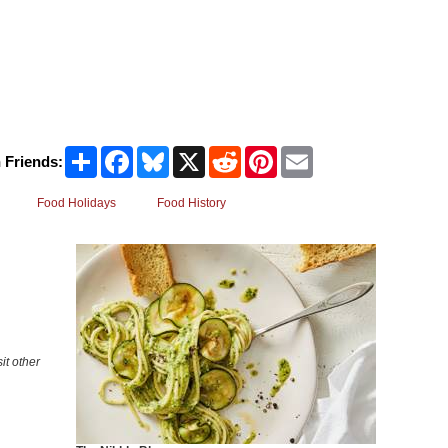
Share
Facebook
Bluesky
X
Reddit
Pinterest
Email
 Friends:
Food Holidays
Food History
it other