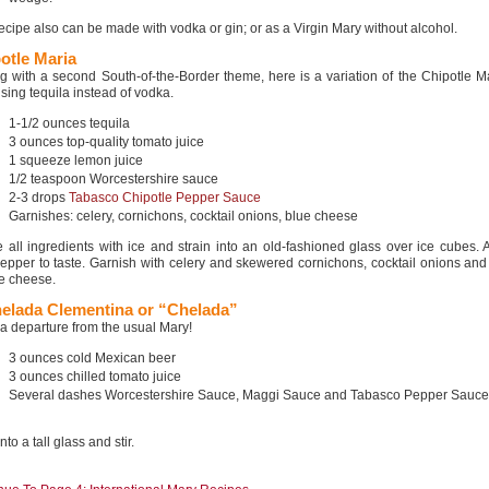
recipe also can be made with vodka or gin; or as a Virgin Mary without alcohol.
otle Maria
g with a second South-of-the-Border theme, here is a variation of the Chipotle Ma
sing tequila instead of vodka.
1-1/2 ounces tequila
3 ounces top-quality tomato juice
1 squeeze lemon juice
1/2 teaspoon Worcestershire sauce
2-3 drops
Tabasco Chipotle Pepper Sauce
Garnishes: celery, cornichons, cocktail onions, blue cheese
 all ingredients with ice and strain into an old-fashioned glass over ice cubes. 
epper to taste. Garnish with celery and skewered cornichons, cocktail onions an
ue cheese.
elada Clementina or “Chelada”
 a departure from the usual Mary!
3 ounces cold Mexican beer
3 ounces chilled tomato juice
Several dashes Worcestershire Sauce, Maggi Sauce and Tabasco Pepper Sauce
nto a tall glass and stir.