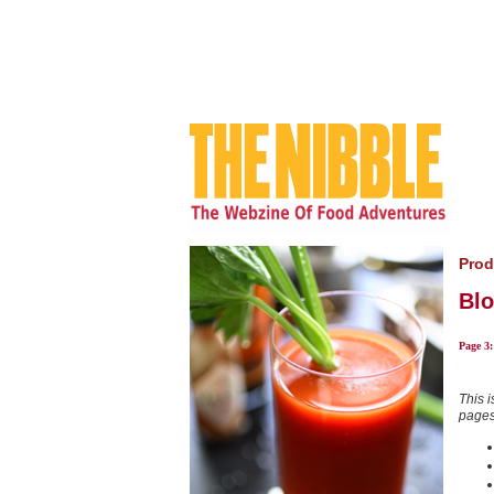
Prod
Blo
Page 3
This i
pages