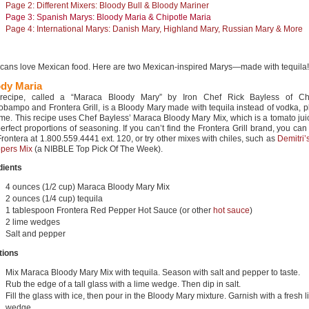
Page 2: Different Mixers: Bloody Bull & Bloody Mariner
Page 3: Spanish Marys: Bloody Maria & Chipotle Maria
Page 4: International Marys: Danish Mary, Highland Mary, Russian Mary & More
cans love Mexican food. Here are two Mexican-inspired Marys—made with tequila!
dy Maria
 recipe, called a “Maraca Bloody Mary” by Iron Chef Rick Bayless of Ch
obampo and Frontera Grill, is a Bloody Mary made with tequila instead of vodka, pl
ime. This recipe uses Chef Bayless’ Maraca Bloody Mary Mix
,
which is a tomato ju
erfect proportions of seasoning. If you can’t find the Frontera Grill brand, you can 
Frontera at 1.800.559.4441 ext. 120, or try other mixes with chiles, such as
Demitri’
pers Mix
(a NIBBLE Top Pick Of The Week).
dients
4 ounces (1/2 cup) Maraca Bloody Mary Mix
2 ounces (1/4 cup) tequila
1 tablespoon Frontera Red Pepper Hot Sauce (or other
hot sauce
)
2 lime wedges
Salt and pepper
tions
Mix Maraca Bloody Mary Mix with tequila. Season with salt and pepper to taste.
Rub the edge of a tall glass with a lime wedge. Then dip in salt.
Fill the glass with ice, then pour in the Bloody Mary mixture. Garnish with a fresh 
wedge.