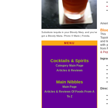
Ameri
Bloo
Substitute tequila in your Bloody Mary, and you’ve
This
got a Bloody Maria. Photo © Mario | Fotolia.
Topol
and l
MENU
with p
from 
& Pep
Ingre
Cocktails & Spirits
Category Main Page
Articles & Reviews
Main Nibbles
Main Page
Direc
Articles & Reviews Of Foods From A
To Z