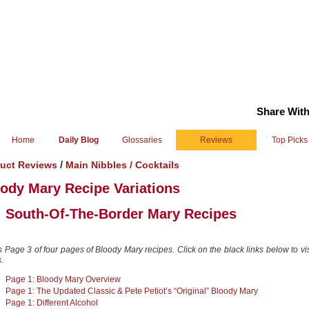
Share With
Home
Daily Blog
Glossaries
Reviews
Top Picks
/
uct Reviews
Main Nibbles /
Cocktails
ody Mary Recipe Variations
South-Of-The-Border Mary Recipes
:
s Page 3 of four pages of Bloody Mary recipes. Click on the black links below to vis
.
Page 1: Bloody Mary Overview
Page 1: The Updated Classic & Pete Petiot’s “Original” Bloody Mary
Page 1: Different Alcohol