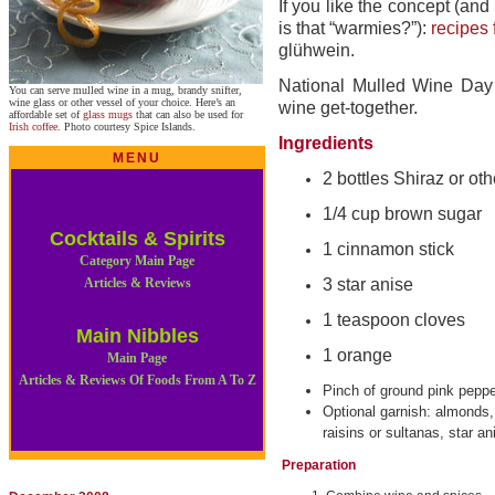
If you like the concept (and
is that “warmies?”):
recipes 
glühwein.
National Mulled Wine Day
You can serve mulled wine in a mug, brandy snifter,
wine glass or other vessel of your choice. Here’s an
wine get-together.
affordable set of
glass mugs
that can also be used for
Irish coffee
. Photo courtesy Spice Islands.
Ingredients
MENU
2 bottles Shiraz or ot
1/4 cup brown sugar
Cocktails & Spirits
1 cinnamon stick
Category Main Page
Articles & Reviews
3 star anise
1 teaspoon cloves
Main Nibbles
1 orange
Main Page
Articles & Reviews Of Foods From A To Z
Pinch of ground pink pepp
Optional garnish: almonds,
raisins or sultanas, star an
Preparation