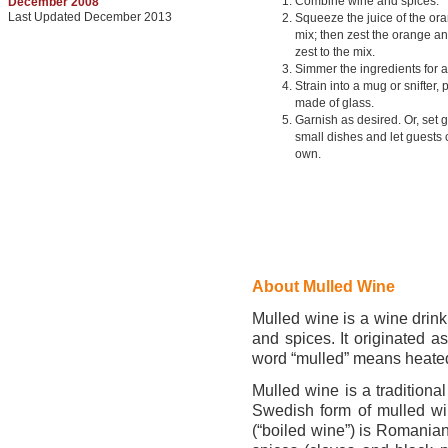
Combine wine and spices.
December 2008
Last Updated December 2013
Squeeze the juice of the ora
mix; then zest the orange a
zest to the mix.
Simmer the ingredients for a
Strain into a mug or snifter, 
made of glass.
Garnish as desired. Or, set 
small dishes and let guests 
own.
About Mulled Wine
Mulled wine is a wine drink
and spices. It originated 
word “mulled” means heate
Mulled wine is a traditiona
Swedish form of mulled win
(“boiled wine”) is Romanian,