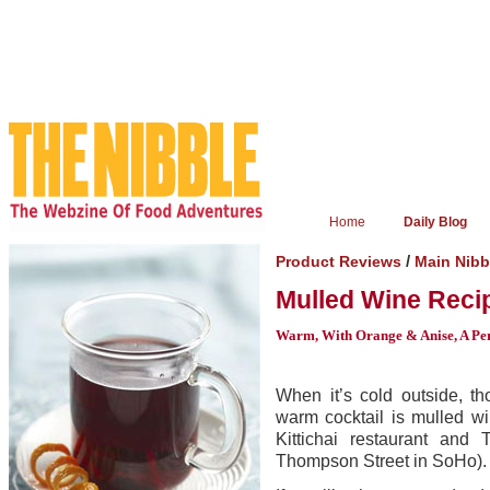
Home
Daily Blog
/
Product Reviews
Main Nibb
Mulled Wine Reci
Warm, With Orange & Anise, A Pe
When it’s cold outside, t
warm cocktail is mulled w
Kittichai restaurant and
Thompson Street in SoHo).