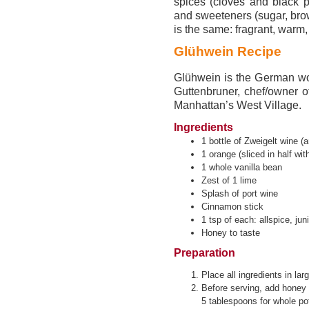
spices (cloves and black p
and sweeteners (sugar, brow
is the same: fragrant, warm
Glühwein Recipe
Glühwein is the German wor
Guttenbruner, chef/owner 
Manhattan’s West Village.
Ingredients
1 bottle of Zweigelt wine (a
1 orange (sliced in half with
1 whole vanilla bean
Zest of 1 lime
Splash of port wine
Cinnamon stick
1 tsp of each: allspice, jun
Honey to taste
Preparation
Place all ingredients in l
Before serving, add honey 
5 tablespoons for whole pot