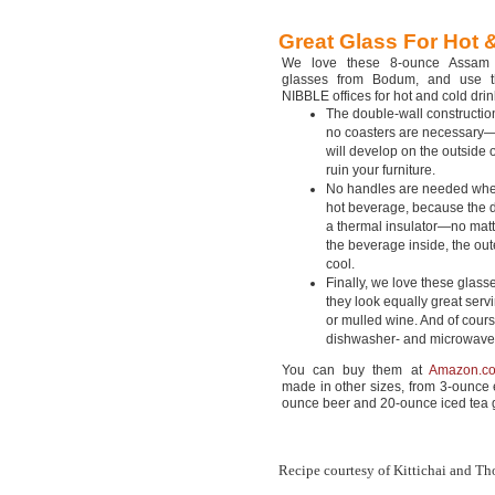
Great Glass For Hot
We love these 8-ounce Assam 
glasses from Bodum, and use 
NIBBLE offices for hot and cold drin
The double-wall constructio
no coasters are necessary
will develop on the outside o
ruin your furniture.
No handles are needed whe
hot beverage, because the d
a thermal insulator—no mat
the beverage inside, the out
cool.
Finally, we love these glas
they look equally great servi
or mulled wine. And of cours
dishwasher- and microwave
You can buy them at
Amazon.c
made in other sizes, from 3-ounce 
ounce beer and 20-ounce iced tea 
Recipe courtesy of Kittichai and Tho