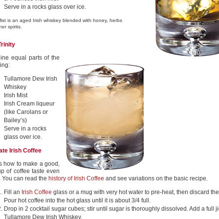
Serve in a rocks glass over ice.
Mist is an aged Irish whiskey blended with honey, herbs
er spirits.
Trinity
ne equal parts of the
ing:
Tullamore Dew Irish
Whiskey
Irish Mist
Irish Cream liqueur
(like Carolans or
Bailey’s)
Serve in a rocks
glass over ice.
ate Irish Coffee
s how to make a good,
up of coffee taste even
r. You can read the
history of Irish Coffee
and see variations on the basic recipe.
Fill an
Irish Coffee
glass or a mug with very hot water to pre-heat, then discard the
Pour hot coffee into the hot glass until it is about 3/4 full.
Drop in 2 cocktail sugar cubes; stir until sugar is thoroughly dissolved. Add a full j
Tullamore Dew Irish Whiskey.