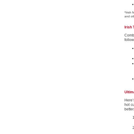
*Irish 
and oth
Irish 
Combi
follow
Ultim
Here’
hot c
bette