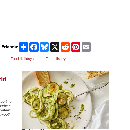
Share
Facebook
Bluesky
X
Reddit
Pinterest
Email
 Friends:
Food Holidays
Food History
rld
porting
erican,
évotées.
 smooth,