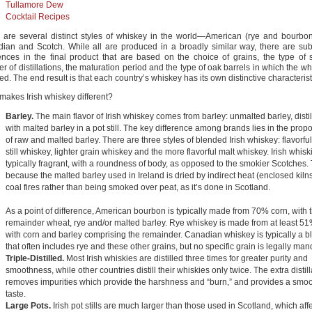
Tullamore Dew
Cocktail Recipes
 are several distinct styles of whiskey in the world—American (rye and bourbon)
ian and Scotch. While all are produced in a broadly similar way, there are subs
rences in the final product that are based on the choice of grains, the type of st
 of distillations, the maturation period and the type of oak barrels in which the wh
d. The end result is that each country’s whiskey has its own distinctive characterist
makes Irish whiskey different?
Barley.
The main flavor of Irish whiskey comes from barley: unmalted barley, disti
with malted barley in a pot still. The key difference among brands lies in the propo
of raw and malted barley. There are three styles of blended Irish whiskey: flavorful
still whiskey, lighter grain whiskey and the more flavorful malt whiskey. Irish whisk
typically fragrant, with a roundness of body, as opposed to the smokier Scotches. 
because the malted barley used in Ireland is dried by indirect heat (enclosed kiln
coal fires rather than being smoked over peat, as it’s done in Scotland.
As a point of difference, American bourbon is typically made from 70% corn, with 
remainder wheat, rye and/or malted barley. Rye whiskey is made from at least 51
with corn and barley comprising the remainder. Canadian whiskey is typically a b
that often includes rye and these other grains, but no specific grain is legally man
Triple-Distilled.
Most Irish whiskies are distilled three times for greater purity and
smoothness, while other countries distill their whiskies only twice. The extra distill
removes impurities which provide the harshness and “burn,” and provides a smo
taste.
Large Pots.
Irish pot stills are much larger than those used in Scotland, which aff