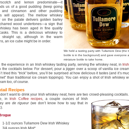
erscotch and lemon predominate—it
nds us of a good pudding (keep going
 and cinnamon and other pudding
es will appear). The mellow whiskey
r on the palate delivers golden barley
 charred wood undertones—a sign that
whiskey has been aged in fine quality
casks. This is a delicious whiskey to
k straight up, although in the warm
s, an ice cube might be in order.
We held a tasting party with Tullamore Dew (the 
bottle is in the background) and gave everyone 
miniature bottle to take home.
 the experience in an Irish whiskey tasting party, serving the whiskey neat, in
Iris
n the cocktails below. For dessert, pour a jigger over a scoop of vanilla ice cream
t tried this “trick” before, you’ll be surprised at how delicious it tastes (and it’s m
met” than traditional ice cream toppings). You can enjoy a shot of Irish whiskey w
eam too, of course.
tail Recipes
u don’t want to drink your Irish whiskey neat, here are two crowd-pleasing
cocktails.
se, in
Irish Coffee recipes
, a couple ounces of Irish
key are
de rigueur
(we don’t know how to say that in
).
 Brogue
1-1/2 ounces Tullamore Dew Irish Whiskey
3/4 ounces Irish Mist*