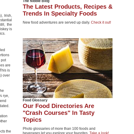
The Nibble Blog
The Latest Products, Recipes &
Trends In Specialty Foods
, Irish,
tantial
New food adventures are served up daily.
Check it out!
ill, the
iskey is
ics.
lled
rtions
 pot
ies are
This is
s) over
the
% rye,
Food Glossary
lend
Our Food Directories Are
dated.
"Crash Courses" In Tasty
ation
Topics
other
Photo glossaries of more than 100 foods and
ects the
beverages let you explore your favorites.
Take a look!