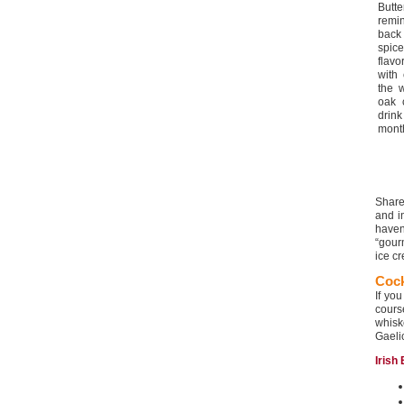
Butt
remi
back
spic
flavo
with
the 
oak 
drin
month
Share
and i
haven’
“gour
ice cr
Cock
If yo
cour
whis
Gaelic
Irish