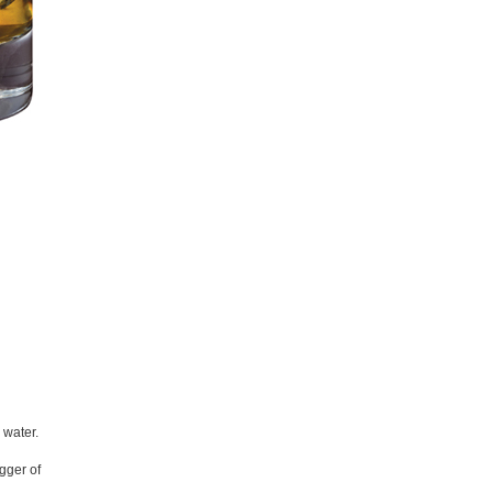
 water.
igger of