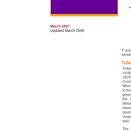
March 2007
Updated March 2009
If yo
whiske
Tull
Tull
cockt
1829
Count
Mhór 
to th
green
the 
Will
name.
doub
slog
was, 
The 