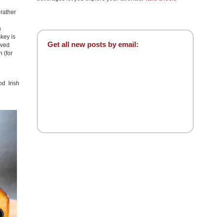
 rather
n
key is
Get all new posts by email:
eved
 (for
n
d Irish