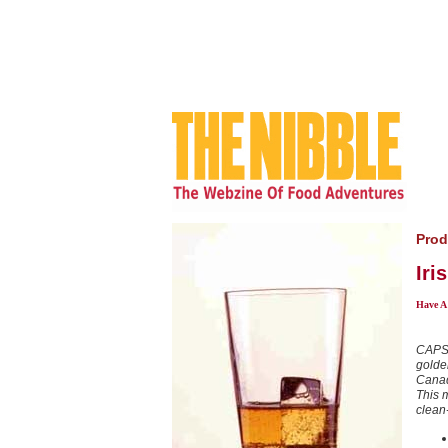
Prod
Iri
Have A
CAPSU
golde
Canad
This m
clean-