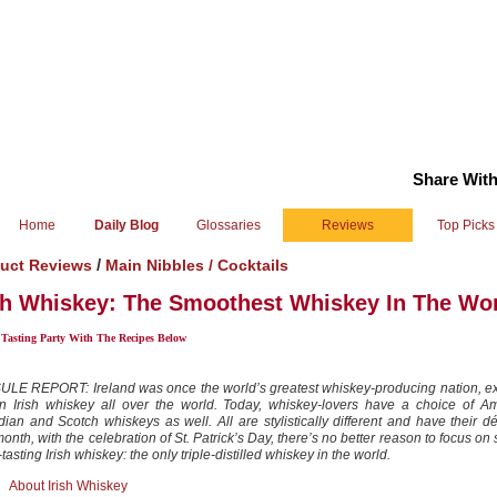
Share With
Home
Daily Blog
Glossaries
Reviews
Top Picks
/
uct Reviews
Main Nibbles /
Cocktails
sh Whiskey: The Smoothest Whiskey In The Wo
 Tasting Party With The Recipes Below
LE REPORT: Ireland was once the world’s greatest whiskey-producing nation, ex
n Irish whiskey all over the world. Today, whiskey-lovers have a choice of Am
ian and Scotch whiskeys as well. All are stylistically different and have their d
onth, with the celebration of St. Patrick’s Day, there’s no better reason to focus on
tasting Irish whiskey: the only triple-distilled whiskey in the world.
About Irish Whiskey