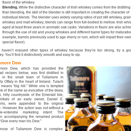
flavor of the whiskey.
Blending.
While the distinctive character of Irish whiskey comes from the distilling
than blending, the skill of the blender is still important in creating the character of
individual blends. The blender uses widely varying ratios of pot still whiskey, grai
whiskey and malt whiskey; blends can range from full-bodied to mellow. Irish whis
aged at least three years in aromatic oak casks. Variations in flavor are also achi
through the use of old and young whiskies and different barrel types for maturation
example, barrels previously used to age sherry or rum, which will impart their ow
special flavor).
u haven’t enjoyed other types of whiskey because they’re too strong, try a goo
y. You’ll find it distinctively smooth and easy to sip.
amore Dew
amore Dew, which has provided the
ail recipes below, was first distilled in
 in the small town of Tullamore in
y Offaly in the heart of Ireland. Tulach
means “big hill.” While one is tempted
ink of the name as evocative of the dewy,
, hilly countryside of the Emerald Isle,
initials of an early owner, Daniel E.
iams, were appended to the original
 However, the action was not without a
le-entendre marketing intent: The
an accompanying the renamed product
“Give every man his Dew.”
nose of Tullamore Dew is complex: