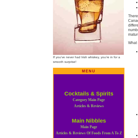
There
Canad
diffe
number
mature
What 
If you’ve never had Irish whiskey, you’re in for a
smooth surprise!
MENU
Cocktails & Spirits
Category Main Page
Articles & Reviews
Main Nibbles
Main Page
Articles & Reviews Of Foods From A To Z