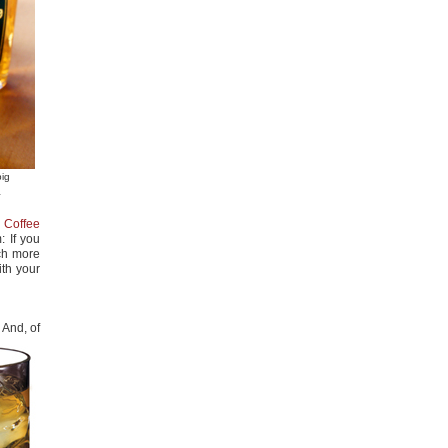
big
a
h Coffee
: If you
uch more
ith your
 And, of