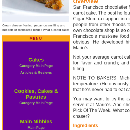
Overview
San Francisco chocolatier M
carrot cake. The best he f
Cigar Store (a cappuccino c
people from other ‘hoods t
Cream cheese frosting, pecan cream filling and
own chocolate shop is so co
nuggets of crystallized ginger. What a carrot cake!
Francisco’s must-see food 
MENU
obvious: He developed hi
Mario’s.
Not your average carrot cak
Cakes
for flavor and crunch; an
Category Main Page
filling.
Articles & Reviews
NOTE TO BAKERS: Michael 
temperature. (He obviously
that he’s never had to eat ca
Cookies, Cakes &
Pastries
You may want to try the ca
Category Main Page
serve it at Mario’s. And c
Pick Of The Week. What coul
chaser?
Main Nibbles
Ingredients
Main Page