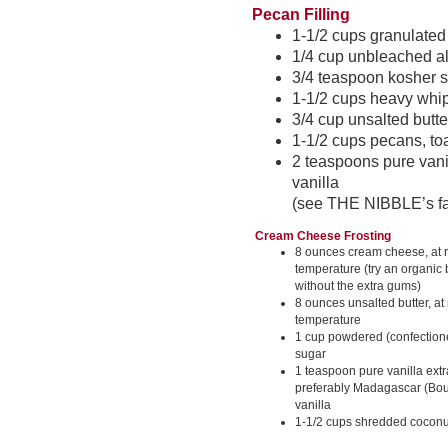
Pecan Filling
1-1/2 cups granulated
1/4 cup unbleached al
3/4 teaspoon kosher s
1-1/2 cups heavy whi
3/4 cup unsalted butte
1-1/2 cups pecans, t
2 teaspoons pure vani
vanilla
(see THE NIBBLE’s fav
Cream Cheese Frosting
8 ounces cream cheese, at
temperature (try an organic 
without the extra gums)
8 ounces unsalted butter, at
temperature
1 cup powdered (confectione
sugar
1 teaspoon pure vanilla extr
preferably Madagascar (Bo
vanilla
1-1/2 cups shredded coconut