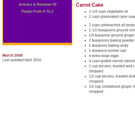
Articles & Reviews Of
Carrot Cake
Foods From A To Z
1-1/4 cups vegetable oil
2 cups granulated cane sug
2 cups unbleached all-purpo
1-1/2 teaspoons ground ci
1/4 teaspoon ground ginger
2 teaspoons baking powder
1 teaspoon baking soda
1 teaspoon kosher salt
March 2008
4 extra-large eggs
Last updated April 2010
4 cups grated carrots (about
1 cup pecans, toasted and c
chopped
1/2 cup pecans, toasted and
chopped
1/2 cup crystallized ginger, f
chopped