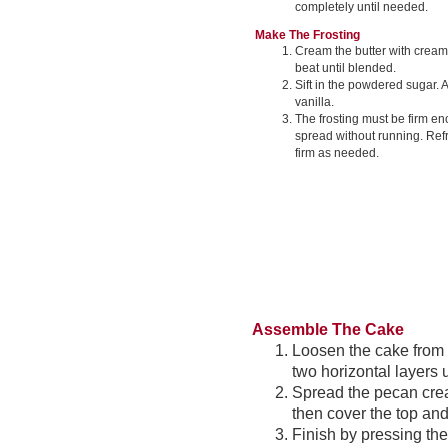
completely until needed.
Make The Frosting
Cream the butter with crea
beat until blended.
Sift in the powdered sugar. 
vanilla.
The frosting must be firm en
spread without running. Refr
firm as needed.
Assemble The Cake
Loosen the cake from p
two horizontal layers 
Spread the pecan crea
then cover the top and
Finish by pressing the