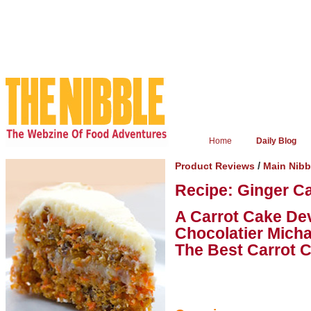
Home
Daily Blog
/
Product Reviews
Main Nib
Recipe: Ginger C
A Carrot Cake De
Chocolatier Micha
The Best Carrot 