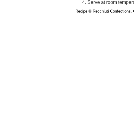
Serve at room tempera
Recipe
© Recchiuti Confections.
O