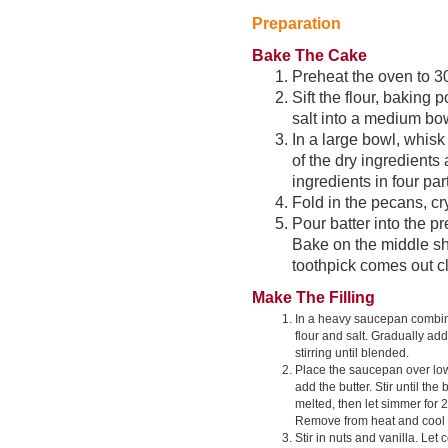
Preparation
Bake The Cake
Preheat the oven to 30
Sift the flour, baking
salt into a medium bow
In a large bowl, whisk
of the dry ingredients
ingredients in four pa
Fold in the pecans, cr
Pour batter into the pr
Bake on the middle she
toothpick comes out cl
Make The Filling
In a heavy saucepan combin
flour and salt. Gradually ad
stirring until blended.
Place the saucepan over lo
add the butter. Stir until the 
melted, then let simmer for 
Remove from heat and cool 
Stir in nuts and vanilla. Let 