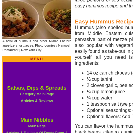
easy hummus recipe and th
Easy Hummus Recip
Hummus (also spelled humm
from Middle Eastern cuis
pervasive part of mezze pla
A bowl of hummus and other Middle Eastern
also popular with vegetar
appetizers, or
mezze
. Photo courtesy Nanoosh
Restaurant | New York City.
easily found as take-out in 
yourself, all you need i
MENU
ingredients:
14 oz can chickpeas (
½ cup tahini
2 cloves garlic, peel
Salsas, Dips & Spreads
¼ cup lemon juice
Category Main Page
¼ cup water
Articles & Reviews
1 teaspoon salt (we pr
Optional seasonings: c
Optional flavors: Add 
Main Nibbles
You can flavor the hummus i
Main Page
black beans, cilantro, cumi