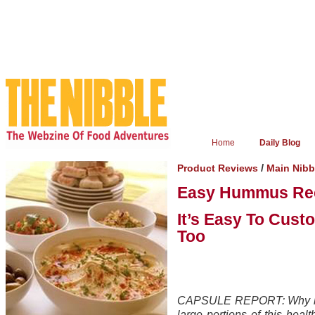
Home
Daily Blog
/
Product Reviews
Main Nib
Easy Hummus Re
It’s Easy To Cust
Too
CAPSULE REPORT: Why buy 
large portions of this heal