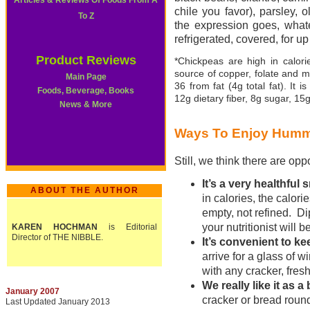
Articles & Reviews Of Foods From A
chile you favor), parsley, 
To Z
the expression goes, what
refrigerated, covered, for u
Product Reviews
*Chickpeas are high in calori
source of copper, folate and 
Main Page
36 from fat (4g total fat). It 
Foods, Beverage, Books
12g dietary fiber, 8g sugar, 15
News & More
Ways To Enjoy Hum
Still, we think there are oppo
It’s a very healthful
ABOUT THE AUTHOR
in calories, the calori
empty, not refined. D
your nutritionist will 
KAREN HOCHMAN
is Editorial
Director of THE NIBBLE.
It’s convenient to ke
arrive for a glass of 
with any cracker, fresh
We really like it as 
January 2007
cracker or bread round
Last Updated January 2013