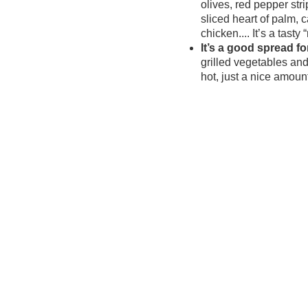
olives, red pepper stri
sliced heart of palm, c
chicken.... It’s a tasty 
It’s a good spread f
grilled vegetables and 
hot, just a nice amoun