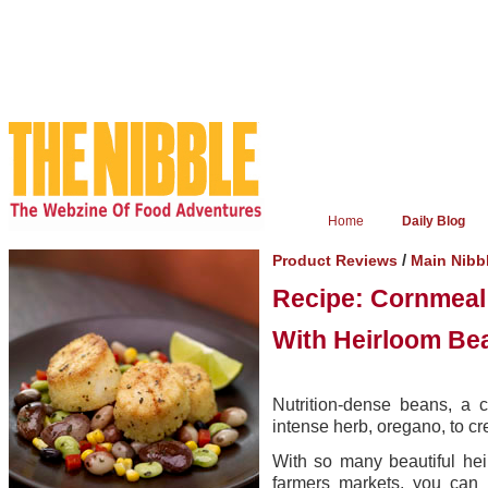
Home
Daily Blog
/
Product Reviews
Main Nibb
Recipe: Cornmeal
With Heirloom Be
Nutrition-dense beans, a c
intense herb, oregano, to cr
With so many beautiful hei
farmers markets, you can 