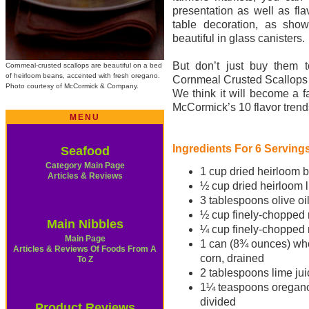
presentation as well as fla
table decoration, as sho
beautiful in glass canisters.
But don’t just buy them t
Cornmeal-crusted scallops are beautiful on a bed
of heirloom beans, accented with fresh oregano.
Cornmeal Crusted Scallops
Photo courtesy of McCormick & Company.
We think it will become a f
McCormick’s 10 flavor trend
MENU
Ingredients For 6 Serving
Seafood
Category Main Page
1 cup dried heirloom 
Articles & Reviews
½ cup dried heirloom 
3 tablespoons olive oil
½ cup finely-chopped 
Main Nibbles
¼ cup finely-chopped 
Main Page
1 can (8¾ ounces) wh
Articles & Reviews Of Foods From A
corn, drained
To Z
2 tablespoons lime jui
1¼ teaspoons oregano
divided
Product Reviews