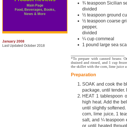
¾ teaspoon Sicilian se
Main Page
divided
Food, Beverages, Books,
News & More
½ teaspoon ground cu
½ teaspoon coarse gri
pepper,
divided
¼ cup cornmeal
January 2008
1 pound large sea sca
Last Updated October 2018
_____________________
*To prepare with canned beans: Om
drained and rinsed, and 1 cup froze
the skillet with the corn, lime juice 
Preparation
SOAK and cook the bl
package, until tender.
HEAT 1 tablespoon of 
high heat. Add the bel
until slightly softene
corn, lime juice, 1 t
salt, and ¼ teaspoon 
or until heated throu