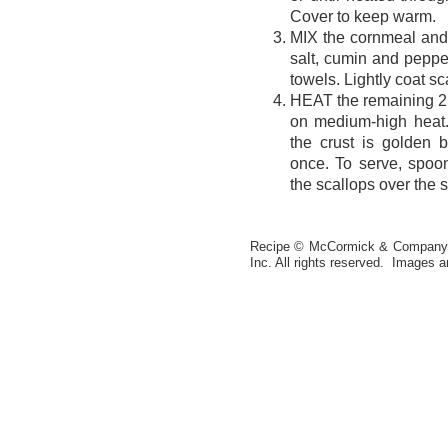
Cover to keep warm.
MIX the cornmeal and
salt, cumin and pepper
towels. Lightly coat s
HEAT the remaining 2 t
on medium-high heat. 
the crust is golden 
once. To serve, spoon
the scallops over the 
Recipe © McCormick & Company, 
Inc. All rights reserved. Images a