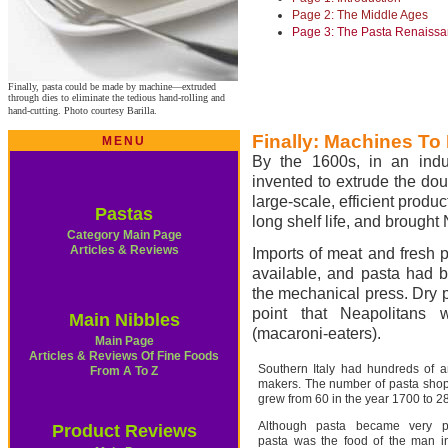
Page 2: The Middle Ages
Page 3: The Pasta Renaiss
Finally, pasta could be made by machine—extruded
through dies to eliminate the tedious hand-rolling and
hand-cutting. Photo courtesy Barilla.
Finally: Machines To
MENU
By the 1600s, in an indu
invented to extrude the dou
large-scale, efficient produ
Pastas
long shelf life, and brough
Category Main Page
Articles & Reviews
Imports of meat and fresh 
available, and pasta had b
the mechanical press. Dry p
point that Neapolitans
Main Nibbles
(macaroni-eaters).
Main Page
Articles & Reviews Of Fine Foods
Southern Italy had hundreds of a
From A To Z
makers. The number of pasta shop
grew from 60 in the year 1700 to 2
Although pasta became very po
Product Reviews
pasta was the food of the man in