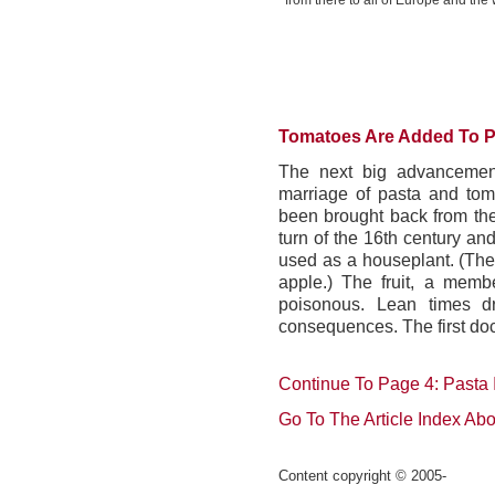
from there to all of Europe and the 
Tomatoes Are Added To P
The next big advancement
marriage of pasta and tom
been brought back from th
turn of the 16th century a
used as a houseplant. (The
apple.) The fruit, a memb
poisonous. Lean times dr
consequences. The first do
Continue To Page 4: Pasta 
Go To The Article Index Ab
C
ontent copyright © 2005-