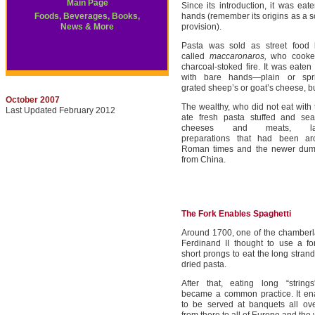
Main Page
Since its introduction, it was eat
Foods, Beverages, Books,
hands (remember its origins as a so
News & More
provision).
Pasta was sold as street food
called
maccaronaros,
who cooke
charcoal-stoked fire. It was eaten
with bare hands—plain or spri
grated sheep’s or goat’s cheese, b
October 2007
The wealthy, who did not eat with 
Last Updated February 2012
ate fresh pasta stuffed and se
cheeses and meats, lasa
preparations that had been ar
Roman times and the newer dump
from China.
The Fork Enables Spaghetti
Around 1700, one of the chamberl
Ferdinand II thought to use a fo
short prongs to eat the long stran
dried pasta.
After that, eating long “string
became a common practice. It en
to be served at banquets all ove