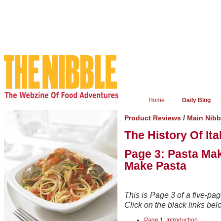
Home
Daily Blog
/
Product Reviews
Main Nibb
The History Of Ita
Page 3: Pasta Mak
Make Pasta
This is Page 3 of a five-page
Click on the black links belo
Page 1: Introduction