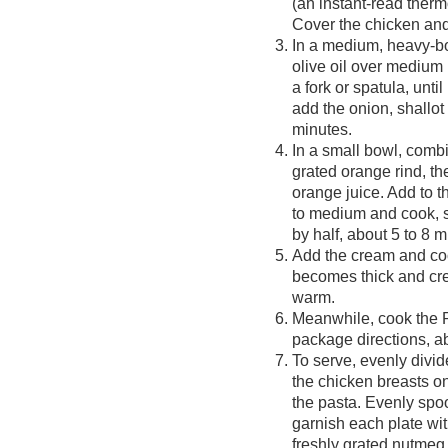
(an instant-read ther
Cover the chicken an
In a medium, heavy-b
olive oil over medium
a fork or spatula, unti
add the onion, shallot 
minutes.
In a small bowl, combi
grated orange rind, t
orange juice. Add to t
to medium and cook, st
by half, about 5 to 8 m
Add the cream and cook
becomes thick and cr
warm.
Meanwhile, cook the 
package directions, ab
To serve, evenly divid
the chicken breasts on
the pasta. Evenly spoo
garnish each plate wit
freshly grated nutmeg