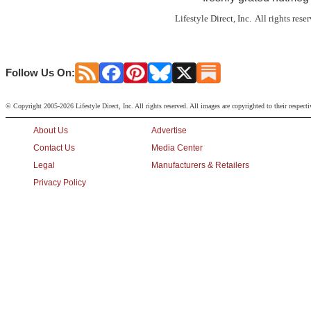
Lifestyle Direct, Inc. All rights res
Follow Us On:
© Copyright 2005-2026 Lifestyle Direct, Inc. All rights reserved. All images are copyrighted to their respect
About Us
Advertise
Contact Us
Media Center
Legal
Manufacturers & Retailers
Privacy Policy