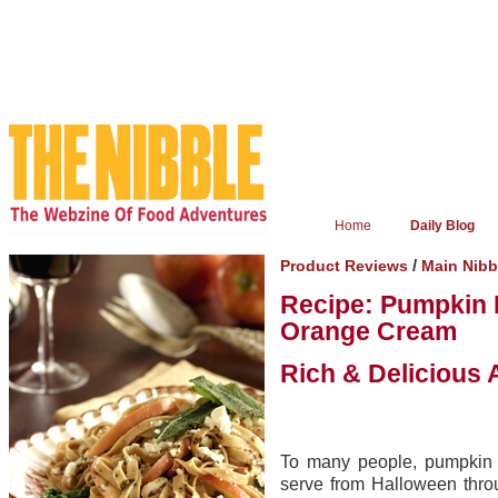
Home
Daily Blog
/
Product Reviews
Main Nib
Recipe: Pumpkin 
Orange Cream
Rich & Delicious 
To many people, pumpkin 
serve from Halloween thro