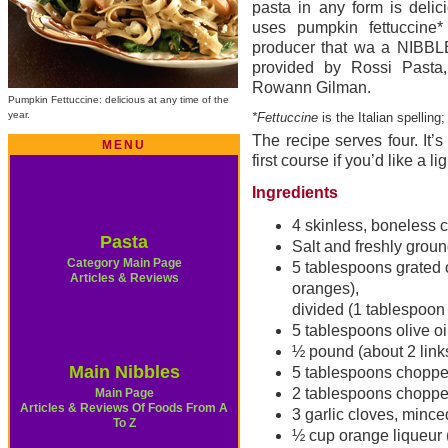
pasta in any form is delic
uses pumpkin fettuccine
producer that wa a NIBBLE
provided by Rossi Pasta
Rowann Gilman.
Pumpkin Fettuccine: delicious at any time of the
year.
*Fettuccine
is the Italian spelling
The recipe serves four. It’s
MENU
first course if you’d like a l
Ingredients
4 skinless, boneless 
Pasta
Salt and freshly grou
Category Main Page
5 tablespoons grated 
Articles & Reviews
oranges),
divided (1 tablespoon 
5 tablespoons olive oi
½ pound (about 2 link
Main Nibbles
5 tablespoons choppe
2 tablespoons choppe
Main Page
Articles & Reviews Of Foods From A
3 garlic cloves, mince
To Z
½ cup orange liqueur 