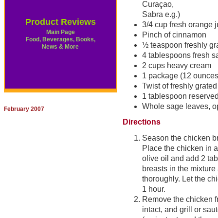
Curaçao,
Sabra e.g.)
Product Reviews
3/4 cup fresh orange j
Main Page
Pinch of cinnamon
Food, Beverages, Books,
½ teaspoon freshly g
News & More
4 tablespoons fresh s
2 cups heavy cream
1 package (12 ounces
Twist of freshly grate
1 tablespoon reserved
Whole sage leaves, o
February 2007
Directions
Season the chicken br
Place the chicken in a
olive oil and add 2 ta
breasts in the mixture
thoroughly. Let the chi
1 hour.
Remove the chicken fr
intact, and grill or s