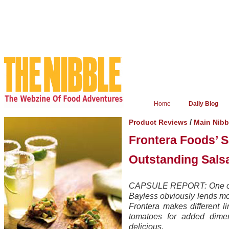
Home
Daily Blog
/
Product Reviews
Main Nibb
Frontera Foods’ S
Outstanding Salsas
CAPSULE REPORT: One of th
Bayless obviously lends mor
Frontera makes different li
tomatoes for added dimens
delicious.