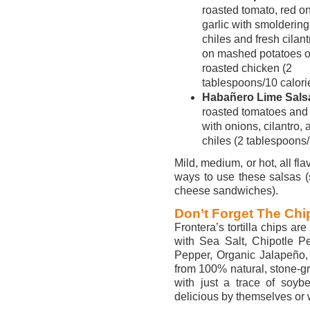
roasted tomato, red o
garlic with smoldering
chiles and fresh cilantr
on mashed potatoes o
roasted chicken (2
tablespoons/10 calori
Habañero Lime Sals
roasted tomatoes an
with onions, cilantro
chiles (2 tablespoons/
Mild, medium, or hot, all fla
ways to use these salsas (s
cheese sandwiches).
Don’t Forget The Chi
Frontera’s tortilla chips a
with Sea Salt, Chipotle 
Pepper, Organic Jalapeño,
from 100% natural, stone-g
with just a trace of soybe
delicious by themselves or 