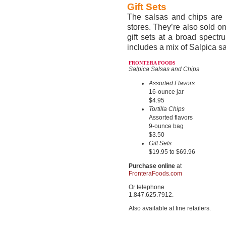
Gift Sets
The salsas and chips are a
stores. They’re also sold on
gift sets at a broad spectr
includes a mix of Salpica sa
FRONTERA FOODS
Salpica Salsas and Chips
Assorted Flavors
16-ounce jar
$4.95
Tortilla Chips
Assorted flavors
9-ounce bag
$3.50
Gift Sets
$19.95 to $69.96
Purchase online
at
FronteraFoods.com
Or telephone
1.847.625.7912.
Also available at fine retailers.