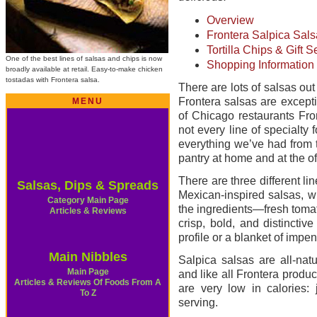
Overview
Frontera Salpica Sal
Tortilla Chips & Gift S
One of the best lines of salsas and chips is now
Shopping Information
broadly available at retail. Easy-to-make chicken
tostadas with Frontera salsa.
There are lots of salsas ou
Frontera salsas are except
MENU
of Chicago restaurants Fro
not every line of specialty 
everything we’ve had from th
pantry at home and at the of
There are three different lin
Salsas, Dips & Spreads
Mexican-inspired salsas, w
Category Main Page
the ingredients—fresh tomat
Articles & Reviews
crisp, bold, and distincti
profile or a blanket of impe
Main Nibbles
Salpica salsas are all-natur
Main Page
and like all Frontera produc
Articles & Reviews Of Foods From A
are very low in calories: 
To Z
serving.