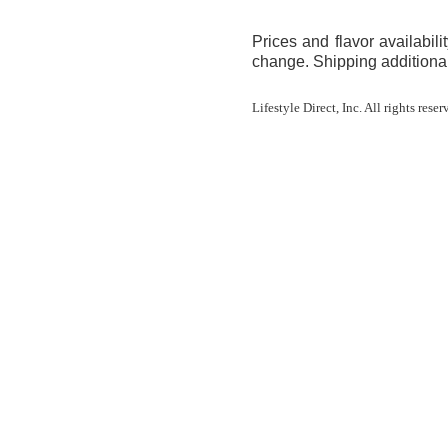
Prices and flavor availabilit
change. Shipping additional
Lifestyle Direct, Inc. All rights res