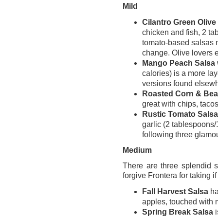
Mild
Cilantro Green Olive
chicken and fish, 2 ta
tomato-based salsas 
change. Olive lovers esp
Mango Peach Salsa
calories) is a more la
versions found elsew
Roasted Corn & Bea
great with chips, tacos
Rustic Tomato Salsa
garlic (2 tablespoons/1
following three glamou
Medium
There are three splendid 
forgive Frontera for taking if
Fall Harvest Salsa
ha
apples, touched with m
Spring Break Salsa
i