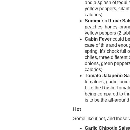
and a splash of tequi
yellow peppers, cilant
calories).
Summer of Love Sal
peaches, honey, orang
yellow peppers (2 tab
Cabin Fever
could be
case of this and enoug
spring. It’s chock full
chiles, three different
onions, green peppers
calories).
Tomato Jalapeño Sa
tomatoes, garlic, onio
Like the Rustic Tomato
being compared to thre
is to be the all-aroun
Hot
Some like it hot, and those 
Garlic Chipotle Sals