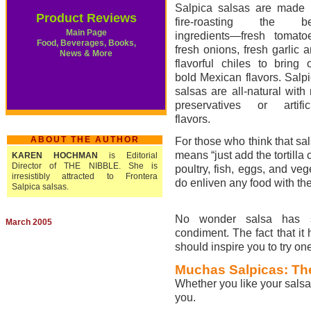
Salpica salsas are made 
Product Reviews
fire-roasting the be
Main Page
ingredients—fresh tomato
Food, Beverages, Books,
fresh onions, fresh garlic 
News & More
flavorful chiles to bring 
bold Mexican flavors. Salp
salsas are all-natural with
preservatives or artific
flavors.
ABOUT THE AUTHOR
For those who think that sa
means “just add the tortilla
KAREN HOCHMAN
is Editorial
Director of THE NIBBLE. She is
poultry, fish, eggs, and veg
irresistibly attracted to Frontera
do enliven any food with thei
Salpica salsas.
No wonder salsa has su
March 2005
condiment. The fact that it
should inspire you to try one
Muchas Salpicas: Th
Whether you like your salsa 
you.