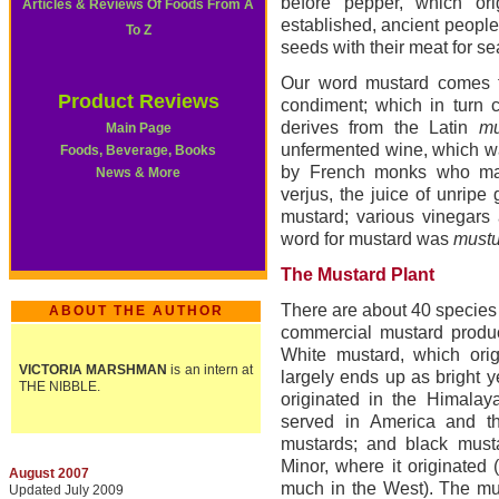
before pepper, which ori
Articles & Reviews Of Foods From A
established, ancient peopl
To Z
seeds with their meat for s
Our word mustard comes 
Product Reviews
condiment; which in turn
derives from the Latin
mu
Main Page
unfermented wine, which wa
Foods, Beverage, Books
by French monks who mad
News & More
verjus, the juice of unripe
mustard; various vinegars
word for mustard was
mustu
The Mustard Plant
There are about 40 species
ABOUT THE AUTHOR
commercial mustard produc
White mustard, which orig
VICTORIA MARSHMAN
is an intern at
largely ends up as bright 
THE NIBBLE.
originated in the Himalay
served in America and t
mustards; and black must
Minor, where it originated 
August 2007
much in the West). The mus
Updated July 2009