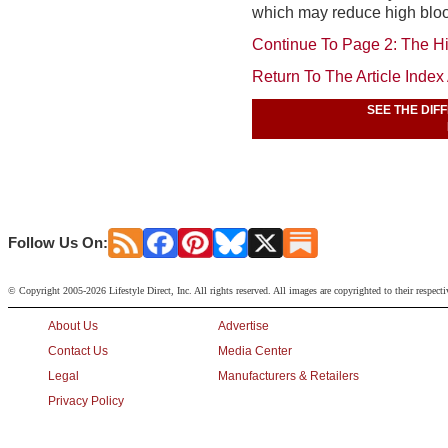
which may reduce high bloo
Continue To Page 2: The Hi
Return To The Article Inde
SEE THE DIF
Follow Us On:
© Copyright 2005-2026 Lifestyle Direct, Inc. All rights reserved. All images are copyrighted to their respect
About Us
Advertise
Contact Us
Media Center
Legal
Manufacturers & Retailers
Privacy Policy