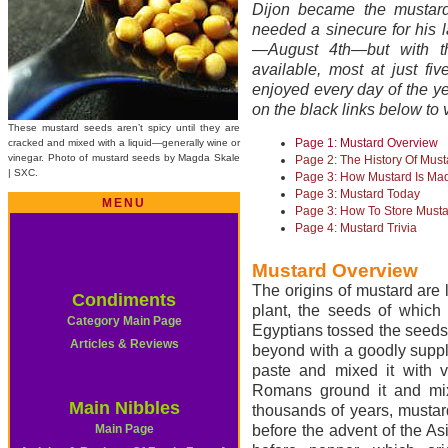
Dijon became the mustard
needed a sinecure for his 
—August 4th—but with th
available, most at just fi
enjoyed every day of the yea
on the black links below to 
These mustard seeds aren’t spicy until they are
Page 1: Mustard Overview
cracked and mixed with a liquid—generally wine or
vinegar. Photo of mustard seeds by Magda Skale
Page 2: The History Of Must
| SXC.
Page 3: How Mustard Is Ma
Page 3: Mustard Today
MENU
Page 3: How To Store Must
Page 4: Mustard Trivia
Mustard Overview
The origins of mustard are l
Condiments
plant, the seeds of which
Category Main Page
Egyptians tossed the seeds 
Articles & Reviews
beyond with a goodly suppl
paste and mixed it with v
Romans ground it and mixe
Main Nibbles
thousands of years, musta
Main Page
before the advent of the A