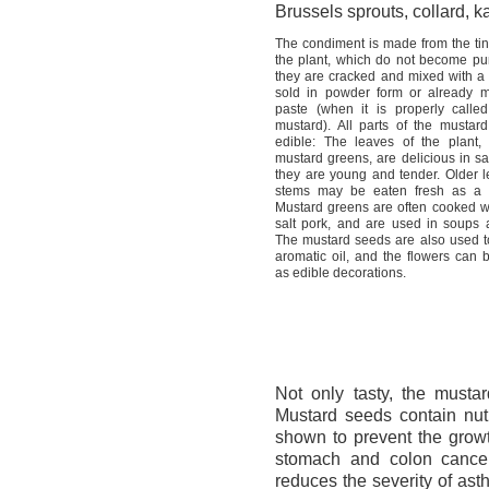
Brussels sprouts, collard, k
The condiment is made from the tin
the plant, which do not become pun
they are cracked and mixed with a li
sold in powder form or already 
paste (when it is properly calle
mustard). All parts of the mustard
edible: The leaves of the plant
mustard greens, are delicious in s
they are young and tender. Older l
stems may be eaten fresh as a 
Mustard greens are often cooked w
salt pork, and are used in soups 
The mustard seeds are also used 
aromatic oil, and the flowers can 
as edible decorations.
Not only tasty, the mustar
Mustard seeds contain nutr
shown to prevent the growth
stomach and colon cancer
reduces the severity of as