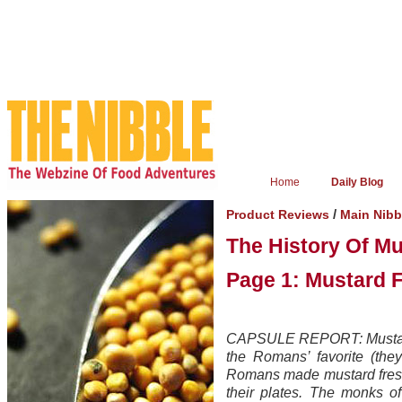
Home
Daily Blog
/
Product Reviews
Main Nib
The History Of M
Page 1: Mustard 
CAPSULE REPORT: Mustard i
the Romans’ favorite (they
Romans made mustard fresh 
their plates. The monks o