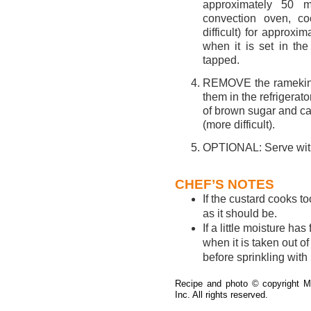
approximately 50 m
convection oven, co
difficult) for approx
when it is set in th
tapped.
REMOVE the ramekins 
them in the refrigerato
of brown sugar and car
(more difficult).
OPTIONAL: Serve with 
CHEF’S NOTES
If the custard cooks to
as it should be.
If a little moisture ha
when it is taken out of
before sprinkling with
Recipe and photo
©
copyright Mo
Inc. All rights reserved.