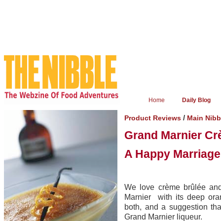
Home
Daily Blog
/
Product Reviews
Main Nib
Grand Marnier Cr
A Happy Marriage
We love crème brûlée and
Marnier with its deep ora
both, and a suggestion tha
Grand Marnier liqueur.