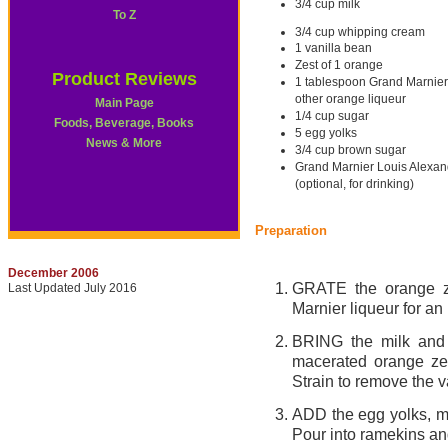
3/4 cup milk
To Z
3/4 cup whipping cream
1 vanilla bean
Zest of 1 orange
Product Reviews
1 tablespoon Grand Marnier 
other orange liqueur
Main Page
1/4 cup sugar
Foods, Beverage, Books
5 egg yolks
News & More
3/4 cup brown sugar
Grand Marnier Louis Alexan
(optional, for drinking)
Preparation
December 2006
GRATE the orange ze
Last Updated July 2016
Marnier liqueur for an
BRING the milk and 
macerated orange zes
Strain to remove the v
ADD the egg yolks, mix
Pour into ramekins and