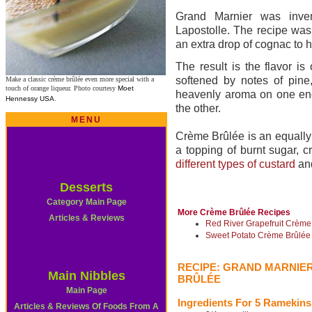
Grand Marnier was inve
Lapostolle. The recipe was 
an extra drop of cognac to h
The result is the flavor is
softened by notes of pin
Make a classic crème brûlée even more special with a
touch of orange liqueur. Photo courtesy
Moet
heavenly aroma on one end 
Hennessy USA
.
the other.
MENU
Crème Brûlée is an equally 
a topping of burnt sugar, c
different types of custard
an
Desserts
Category Main Page
More Crème Brûlée Recipes
Articles & Reviews
Red River Grapefruit Crème
Sweet Potato Crème Brûlée
RECIPE: GRAND MARNIE
Main Nibbles
BRÛLÉE
Main Page
Ingredients For 5 Ramekins
Articles & Reviews Of Foods From A