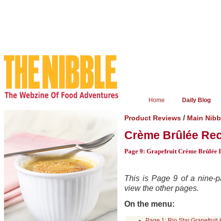
Home
Daily Blog
/
Product Reviews
Main Nibb
Crème Brûlée Rec
Page 9: Grapefruit Crème Brûlée I
This is Page 9 of a nine-pa
view the other pages.
On the menu:
Page 1: Rio Star Grapefruit