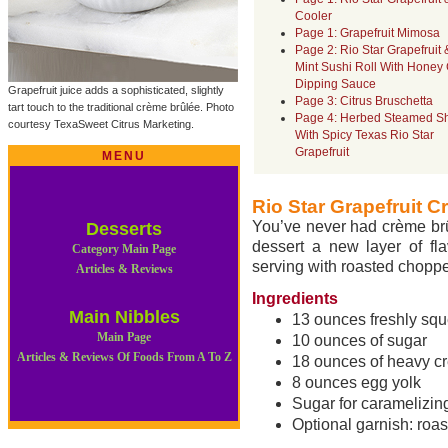
Cooler
Page 1: Grapefruit Mimosa
Page 2: Rio Star Grapefruit 
Mint Sushi Roll With Honey 
Dipping Sauce
Grapefruit juice adds a sophisticated, slightly
Page 3: Citrus Bruschetta
tart touch to the traditional crème brûlée. Photo
Page 4: Herbed Steamed S
courtesy TexaSweet Citrus Marketing.
With Spicy Texas Rio Star
Grapefruit
MENU
Rio Star Grapefruit 
You’ve never had crème brûl
Desserts
dessert a new layer of fla
Category Main Page
serving with roasted choppe
Articles & Reviews
Ingredients
Main Nibbles
13 ounces freshly squ
Main Page
10 ounces of sugar
Articles & Reviews Of Foods From A To Z
18 ounces of heavy c
8 ounces egg yolk
Sugar for caramelizin
Optional garnish: roa