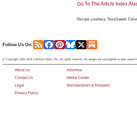
Go To The Article Index Ab
Recipe courtesy TexaSweet Citrus
Follow Us On:
© Copyright 2005-2026 Lifestyle Direct, Inc. All rights reserved. All images are copyrighted to their respect
About Us
Advertise
Contact Us
Media Center
Legal
Manufacturers & Retailers
Privacy Policy