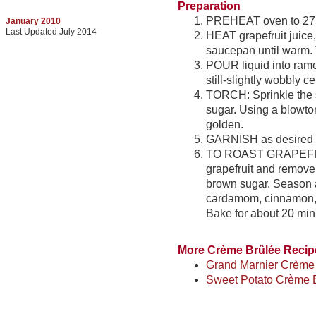
Preparation
PREHEAT oven to 275
January 2010
Last Updated July 2014
HEAT grapefruit juic
saucepan until warm. T
POUR liquid into ramek
still-slightly wobbly c
TORCH: Sprinkle the s
sugar. Using a blowtor
golden.
GARNISH as desired w
TO ROAST GRAPEFRUI
grapefruit and remove
brown sugar. Season a
cardamom, cinnamon, c
Bake for about 20 min
More Crème Brûlée Recip
Grand Marnier Crème
Sweet Potato Crème 