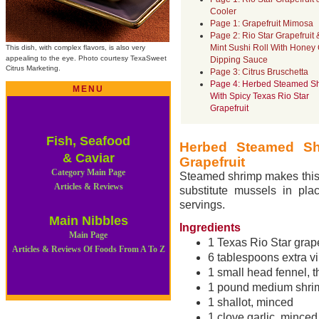
Cooler
Page 1: Grapefruit Mimosa
Page 2: Rio Star Grapefruit 
Mint Sushi Roll With Honey 
This dish, with complex flavors, is also very
appealing to the eye. Photo courtesy
TexaSweet
Dipping Sauce
Citrus Marketing.
Page 3: Citrus Bruschetta
Page 4: Herbed Steamed S
MENU
With Spicy Texas Rio Star
Grapefruit
Fish, Seafood
Herbed Steamed Sh
& Caviar
Grapefruit
Category Main Page
Steamed shrimp makes this 
Articles & Reviews
substitute mussels in pla
servings.
Main Nibbles
Ingredients
Main Page
1 Texas Rio Star grape
Articles & Reviews Of Foods From A To Z
6 tablespoons extra vir
1 small head fennel, t
1 pound medium shrim
1 shallot, minced
1 clove garlic, minced