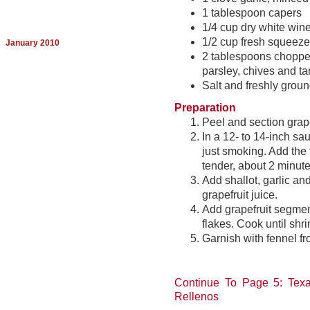
1 tablespoon capers
1/4 cup dry white win
1/2 cup fresh squeezed
January 2010
2 tablespoons chopped 
parsley, chives and ta
Salt and freshly groun
Preparation
Peel and section grape
In a 12- to 14-inch sa
just smoking. Add the 
tender, about 2 minute
Add shallot, garlic a
grapefruit juice.
Add grapefruit segmen
flakes. Cook until sh
Garnish with fennel fr
Continue To Page 5: Texa
Rellenos