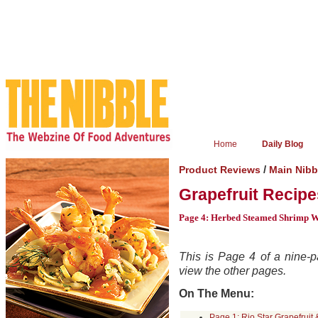
Home
Daily Blog
/
Product Reviews
Main Nibb
Grapefruit Recipe
Page 4: Herbed Steamed Shrimp Wi
This is Page 4 of a nine-pa
view the other pages.
On The Menu:
Page 1: Rio Star Grapefruit