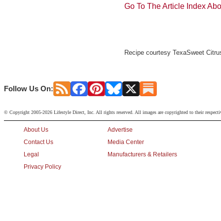
Go To The Article Index Ab
Recipe courtesy TexaSweet Citrus
Follow Us On:
© Copyright 2005-2026 Lifestyle Direct, Inc. All rights reserved. All images are copyrighted to their respect
About Us
Advertise
Contact Us
Media Center
Legal
Manufacturers & Retailers
Privacy Policy