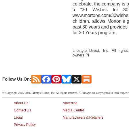
celebrate, the company is 
a “30 Wishes for 30 
www.mortons.com/30wishes
children, allows Morton’s 
past 30 years and provides 
for 30 Years program.
Lifestyle Direct, Inc. All righ
owners.Pi
Follow Us On:
© Copyright 2005-2026 Lifestyle Direct, Inc. All rights reserved. All images are copyrighted to their respect
About Us
Advertise
Contact Us
Media Center
Legal
Manufacturers & Retailers
Privacy Policy