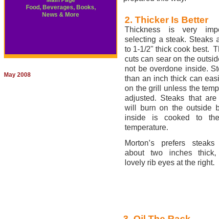
Main Page
Food, Beverages, Books,
News & More
2. Thicker Is Better
Thickness is very impo
selecting a steak. Steaks a
to 1-1/2" thick cook best. T
cuts can sear on the outside
not be overdone inside. S
May 2008
than an inch thick can easi
on the grill unless the temp
adjusted. Steaks that are
will burn on the outside 
inside is cooked to the
temperature.
Morton’s prefers steaks
about two inches thick,
lovely rib eyes at the right.
3. Oil The Rack