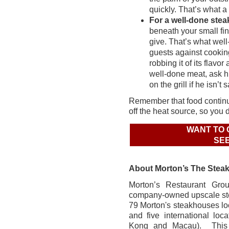
quickly. That’s what a
For a well-done stea
beneath your small fing
give. That’s what well
guests against cookin
robbing it of its flav
well-done meat, ask hi
on the grill if he isn’t s
Remember that food continue
off the heat source, so you d
WANT TO 
SEE
About Morton’s The Stea
Morton’s Restaurant Grou
company-owned upscale st
79 Morton's steakhouses loc
and five international loc
Kong and Macau). This y