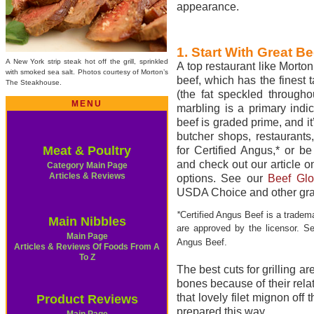
appearance.
1. Start With Great Be
A New York strip steak hot off the grill, sprinkled
A top restaurant like Morto
with smoked sea salt. Photos courtesy of Morton’s
beef, which has the finest 
The Steakhouse.
(the fat speckled througho
MENU
marbling is a primary indic
beef is graded prime, and i
butcher shops, restaurants
Meat & Poultry
for Certified Angus,* or b
and check out our article o
Category Main Page
Articles & Reviews
options. See our
Beef Glo
USDA Choice and other gra
*
Certified Angus Beef is a tradem
Main Nibbles
are approved by the licensor. 
Main Page
Angus Beef.
Articles & Reviews Of Foods From A
To Z
The best cuts for grilling a
bones because of their rela
that lovely filet mignon off 
Product Reviews
prepared this way.