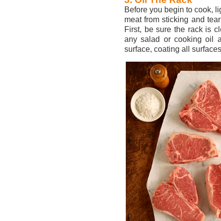
Before you begin to cook, lig
meat from sticking and tear
First, be sure the rack is 
any salad or cooking oil a
surface, coating all surfaces