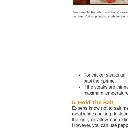
Two beautiful Porterhouse (T-bone) steak
two New York strip steaks, ready for the gri
For thicker steaks gril
past their prime.
If the steaks are thinn
maximum temperature
5. Hold The Salt
Experts know not to salt me
meat while cooking. Instead
the grill, or allow each di
However, you can use peppe