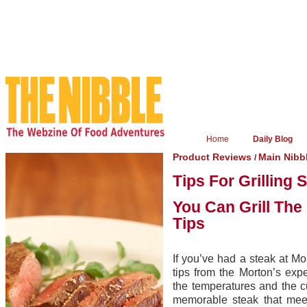
Home
Daily Blog
Product Reviews
Main Nibb
/
Tips For Grilling 
You Can Grill The
Tips
If you’ve had a steak at Mo
tips from the Morton’s exp
the temperatures and the c
memorable steak that meet