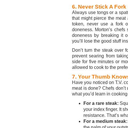
6. Never Stick A Fork I
Always use tongs or a spatu
that might pierce the meat
token, never use a fork o
doneness. Morton’s chefs sa
doneness by breaking it op
you’ll lose the good stuff ins
Don’t turn the steak over f
prevent searing from taki
side for five minutes or mo
allowed to cook to the pref
7. Your Thumb Knows
Have you noticed on T.V. c
meat is done? Chefs don’t u
what you’d learn in cooking
For a rare steak:
Squ
your index finger. It s
resistance. That’s what
For a medium steak:
the palm of your outst