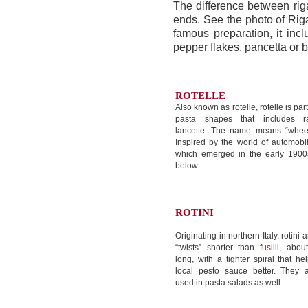
The difference between ri
ends. See the photo of Riga
famous preparation, it inc
pepper flakes, pancetta or
ROTELLE
Also known as rotelle, rotelle is par
pasta shapes that includes ra
lancette. The name means “wheels
Inspired by the world of automob
which emerged in the early 1900s
below.
ROTINI
Originating in northern Italy, rotini a
“twists” shorter than
fusilli
, abou
long, with a tighter spiral that he
local pesto sauce better. They a
used in pasta salads as well.