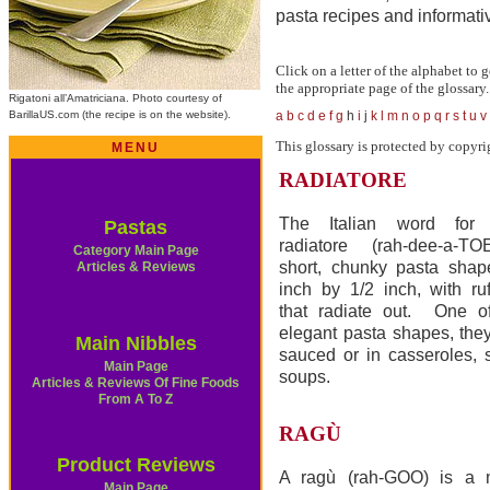
pasta recipes and informativ
Click on a letter of the alphabet to g
the appropriate page of the glossary.
Rigatoni all’Amatriciana. Photo courtesy of
BarillaUS.com (the recipe is on the website).
a
b
c
d
e
f
g
h
i
j
k
l
m
n
o
p
q
r
s
t
u
v
This glossary is protected by copyri
MENU
RADIATORE
The Italian word for “r
Pastas
radiatore (rah-dee-a-TO
Category Main Page
short, chunky pasta shap
Articles & Reviews
inch by 1/2 inch, with ruf
that radiate out. One o
elegant pasta shapes, they
Main Nibbles
sauced or in casseroles, 
Main Page
soups.
Articles & Reviews Of Fine Foods
From A To Z
RAGÙ
Product Reviews
A ragù (rah-GOO) is a 
Main Page