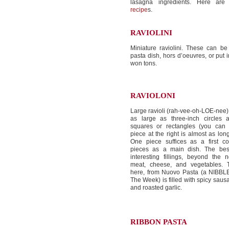
lasagna ingredients. Here ar
recipe
s.
RAVIOLINI
Miniature raviolini. These can b
pasta dish, hors d’oeuvres, or put i
won tons.
RAVIOLONI
Large ravioli (rah-vee-oh-LOE-nee)
as large as three-inch circles a
squares or rectangles (you can 
piece at the right is almost as long
One piece suffices as a first co
pieces as a main dish. The be
interesting fillings, beyond the
meat, cheese, and vegetables. T
here, from Nuovo Pasta (a NIBBLE
The Week) is filled with spicy saus
and roasted garlic.
RIBBON PASTA