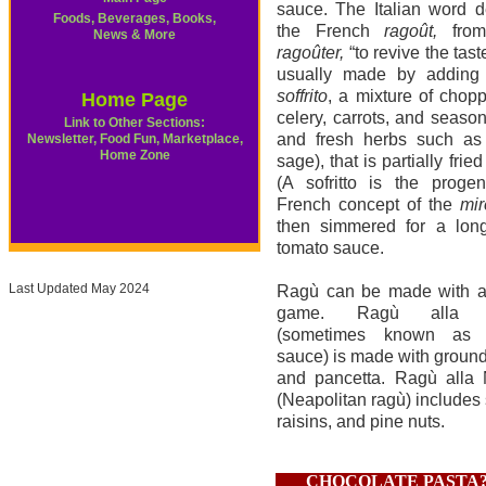
sauce. The Italian word d
Foods, Beverages, Books,
the French
ragoût,
from
News & More
ragoûter,
“to revive the tast
usually made by adding
soffrito
, a mixture of chop
Home Page
celery, carrots, and season
Link to Other Sections:
and fresh herbs such as 
Newsletter, Food Fun, Marketplace,
Home Zone
sage), that is partially fried 
(A sofritto is the progen
French concept of the
mir
then simmered for a long
tomato sauce.
Last Updated May 2024
Ragù can be made with a
game. Ragù alla b
(sometimes known as 
sauce) is made with ground
and pancetta. Ragù alla 
(Neapolitan ragù) includes 
raisins, and pine nuts.
CHOCOLATE PASTA?