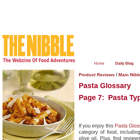
Home
Daily Blog
/
Product Reviews
Main Nibb
Pasta Glossary
Page 7: Pasta Ty
If you enjoy this
Pasta Glos
category of food, includin
olive oil. Plus, find revie