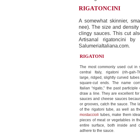
RIGATONCINI
A somewhat skinnier, smal
nee). The size and density 
clingy sauces. This cut als
Artisanal rigatoncini by
SalumeriaItaliana.com.
RIGATONI
The most commonly used cut in 
central Italy, rigatoni (rih-gah
large, ridged, slightly curved tubes
square-cut ends. The name com
Italian “rigato,” the past participle 
draw a line. They are excellent fo
sauces and cheese sauces because
or grooves, catch the sauce. The l
of the rigatoni tube, as well as t
mostaccioli
tubes, make them ideal
pieces of meat or vegetables in 
entire surface, both inside and 
adhere to the sauce.