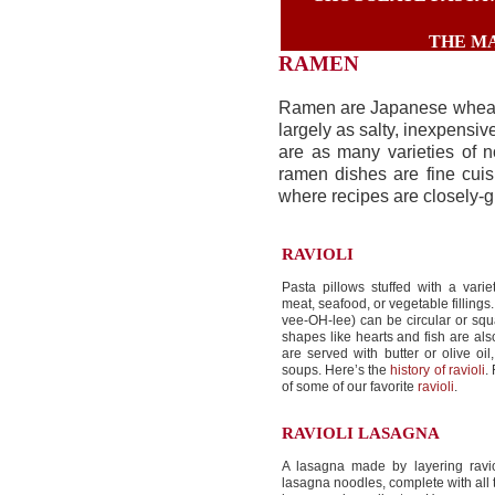
THE MA
RAMEN
Ramen are Japanese wheat 
largely as salty, inexpensi
are as many varieties of n
ramen dishes are fine cuis
where recipes are closely-g
RAVIOLI
Pasta pillows stuffed with a varie
meat, seafood, or vegetable fillings.
vee-OH-lee) can be circular or squ
shapes like hearts and fish are al
are served with butter or olive oil
soups. Here’s the
history of ravioli
.
of some of our favorite
ravioli
.
RAVIOLI LASAGNA
A lasagna made by layering ravio
lasagna noodles, complete with all t