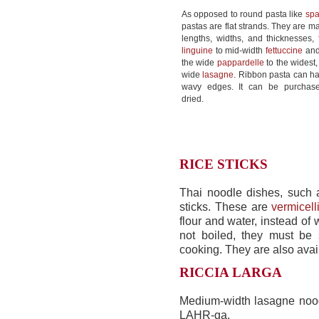
As opposed to round pasta like
spa
pastas are flat strands. They are m
lengths, widths, and thicknesses, 
linguine
to mid-width
fettuccine
an
the wide
pappardelle
to the widest,
wide
lasagne
. Ribbon pasta can ha
wavy edges. It can be purchas
dried.
RICE STICKS
Thai noodle dishes, such 
sticks. These are
vermicell
flour and water, instead of 
not boiled, they must be
cooking. They are also avail
RICCIA LARGA
Medium-width lasagne nood
LAHR-ga.