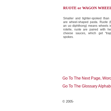
RUOTE or WAGON WHEE
Smaller and tighter-spoked than r
are wheel-shaped pasta. Ruote (
an uo diphthong) means wheels in 
rotelle, ruote are paired with h
cheese sauces, which get “tra
spokes.
Go To The Next Page, Word
Go To The Glossary Alphab
© 2005-