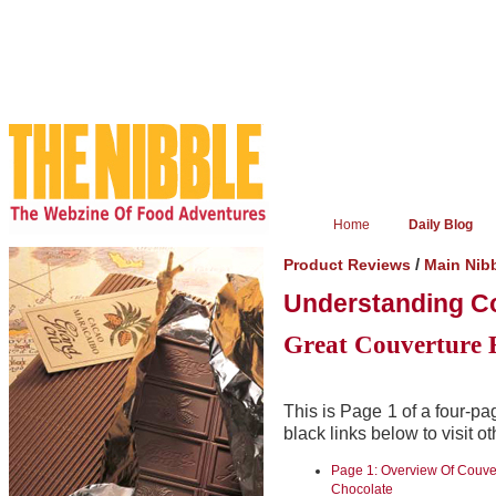
Home
Daily Blog
/
Product Reviews
Main Nib
Understanding C
Great Couverture 
This is Page 1 of a four-pa
black links below to visit o
Page 1: Overview Of Couve
Chocolate