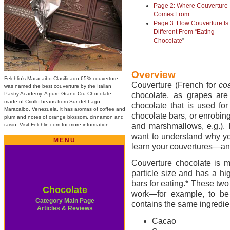
Page 2: Where Couverture
Comes From
Page 3: How Couverture Is
Different From “Eating
Chocolate
”
Overview
Felchlin’s Maracaibo Clasificado 65% couverture
Couverture (French for
co
was named the best couverture by the Italian
Pastry Academy. A pure Grand Cru Chocolate
chocolate, as grapes are 
made of Criollo beans from Sur del Lago,
chocolate that is used fo
Maracaibo, Venezuela, it has aromas of coffee and
chocolate bars, or enrobin
plum and notes of orange blossom, cinnamon and
raisin. Visit Felchlin.com for more information.
and marshmallows, e.g.). 
want to understand why yo
MENU
learn your couvertures—an
Couverture chocolate is ma
particle size and has a hi
bars for eating.* These two 
Chocolate
work—for example, to be 
Category Main Page
contains the same ingredie
Articles & Reviews
Cacao