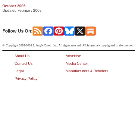
October 2006
Updated February 2009
Follow Us On:
© Copyright 2005-2026 Lifestyle Direct, Inc. All rights reserved. All images are copyrighted to their respect
About Us
Advertise
Contact Us
Media Center
Legal
Manufacturers & Retailers
Privacy Policy