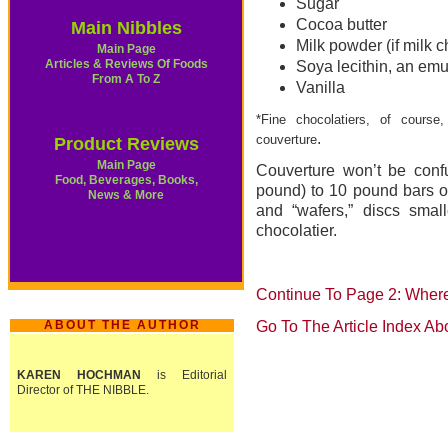
Sugar
Cocoa butter
Main Nibbles
Milk powder (if milk c
Main Page
Articles & Reviews Of Foods
Soya lecithin, an emu
From A To Z
Vanilla
*Fine chocolatiers, of cours
.
couverture
Product Reviews
Main Page
Couverture won’t be confu
Food, Beverages, Books,
pound) to 10 pound bars 
News & More
and “wafers,” discs smal
chocolatier.
Continue To Page 2: Wher
ABOUT THE AUTHOR
Go To The Article Index Ab
KAREN HOCHMAN
is Editorial
Director of THE NIBBLE.