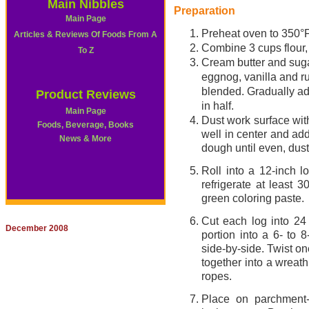
Main Nibbles
Preparation
Main Page
Preheat oven to 350°F
Articles & Reviews Of Foods From A
Combine 3 cups flour, 
To Z
Cream butter and sugar
eggnog, vanilla and ru
blended. Gradually ad
Product Reviews
in half.
Main Page
Dust work surface with
Foods, Beverage, Books
well in center and ad
News & More
dough until even, dust
Roll into a 12-inch 
refrigerate at least
green coloring paste.
Cut each log into 24 
December 2008
portion into a 6- to 
side-by-side. Twist on
together into a wreat
ropes.
Place on parchment-