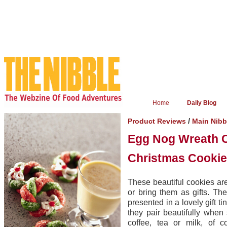
Home
Daily Blog
/
Product Reviews
Main Nib
Egg Nog Wreath 
Christmas Cookie
These beautiful cookies ar
or bring them as gifts. T
presented in a lovely gift 
they pair beautifully when
coffee, tea or milk, of 