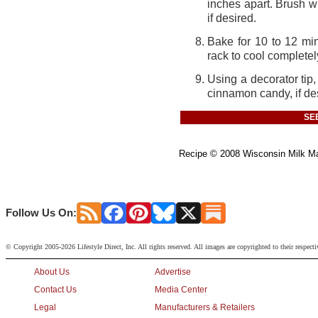
inches apart. Brush w
if desired.
Bake for 10 to 12 mi
rack to cool completel
Using a decorator tip
cinnamon candy, if de
SE
Recipe
©
2008 Wisconsin Milk Mar
Follow Us On:
© Copyright 2005-2026 Lifestyle Direct, Inc. All rights reserved. All images are copyrighted to their respect
About Us
Advertise
Contact Us
Media Center
Legal
Manufacturers & Retailers