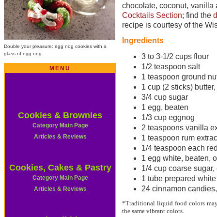
chocolate, coconut, vanilla
Cocktails Section
; find the
d
recipe is courtesy of the W
Ingredients
Double your pleasure: egg nog cookies with a
glass of egg nog.
3 to 3-1/2 cups flour
1/2 teaspoon salt
MENU
1 teaspoon ground n
1 cup (2 sticks) butter
3/4 cup sugar
1 egg, beaten
Cookies & Brownies
1/3 cup eggnog
Category Main Page
2 teaspoons vanilla ex
Articles & Reviews
1 teaspoon rum extrac
1/4 teaspoon each red
1 egg white, beaten, o
Cookies, Cakes & Pastry
1/4 cup coarse sugar, 
Category Main Page
1 tube prepared white 
24 cinnamon candies, 
Articles & Reviews
*Traditional liquid food colors may
the same vibrant colors.