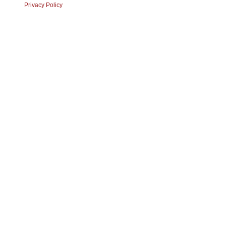
Privacy Policy