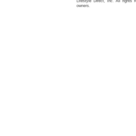
Lifestyle Direct, Inc. All rights
owners.