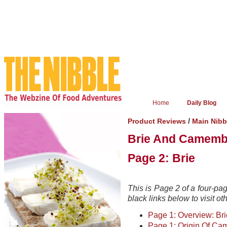
Home
Daily Blog
/
Product Reviews
Main Nib
Brie And Camemb
Page 2: Brie
This is Page 2 of a four-pa
black links below to visit ot
Page 1: Overview: B
Page 1: Origin Of Ca