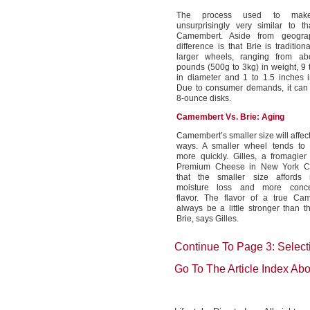
The process used to mak
unsurprisingly very similar to t
Camembert. Aside from geogra
difference is that Brie is traditio
larger wheels, ranging from a
pounds (500g to 3kg) in weight, 9 
in diameter and 1 to 1.5 inches i
Due to consumer demands, it can 
8-ounce disks.
Camembert Vs. Brie: Aging
Camembert’s smaller size will affect 
ways. A smaller wheel tends to a
more quickly. Gilles, a fromagier 
Premium Cheese in New York Cit
that the smaller size affords
moisture loss and more concen
flavor. The flavor of a true Cam
always be a little stronger than th
Brie, says Gilles.
Continue To Page 3: Selec
Go To The Article Index Ab