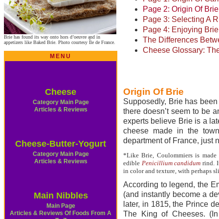
Page 2: Origin Of Brie
Page 3: Selecting A 
Page 4: Enjoying Br
Brie has found its way onto hors d’oeuvre and in
The Differences Bet
appetizers like Baked Brie. Photo courtesy Île de France.
Cheese Glossary: The
MENU
Origin Of Brie
Cheese
Supposedly, Brie has been m
Category Main Page
Articles & Reviews
there doesn’t seem to be a
experts believe Brie is a l
cheese made in the town
department of France, just n
Cheese-Butter-Yogurt
Category Main Page
*Like Brie, Coulommiers is made 
Articles & Reviews
edible
Penicillium candidum
rind. I
in color and texture, with perhaps sl
According to legend, the E
(and instantly become a dev
Main Nibbles
later, in 1815, the Prince 
Main Page
Articles & Reviews Of Foods From A
The King of Cheeses. (In