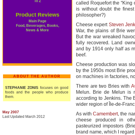
To Z
called Roquefort the “King 
is without doubt the fine
Product Reviews
philosopher?)
Main Page
Cheese expert
Steven Jenk
Food, Beverages, Books,
News & More
War, the plains of Brie wer
But the war wreaked havoc 
fully recovered. Land owne
and by 1914 only half as ma
beef.
Cheese production was slow
by the 1950s most Brie pro
on machines in factories, no
ABOUT THE AUTHOR
There are two Bries with
A
STEPHANIE ZONIS
focuses on good
Melun. Brie de Melun is 
foods and the people who produce
them.
according to Jenkins. The B
wider region of Île-de-Franc
May 2007
As with
Camembert
, the na
Last Updated March 2012
cheese produced in oth
pasteurized impostors (Bri
brand name, which I regard 