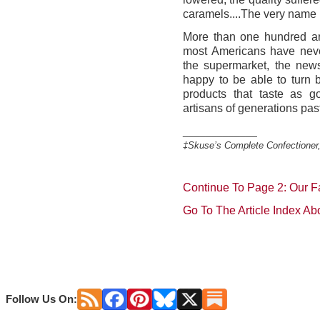
caramels....The very name
More than one hundred and
most Americans have neve
the supermarket, the new
happy to be able to turn 
products that taste as
artisans of generations pas
_____________
‡Skuse’s Complete Confectioner
Continue To Page 2: Our F
Go To The Article Index Ab
Follow Us On: