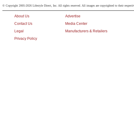
© Copyright 2005-2026 Lifestyle Direct, Inc. All rights reserved. All images are copyrighted to their respect
About Us
Advertise
Contact Us
Media Center
Legal
Manufacturers & Retailers
Privacy Policy