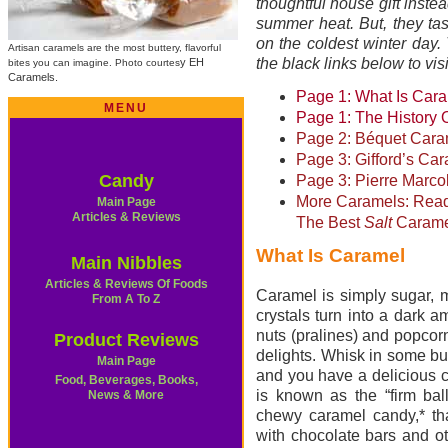
thoughtful house gift instea
summer heat. But, they tas
on the coldest winter day. 
Artisan caramels are the most buttery, flavorful
the black links below to vis
y EH
bites you can imagine. Photo courtes
Caramels.
Page 1: What Is Car
MENU
Page 1: The History 
Page 2: Béquet Cara
Page 3: Gifford’s Ca
Candy
Page 3: Pierre Marco
More Caramels: Rea
Main Page
Articles & Reviews
The Best
Salt
Carame
What Is Caramel
Main Nibbles
Articles & Reviews Of Foods
Caramel is simply sugar, m
From A To Z
crystals turn into a dark am
nuts (pralines) and popcor
Product Reviews
delights. Whisk in some bu
Main Page
and you have a delicious 
Food, Beverages, Books,
is known as the “firm bal
News & Mor
e
chewy caramel candy,* th
with chocolate bars and o