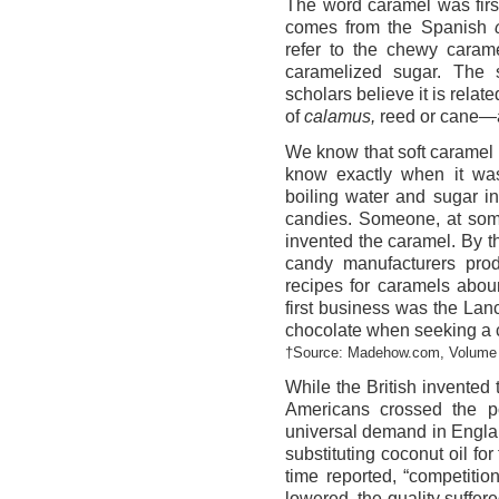
The word caramel was first
comes from the Spanish
refer to the chewy caram
caramelized sugar. The
scholars believe it is relate
of
calamus,
reed or cane—a
We know that soft caramel
know exactly when it wa
boiling water and sugar in
candies. Someone, at some
invented the caramel. By 
candy manufacturers pro
recipes for caramels abou
first business was the La
chocolate when seeking a c
†Source: Madehow.com, Volume 
While the British invented t
Americans crossed the p
universal demand in Englan
substituting coconut oil for
time reported, “competitio
lowered, the quality suffere