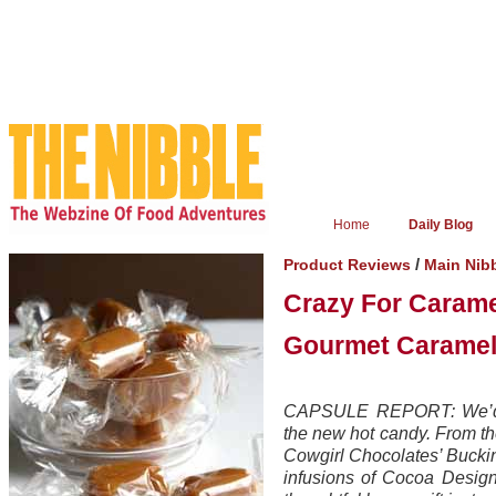
Home
Daily Blog
/
Product Reviews
Main Nib
Crazy For Caram
Gourmet Caramel
CAPSULE REPORT: We’d li
the new hot candy. From the 
Cowgirl Chocolates’ Bucki
infusions of Cocoa Design