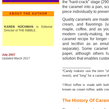
the “hard-crack” stage (290
the caramel into a pan, sc
piece individually to prevent
ABOUT THE AUTHOR
Quality caramels are made
cream, and flavorings (va
KAREN HOCHMAN
is Editorial
maple, coffee, and as you
Director of THE NIBBLE.
modern candy-making, tw
caramel recipe for longer s
and lecithin as an emulsi
separate). Some caramel 
paper, although others h
July 2007
solution that enables custo
Updated March 2017
_____________
*Candy makers use the term “sho
moist), and “long” for a caramel 
†Most toffee is made with butte
known as cream toffee, adds crea
The History Of Cara