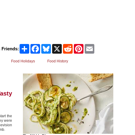
Share
Facebook
Bluesky
X
Reddit
Pinterest
Email
 Friends:
Food Holidays
Food History
asty
tart the
hey were
evision
amb.