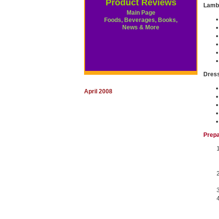
Product Reviews
Lamb
Main Page
Foods, Beverages, Books,
News & More
Dres
April 2008
Prepa