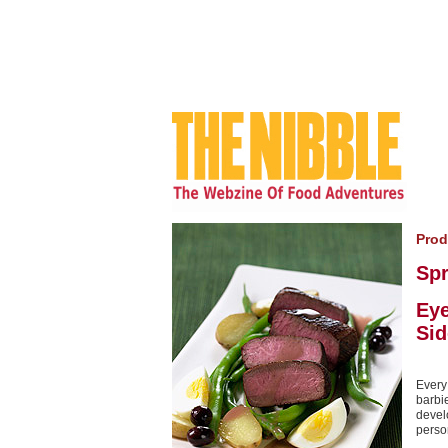
Prod
Sp
Ey
Sid
Every
barbi
devel
perso