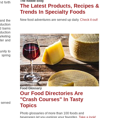
The Nibble Blog
nd forth
The Latest Products, Recipes &
Trends In Specialty Foods
New food adventures are served up daily.
Check it out!
 and the
duction
d barns
duction
arketing
ster and
unity to
e spring
Food Glossary
Our Food Directories Are
"Crash Courses" In Tasty
e served
Topics
Photo glossaries of more than 100 foods and
beverages let you explore your favorites.
Take a look!