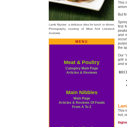
This i
amon
But fi
Sprin
Lamb Niçoise: a delicious idea for lunch or dinner.
first
Photography courtesy of Meat And Livestock
peake
Australia.
and m
occur
MENU
purpo
the s
Our “
grill
Meat & Poultry
and s
Category Main Page
REC
Articles & Reviews
Main Nibbles
Main Page
Articles & Reviews Of Foods
Lamb
From A To Z
This 
hot, o
Ingre