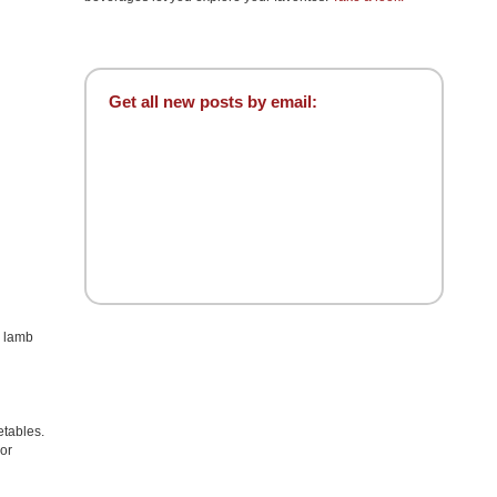
Get all new posts by email:
é lamb
etables.
 or