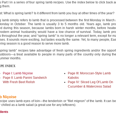
s Part I in a series of four spring lamb recipes. Use the index below to click back a
g them.
rst: What is spring lamb? Is it different from lamb you buy at other times of the year?
g lamb simply refers to lamb that is processed between the first Monday in March
 Monday in October. The lamb is usually 3 to 5 months old. Years ago, lamb pro
d during this season, because lambs born in harsh winter months, before heate
odern animal husbandry, would have a low chance of survival. Today, lamb pro
s throughout the year, and “spring lamb” is no longer a relevant term, except for m
ses. It sounds more exciting, but tastes exactly the same. Yet, to many people, Ea
pring season is a good reason to serve more lamb.
spring lamb” recipes take advantage of fresh spring ingredients and/or the opport
 outdoors—a treat available to people in many parts of the country only during th
ummer months.
IPE INDEX
Page I: Lamb Niçoise
Page III: Moroccan-Style Lamb
Page II: Lamb Panini Sandwich
Kabobs
With Fresh Beet Relish
Page IV: Sliced Leg Of Lamb On
Cucumber & Watercress Salad
 Niçoise
recipe uses lamb eyes of loin—the tenderloin or “filet mignon” of the lamb. It can b
r chilled as a lamb salad (a great use for any leftovers).
dients