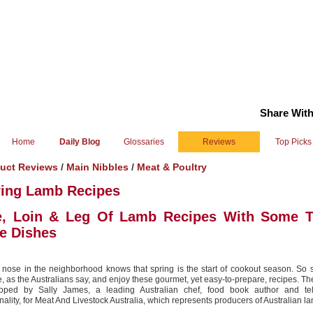
Share With
Home
Daily Blog
Glossaries
Reviews
Top Picks
uct Reviews
/
Main Nibbles
/
Meat & Poultry
ring Lamb Recipes
e, Loin & Leg Of Lamb Recipes With Some T
e Dishes
 nose in the neighborhood knows that spring is the start of cookout season. So s
e, as the Australians say, and enjoy these gourmet, yet easy-to-prepare, recipes. T
oped by Sally James, a leading Australian chef, food book author and tel
nality, for Meat And Livestock Australia, which represents producers of Australian l