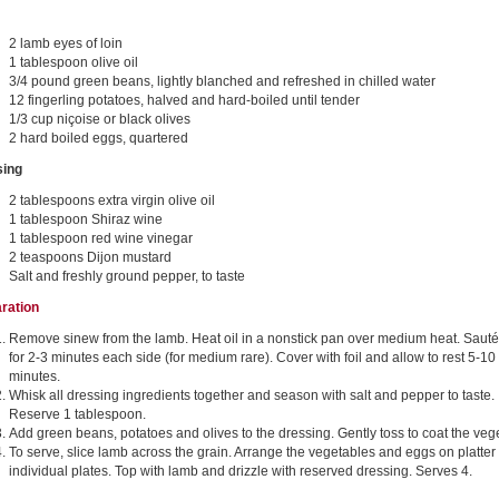
2 lamb eyes of loin
1 tablespoon olive oil
3/4 pound green beans, lightly blanched and refreshed in chilled water
12 fingerling potatoes, halved and hard-boiled until tender
1/3 cup niçoise or black olives
2 hard boiled eggs, quartered
sing
2 tablespoons extra virgin olive oil
1 tablespoon Shiraz wine
1 tablespoon red wine vinegar
2 teaspoons Dijon mustard
Salt and freshly ground pepper, to taste
ration
Remove sinew from the lamb. Heat oil in a nonstick pan over medium heat. Saut
for 2-3 minutes each side (for medium rare). Cover with foil and allow to rest 5-10
minutes.
Whisk all dressing ingredients together and season with salt and pepper to taste.
Reserve 1 tablespoon.
Add green beans, potatoes and olives to the dressing. Gently toss to coat the veg
To serve, slice lamb across the grain. Arrange the vegetables and eggs on platter
individual plates. Top with lamb and drizzle with reserved dressing. Serves 4.