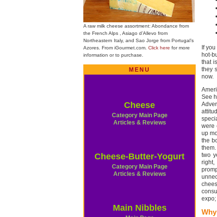
A raw milk cheese assortment: Abondance from
the French Alps , Asiago d’Allevo from
Northeastern Italy, and Sao Jorge from Portugal’s
If yo
Azores. From iGourmet.com.
Click here
for more
hot-b
information or to purchase.
that 
they 
MENU
now.
Americ
See ho
Cheese
Adver
attit
Category Main Page
speci
Articles & Reviews
were 
up mo
the b
them.
Cheese-Butter-Yogurt
two y
right
Category Main Page
promp
Articles & Reviews
unnec
cheese
consu
expo;
Main Nibbles
Why 