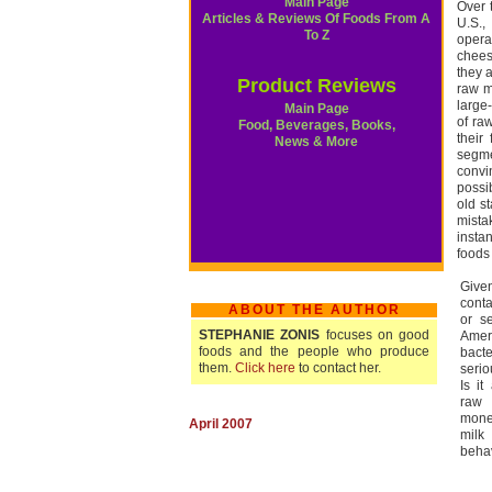
Main Page
Over 
Articles & Reviews Of Foods From A
U.S.,
To Z
opera
chees
they 
Product Reviews
raw m
large
Main Page
of ra
Food, Beverages, Books,
their
News & More
segme
convi
possi
old s
mista
insta
foods 
Give
cont
ABOUT THE AUTHOR
or s
STEPHANIE ZONIS
focuses on good
Amer
foods and the people who produce
bacte
them.
Click here
to contact her.
serio
Is i
raw 
mone
April 2007
milk
beha