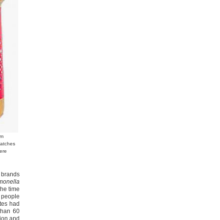
om
batches
ere
o brands
monella
the time
g people
ates had
than 60
tion and