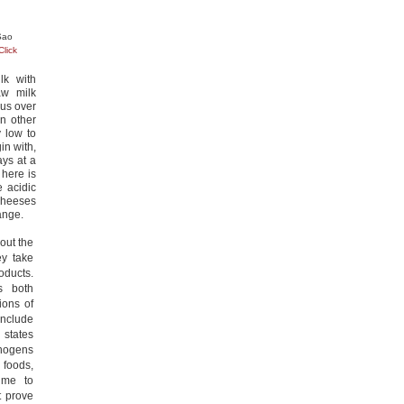
 Sao
Click
lk with
aw milk
ous over
n other
 low to
in with,
ys at a
 here is
e acidic
 cheeses
hange.
out the
ey take
oducts.
s both
ions of
nclude
 states
thogens
 foods,
ime to
t prove