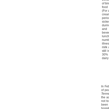
of ti
food 
(For 
cream
peri
sick
durin
and
bever
lunch
numb
illn
milk
still
30% o
dairy
In Fe
of pe
Tenn
the a
not t
been
hospi