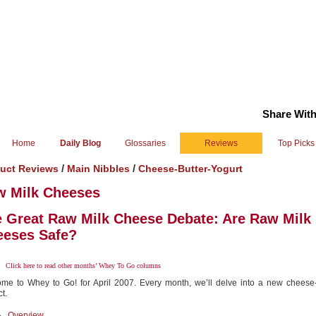
Share With
Home
Daily Blog
Glossaries
Reviews
Top Picks
/
/
uct Reviews
Main Nibbles
Cheese-Butter-Yogurt
w Milk Cheeses
 Great Raw Milk Cheese Debate: Are Raw Milk
eeses Safe?
Click here
to read other months’ Whey To Go columns
me to Whey to Go! for April 2007. Every month, we’ll delve into a new cheese-
t.
Overview