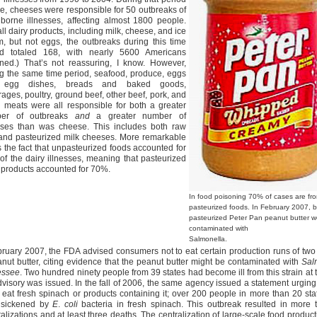
me, cheeses were responsible for 50 outbreaks of
borne illnesses, affecting almost 1800 people.
all dairy products, including milk, cheese, and ice
, but not eggs, the outbreaks during this time
od totaled 168, with nearly 5600 Americans
ened.) That’s not reassuring, I know. However,
g the same time period, seafood, produce, eggs
 egg dishes, breads and baked goods,
ages, poultry, ground beef, other beef, pork, and
 meats were all responsible for both a greater
er of outbreaks
and
a greater number of
esses than was cheese. This includes both raw
 and pasteurized milk cheeses. More remarkable
 is the fact that unpasteurized foods accounted for
f the dairy illnesses, meaning that pasteurized
 products accounted for 70%.
In food poisoning 70% of cases are fr
pasteurized foods. In February 2007, 
pasteurized Peter Pan peanut butter w
contaminated with
Salmonella.
bruary 2007, the FDA advised consumers not to eat certain production runs of tw
anut butter, citing evidence that the peanut butter might be contaminated with
Sal
essee
. Two hundred ninety people from 39 states had become ill from this strain at 
dvisory was issued. In the fall of 2006, the same agency issued a statement urgin
o eat fresh spinach or products containing it; over 200 people in more than 20 st
 sickened by
E
.
coli
bacteria in fresh spinach. This outbreak resulted in more 
talizations and at least three deaths. The centralization of large-scale food produc