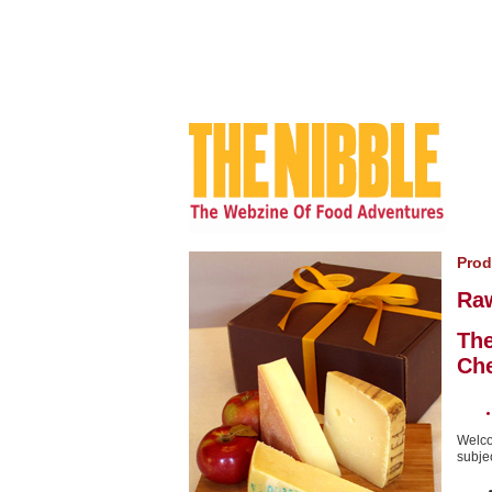
Prod
Ra
The
Ch
Welco
subjec