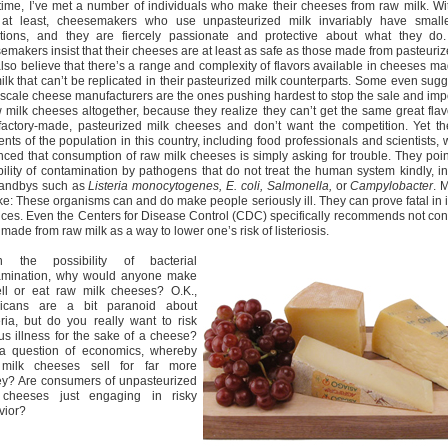
time, I’ve met a number of individuals who make their cheeses from raw milk. Wi
 at least, cheesemakers who use unpasteurized milk invariably have smalle
tions, and they are fiercely passionate and protective about what they do
emakers insist that their cheeses are at least as safe as those made from pasteuriz
also believe that there’s a range and complexity of flavors available in cheeses m
ilk that can’t be replicated in their pasteurized milk counterparts. Some even sugg
-scale cheese manufacturers are the ones pushing hardest to stop the sale and imp
w milk cheeses altogether, because they realize they can’t get the same great flav
 factory-made, pasteurized milk cheeses and don’t want the competition. Yet th
nts of the population in this country, including food professionals and scientists,
nced that consumption of raw milk cheeses is simply asking for trouble. They poin
bility of contamination by pathogens that do not treat the human system kindly, i
tandbys such as
Listeria monocytogenes, E. coli, Salmonella,
or
Campylobacter
. 
ke: These organisms can and do make people seriously ill. They can prove fatal in 
nces. Even the Centers for Disease Control (CDC) specifically recommends not co
made from raw milk as a way to lower one’s risk of listeriosis.
n the possibility of bacterial
amination, why would anyone make
ell or eat raw milk cheeses? O.K.,
icans are a bit paranoid about
ria, but do you really want to risk
us illness for the sake of a cheese?
t a question of economics, whereby
milk cheeses sell for far more
y? Are consumers of unpasteurized
 cheeses just engaging in risky
vior?