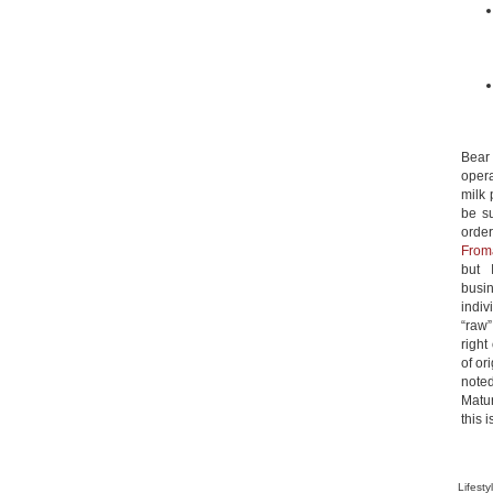
Bea
opera
milk 
be s
orde
From
but 
busin
indiv
“raw”
right
of or
noted
Matu
this 
Lifesty