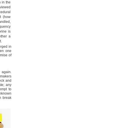
m in the
viewed
edural
t (how
ndled,
requency
rine is
ether a
t.
erged in
ven one
emise of
 again.
semakers
heck and
ate; any
tempt to
nknown
en break