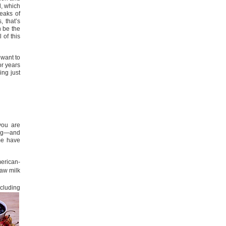
d, which
reaks of
 that’s
n be the
 of this
 want to
or years
ing just
you are
hing—and
me have
erican-
raw milk
ncluding