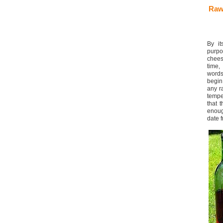
Raw
By it
purpo
chees
time,
words
begin
any r
tempe
that 
enoug
date 