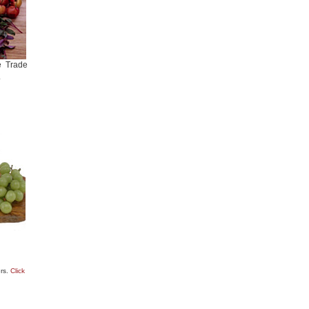
e Trade
.
ers.
Click