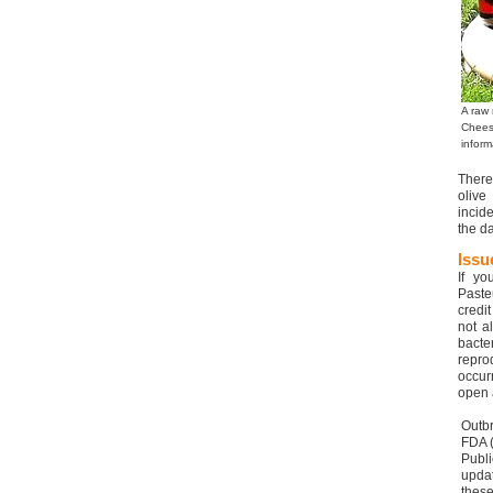
A raw 
Chees
inform
There
olive
incid
the da
Issu
If yo
Paste
credi
not a
bacte
repro
occur
open a
Outbr
FDA (
Publ
upda
these