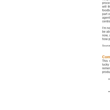
proces
will 
foodb
part 
agent
centra
I’m no
be ab
now, 
how p
Sourc
Com
This 
lucky
remem
produ