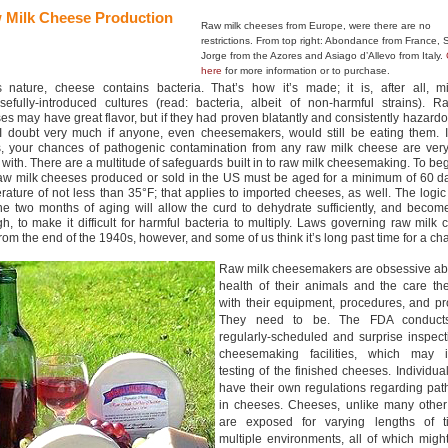
 Milk Cheese Production
Raw milk cheeses from Europe, were there are no
restrictions. From top right: Abondance from France,
Jorge from the Azores and Asiago d’Allevo from Italy.
here
for more information or to purchase.
s nature, cheese contains bacteria. That’s how it’s made; it is, after all, mi
sefully-introduced cultures (read: bacteria, albeit of non-harmful strains). R
es may have great flavor, but if they had proven blatantly and consistently hazard
 I doubt very much if anyone, even cheesemakers, would still be eating them. I
, your chances of pathogenic contamination from any raw milk cheese are very
 with. There are a multitude of safeguards built in to raw milk cheesemaking. To beg
aw milk cheeses produced or sold in the US must be aged for a minimum of 60 da
rature of not less than 35°F; that applies to imported cheeses, as well. The logic
the two months of aging will allow the curd to dehydrate sufficiently, and becom
h, to make it difficult for harmful bacteria to multiply. Laws governing raw milk
from the end of the 1940s, however, and some of us think it’s long past time for a c
Raw milk cheesemakers are obsessive ab
health of their animals and the care th
with their equipment, procedures, and pr
They need to be. The FDA conduct
regularly-scheduled and surprise inspect
cheesemaking facilities, which may i
testing of the finished cheeses. Individual
have their own regulations regarding pa
in cheeses. Cheeses, unlike many other
are exposed for varying lengths of t
multiple environments, all of which migh