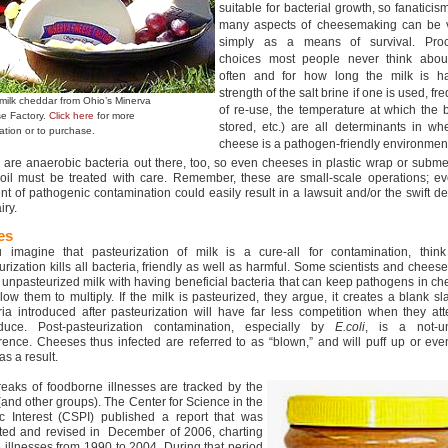
suitable for bacterial growth, so fanaticis
many aspects of cheesemaking can be 
simply as a means of survival. Proc
choices most people never think abou
often and for how long the milk is ha
strength of the salt brine if one is used, f
milk cheddar from Ohio’s Minerva
of re-use, the temperature at which the b
e Factory.
Click here
for more
stored, etc.) are all determinants in wh
ation or to purchase.
cheese is a pathogen-friendly environmen
 are anaerobic bacteria out there, too, so even cheeses in plastic wrap or subm
 oil must be treated with care. Remember, these are small-scale operations; e
ent of pathogenic contamination could easily result in a lawsuit and/or the swift d
iry.
es
u imagine that pasteurization of milk is a cure-all for contamination, think
urization kills all bacteria, friendly as well as harmful. Some scientists and chee
t unpasteurized milk with having beneficial bacteria that can keep pathogens in c
llow them to multiply. If the milk is pasteurized, they argue, it creates a blank sl
ria introduced after pasteurization will have far less competition when they at
duce. Post-pasteurization contamination, especially by
E.coli
, is a not-u
rence. Cheeses thus infected are referred to as “blown,” and will puff up or ev
s a result.
eaks of foodborne illnesses are tracked by the
and other groups). The Center for Science in the
ic Interest (CSPI) published a report that was
ted and revised in December of 2006, charting
 illnesses from 1990 to 2004. During that period