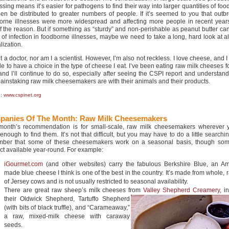
sing means it’s easier for pathogens to find their way into larger quantities of foo
then be distributed to greater numbers of people. If it’s seemed to you that outb
orne illnesses were more widespread and affecting more people in recent years,
of the reason. But if something as “sturdy” and non-perishable as peanut butter ca
 of infection in foodborne illnesses, maybe we need to take a long, hard look at all
lization.
t a doctor, nor am I a scientist. However, I’m also not reckless. I love cheese, and I
le to have a choice in the type of cheese I eat. I’ve been eating raw milk cheeses f
and I’ll continue to do so, especially after seeing the CSPI report and understand
ainstaking raw milk cheesemakers are with their animals and their products.
e:
www.cspinet.org
panies Of The Month:
Raw Milk Cheesemakers
month’s recommendation is for small-scale, raw milk cheesemakers wherever 
 enough to find them. It’s not that difficult, but you may have to do a little searc
ber that some of these cheesemakers work on a seasonal basis, though so
ct available year-round. For example:
iGourmet.com
(and other websites) carry the fabulous Berkshire Blue, an Am
made blue cheese I think is one of the best in the country. It’s made from whole, 
of Jersey cows and is not usually restricted to seasonal availability.
There are great raw sheep’s milk cheeses from
Valley Shepherd Creamery
,
i
their Oldwick Shepherd, Tartuffo Shepherd
(with bits of black truffle), and “Carameaway,”
a raw, mixed-milk cheese with caraway
seeds.