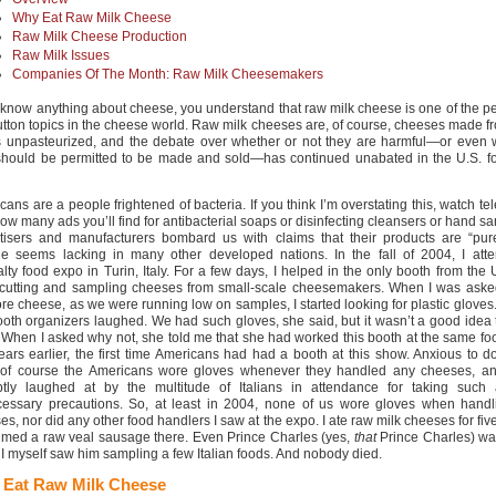
Why Eat Raw Milk Cheese
Raw Milk Cheese Production
Raw Milk Issues
Companies Of The Month: Raw Milk Cheesemakers
u know anything about cheese, you understand that raw milk cheese is one of the p
utton topics in the cheese world. Raw milk cheeses are, of course, cheeses made f
is unpasteurized, and the debate over whether or not they are harmful—or even 
should be permitted to be made and sold—has continued unabated in the U.S. fo
ans are a people frightened of bacteria. If you think I’m overstating this, watch tel
w many ads you’ll find for antibacterial soaps or disinfecting cleansers or hand san
tisers and manufacturers bombard us with claims that their products are “pure
ude seems lacking in many other developed nations. In the fall of 2004, I att
alty food expo in Turin, Italy. For a few days, I helped in the only booth from the
cutting and sampling cheeses from small-scale cheesemakers. When I was asked
re cheese, as we were running low on samples, I started looking for plastic gloves
ooth organizers laughed. We had such gloves, she said, but it wasn’t a good idea
 When I asked why not, she told me that she had worked this booth at the same f
ears earlier, the first time Americans had had a booth at this show. Anxious to d
, of course the Americans wore gloves whenever they handled any cheeses, a
tly laughed at by the multitude of Italians in attendance for taking such 
essary precautions. So, at least in 2004, none of us wore gloves when handl
s, nor did any other food handlers I saw at the expo. I ate raw milk cheeses for five
med a raw veal sausage there. Even Prince Charles (yes,
that
Prince Charles) wa
 I myself saw him sampling a few Italian foods. And nobody died.
Eat Raw Milk Cheese