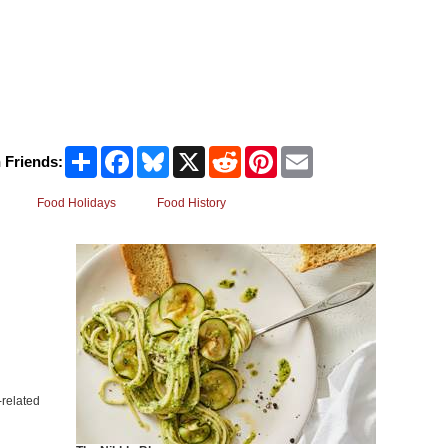
Share
Facebook
Bluesky
X
Reddit
Pinterest
Email
 Friends:
Food Holidays
Food History
related