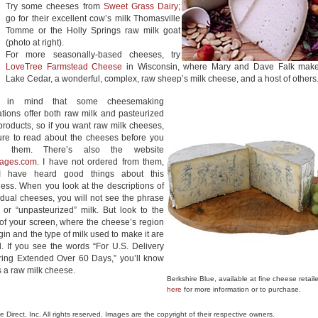
Try some cheeses from
Sweet Grass Dairy
;
go for their excellent cow’s milk Thomasville
Tomme or the Holly Springs raw milk goat
(photo at right).
For more seasonally-based cheeses, try
LoveTree Farmstead Cheese
in Wisconsin, where Mary and Dave Falk mak
Lake Cedar, a wonderful, complex, raw sheep’s milk cheese, and a host of others
r in mind that some cheesemaking
tions offer both raw milk and pasteurized
products, so if you want raw milk cheeses,
ure to read about the cheeses before you
r them. There’s also the website
ages.com
. I have not ordered from them,
I have heard good things about this
ess. When you look at the descriptions of
idual cheeses, you will not see the phrase
 or “unpasteurized” milk. But look to the
 of your screen, where the cheese’s region
igin and the type of milk used to make it are
. If you see the words “For U.S. Delivery
ring Extended Over 60 Days,” you’ll know
is a raw milk cheese.
Berkshire Blue, available at fine cheese retail
here
for more information or to purchase.
le Direct, Inc. All rights reserved. Images are the copyright of their respective owners.