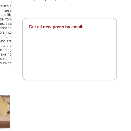
thin the
r-scale
. These
ed milk;
ade from
est that
Get all new posts by email:
ortation
ors into
ere are
 who are
t to the
ncluding
Make no
isolated
nsuming