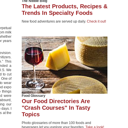
The Nibble Blog
The Latest Products, Recipes &
Trends In Specialty Foods
New food adventures are served up daily.
Check it out!
erpetual
rom milk
whether
r years
evision.
itizers.
.” This
ended a
 U.S. We
 to cut
. One of
 to wear
ood expo
o things
nd were
Food Glossary
absurd,
Our Food Directories Are
ing our
"Crash Courses" In Tasty
 days. I
s at the
Topics
Photo glossaries of more than 100 foods and
beverages let you explore your favorites.
Take a look!