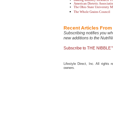
American Dietetic Associati
The Ohio State University M
The Whole Grains Council
Recent Articles Fro
Subscribing notifies you wh
new additions to the NutriN
Subscribe to THE NIBBLE™
Lifestyle Direct, Inc. All rights
owners.