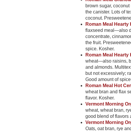
brown sugar, coconut 
the canister. Lots of 
coconut. Presweetened,
Roman Meal Hearty 
flaxseed meal—also dr
concentrate, cinnamon 
the fruit. Presweeten
spice. Kosher.
Roman Meal Hearty H
wheat—also raisins, b
and almonds. Multitext
but not excessively; r
Good amount of spice
Roman Meal Hot Cerea
wheat bran and flax s
flavor. Kosher.
Vermont Morning Org
wheat, wheat bran, ry
good blend of flavors a
Vermont Morning Org
Oats, oat bran, rye a