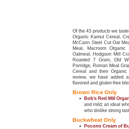
Of the 43 products we taste
Organic Kamut Cereal, Cr
McCann Steel Cut Oat Meal
Meal, Macroom Organic 
Oatmeal, Hodgson Mill Cr
Roasted 7 Grain, Old W
Porridge, Roman Meal Gran
Cereal and their Organic
review, we have added an
flavored and gluten-free bl
Brown Rice Only
Bob’s Red Mill Orga
and mild; an ideal who
who dislike strong tas
Buckwheat Only
Pocono Cream of Bu