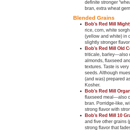
definite stronger “whe
bran, extra wheat ger
Blended Grains
Bob’s Red Mill Might
rice, corn, white sor
(yellow and white) in c
slightly stronger flavo
Bob’s Red Mill Old C
triticale, barley—also
almonds, flaxseed and
textures. Taste is very
seeds. Although muesli
(and was) prepared as
Kosher.
Bob’s Red Mill Organ
flaxseed meal—also o
bran. Porridge-like, w
strong flavor with stron
Bob’s Red Mill 10 Gr
and five other grains 
strong flavor that fade