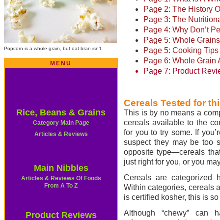
Page 2: The History 
Page 3: The Nutrition
Page 4: Why Don’t Pe
Page 5: Whole Grains
Popcorn is a whole grain, but oat bran isn’t.
Page 5: Cooking Tips
Page 6: Whole Grain A
MENU
Page 7: Product Revi
Cereals Tested for thi
Rice, Beans & Grains
This is by no means a compr
cereals available to the co
Category Main Page
for you to try some. If you
Articles & Reviews
suspect they may be too str
opposite type—cereals that
just right for you, or you ma
Main Nibbles
Cereals are categorized h
Articles & Reviews Of Foods
From A To Z
Within categories, cereals a
is certified kosher, this is s
Although “chewy” can h
Product Reviews