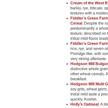
Cream of the West R
barley, rye, triticale, 
textures with a moderat
Fiddler’s Green Far
Cereal
.
Despite the nam
predominantly a whole g
texture; described on t
Initial mild flavor leads
Fiddler’s Green Far
rice, rye, and seven ot
Porridge-like, with som
very strong aftertaste.
Hodgson Mill Bulgur
distinctive whole grai
other wheat cereals. A 
breakfast.
Hodgson Mill Multi G
soy grits, wheat germ
Initial mild taste a pr
quickly. Kosher.
Holly’s Oatmeal
.
A bl