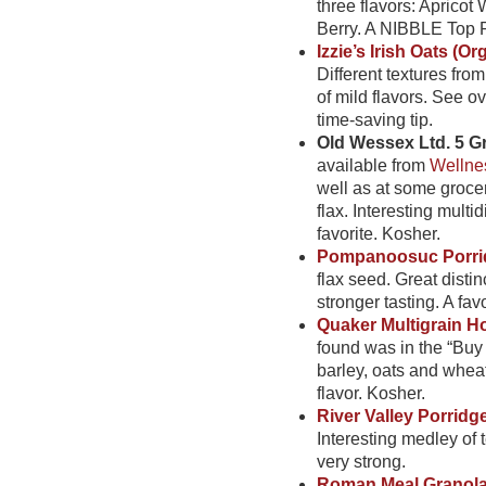
three flavors: Aprico
Berry. A NIBBLE Top P
Izzie’s Irish Oats (Or
Different textures fro
of mild flavors. See 
time-saving tip.
Old Wessex Ltd. 5 Gr
available from
Wellne
well as at some grocery
flax. Interesting mult
favorite. Kosher.
Pompanoosuc Porri
flax seed. Great disti
stronger tasting. A favo
Quaker Multigrain Ho
found was in the “Buy 
barley, oats and whea
flavor. Kosher.
River Valley Porridg
Interesting medley of t
very strong.
Roman Meal Granol