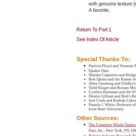
with genuine texture (
A favorite.
Return To Part 1
See Index Of Article
Special Thanks To:
Patricia Floyd and Vermont
Quaker Oats
Marsha Carpenter and Hodgs
Bob Quinn and the Kamut As
Allen Ginsberg and Fiddler’
Todd Kluger and Roman Me
Cynthia Harriman and the W
Dennis Gilliam and Bob’s R
Joel Clark and Kodiak Cake
Pamela J. White, Professor 
Iowa State University
Other Sources:
The Complete Whole Grain
Fine, Inc.: New York, NY, 19
Baking Industry Research Tr