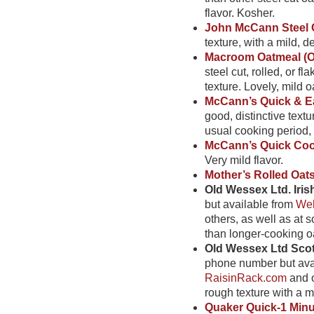
flavor. Kosher.
John McCann Steel 
texture, with a mild, de
Macroom Oatmeal (O
steel cut, rolled, or f
texture. Lovely, mild oa
McCann’s Quick & Ea
good, distinctive textu
usual cooking period, t
McCann’s Quick Cook
Very mild flavor.
Mother’s Rolled Oat
Old Wessex Ltd. Iris
but available from
Wel
others, as well as at 
than longer-cooking oa
Old Wessex Ltd Scot
phone number but ava
RaisinRack.com
and o
rough texture with a mi
Quaker Quick-1 Minu