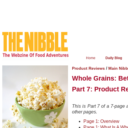
Home
Daily Blog
/
Product Reviews
Main Nibb
Whole Grains: Bet
Part 7: Product R
This is Part 7 of a 7-page a
other pages.
Page 1: Overview
Page 1: What Is A Wh