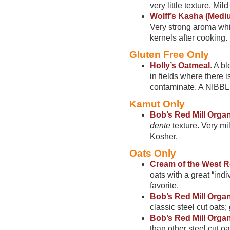
very little texture. Mi
Wolff’s Kasha (Medi
Very strong aroma whil
kernels after cooking.
Gluten Free Only
Holly’s Oatmeal
.
A bl
in fields where there 
contaminate. A NIBBLE
Kamut Only
Bob’s Red Mill Orga
dente
texture. Very mil
Kosher.
Oats Only
Cream of the West R
oats with a great “indi
favorite.
Bob’s Red Mill Orga
classic steel cut oats;
Bob’s Red Mill Organ
than other steel cut o