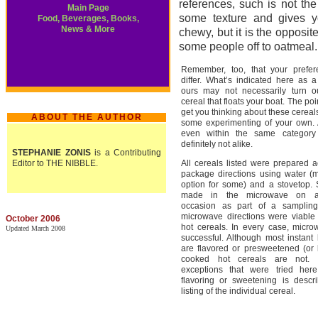
references, such is not th
Main Page
some texture and gives yo
Food, Beverages, Books,
News & More
chewy, but it is the opposit
some people off to oatmeal.
Remember, too, that your prefe
differ. What’s indicated here as a
ours may not necessarily turn o
cereal that floats your boat. The poi
get you thinking about these cerea
ABOUT THE AUTHOR
some experimenting of your own. A
even within the same category
definitely not alike.
STEPHANIE ZONIS
is a Contributing
Editor to THE NIBBLE.
All cereals listed were prepared a
package directions using water (
option for some) and a stovetop
made in the microwave on a
occasion as part of a sampling
microwave directions were viable
October 2006
hot cereals. In every case, micr
Updated March 2008
successful. Although most instant 
are flavored or presweetened (or 
cooked hot cereals are not. 
exceptions that were tried her
flavoring or sweetening is descr
listing of the individual cereal.