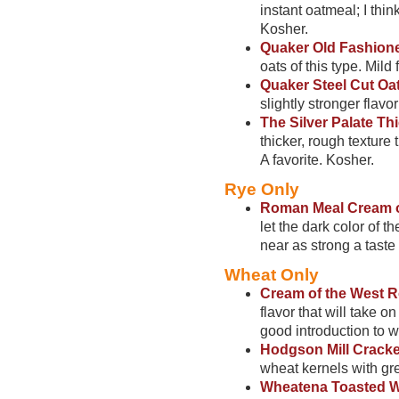
instant oatmeal; I thin
Kosher.
Quaker Old Fashion
oats of this type. Mild 
Quaker Steel Cut Oa
slightly stronger flavo
The Silver Palate T
thicker, rough texture 
A favorite. Kosher.
Rye Only
Roman Meal Cream o
let the dark color of 
near as strong a taste
Wheat Only
Cream of the West 
flavor that will take o
good introduction to w
Hodgson Mill Crack
wheat kernels with grea
Wheatena Toasted W