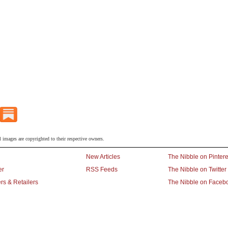
l images are copyrighted to their respective owners.
New Articles
The Nibble on Pintere
er
RSS Feeds
The Nibble on Twitter
rs & Retailers
The Nibble on Faceb