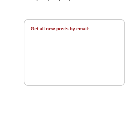
Get all new posts by email: