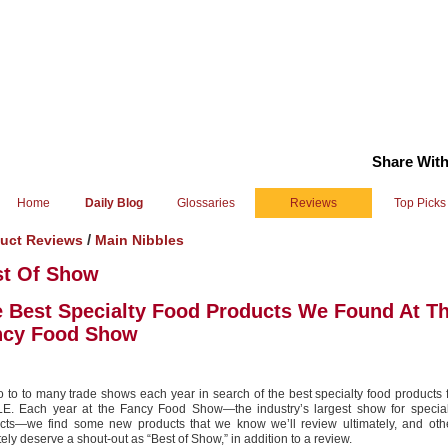
Share With
Home
Daily Blog
Glossaries
Reviews
Top Picks
/
uct Reviews
Main Nibbles
st Of Show
 Best Specialty Food Products We Found At T
ncy Food Show
 to to many trade shows each year in search of the best specialty food products
E. Each year at the Fancy Food Show—the industry’s largest show for special
cts—we find some new products that we know we’ll review ultimately, and othe
tely deserve a shout-out as “Best of Show,” in addition to a review.