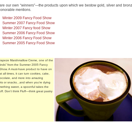
are our own “winners”—the products upon which we bestow gold, silver and bronze
honorable mentions.
Winter 2009 Fancy Food Show
Summer 2007 Fancy Food Show
Winter 2007 Fancy food Show
Summer 2006 Fancy Food Show
Winter 2006 Fancy Food Show
Summer 2005 Fancy Food Show
Trapeze Marshmallow Creme, one of the
“finds” from the Summer 2005 Fancy
Show. A must-have product to have on
t all times, it can turn cookies, cake,
hocolate, and more into amazing
ts or snacks...and when you’re dying
mething sweet, a spoonful takes the
ff. Don’t think Fluff—think great pastry