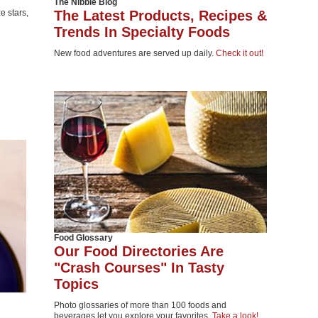
The Nibble Blog
 stars,
The Latest Products, Recipes &
Trends In Specialty Foods
New food adventures are served up daily.
Check it out!
Food Glossary
Our Food Directories Are
"Crash Courses" In Tasty
Topics
Photo glossaries of more than 100 foods and
beverages let you explore your favorites.
Take a look!