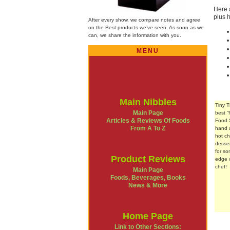
Here 
plus 
After every show, we compare notes and agree
on the Best products we’ve seen. As soon as we
can, we share the information with you.
MENU
Main Nibbles
Tiny 
Main Page
best 
Articles & Reviews Of Foods
Food 
From A To Z
hand a
hot c
desser
for so
Product Reviews
edge o
chef!
Main Page
Foods, Beverages, Books
News & More
Home Page
Link to Other Sections: