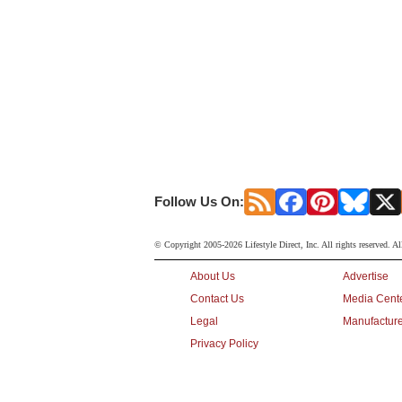
Follow Us On:
© Copyright 2005-2026 Lifestyle Direct, Inc. All rights reserved. Al
About Us
Advertise
Contact Us
Media Cent
Legal
Manufacture
Privacy Policy