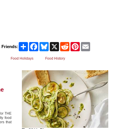
Share
Facebook
Bluesky
X
Reddit
Pinterest
Email
 Friends:
Food Holidays
Food History
he
 for THE
ty food
rs that