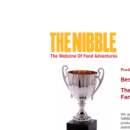
Prod
Be
The
Fa
We go
NIBBL
produ
defini