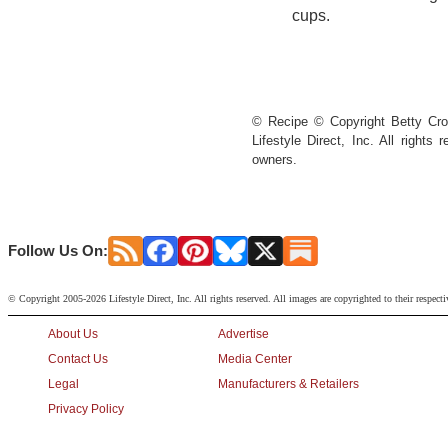
cups.
© Recipe © Copyright Betty Croc
Lifestyle Direct, Inc. All rights
owners.
Follow Us On:
© Copyright 2005-2026 Lifestyle Direct, Inc. All rights reserved. All images are copyrighted to their respect
About Us
Advertise
Contact Us
Media Center
Legal
Manufacturers & Retailers
Privacy Policy