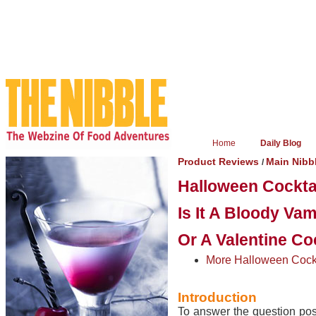
Home
Daily Blog
Product Reviews
Main Nibb
/
Halloween Cocktai
Is It A Bloody Vam
Or A Valentine Co
More Halloween Cockt
Introduction
To answer the question pose