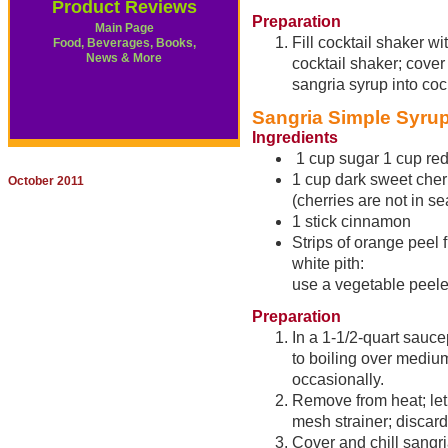
Product Reviews
Preparation
Main Page
Fill cocktail shaker w
Food, Beverages, Books,
News & More
cocktail shaker; cover
sangria syrup into cock
Sangria Simple Syru
Ingredients
1 cup sugar 1 cup red
1 cup dark sweet cher
October 2011
(cherries are not in s
1 stick cinnamon
Strips of orange peel
white pith:
use a vegetable peele
Preparation
In a 1-1/2-quart sauc
to boiling over medium
occasionally.
Remove from heat; let 
mesh strainer; discard
Cover and chill sangri