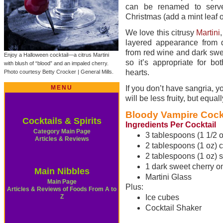
can be renamed to serve
Christmas (add a mint leaf 
We love this citrusy
Martini
layered appearance from 
from red wine and dark swee
Enjoy a Halloween cocktail—a citrus Martini
so it’s appropriate for b
with blush of “blood” and an impaled cherry.
hearts.
Photo courtesy Betty Crocker | General Mills.
MENU
If you don’t have sangria, y
will be less fruity, but equal
Bloody Vampire Cockt
Cocktails & Spirits
Ingredients Per Cocktail
Category Main Page
3 tablespoons (1 1/2 oz
Articles & Reviews
2 tablespoons (1 oz) c
2 tablespoons (1 oz) s
1 dark sweet cherry on
Main Nibbles
Martini Glass
Main Page
Plus:
Articles & Reviews of Foods From A to
Z
Ice cubes
Cocktail Shaker