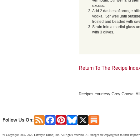
vermouth. Stir well and then 
excess.
Add 2 dashes of orange bitt
vodka. Stir well until outside
frosted and beaded with swe
Strain into a martini glass a
with 3 olives.
Return To The Recipe Inde
Recipes courtesy Grey Goose. All
Follow Us On:
© Copyright 2005-2026 Lifestyle Direct, Inc. All rights reserved. All images are copyrighted to their respect