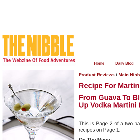
Home
Daily Blog
/
Product Reviews
Main Nibb
Recipe For Marti
From Guava To Bla
Up Vodka Martini
This is Page 2 of a two-pag
recipes on Page 1.
On The Menu: