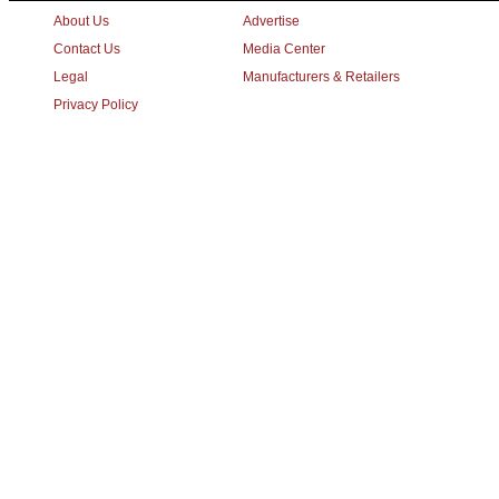
About Us
Advertise
Contact Us
Media Center
Legal
Manufacturers & Retailers
Privacy Policy