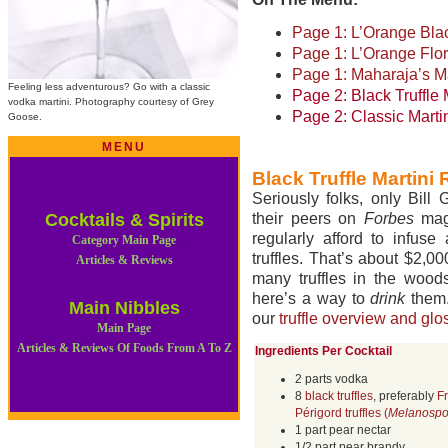
Page 1: L’Orange Blac
Page 1: L’Orange Flor
Page 1: Maharaja’s Ma
Feeling less adventurous? Go with a classic
Page 2: Black Truffle 
vodka martini. Photography courtesy of Grey
Page 2: Classic Marti
Goose.
MENU
Black Truffle Martini
Seriously folks, only Bill
Cocktails & Spirits
their peers on
Forbes
maga
regularly afford to infuse
Category Main Page
truffles. That’s about $2,0
Articles & Reviews
many truffles in the woods
here’s a way to
drink
them.
Main Nibbles
our
truffle overview and glo
Main Page
Articles & Reviews Of Foods From A To Z
Ingredients Per Cocktail
2 parts vodka
8
black truffles
, preferably
F
Périgord truffles (
Melanosp
1 part pear nectar
1/2 part pear brandy