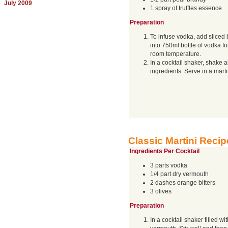
July 2009
1 spray of truffles essence
Preparation
To infuse vodka, add sliced b
into 750ml bottle of vodka fo
room temperature.
In a cocktail shaker, shake a
ingredients. Serve in a marti
Classic Martini Recip
Ingredients Per Cocktail
3 parts vodka
1/4 part dry vermouth
2 dashes orange bitters
3 olives
Preparation
In a cocktail shaker filled wi