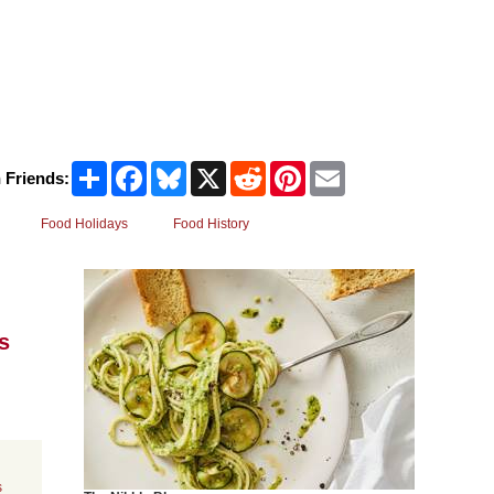
Share
Facebook
Bluesky
X
Reddit
Pinterest
Email
 Friends:
Food Holidays
Food History
s
s