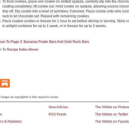
To frost cookies, place one cookie on slotted spatula, carefully dip into the chocol
coating completely; lift cookie out. Hold cookie on spatula, allowing excess choco
drip off. Dip cookie into a bowl of sprinkles, if desired. Place cookie onto wire coo
rack to let chocolate set. Repeat with remaining cookies.
Place coated cookies in freezer for 1 hour to set before storing or serving. Store 
in airtight container for up to 1 week, or in freezer for up to 3 weeks.
nue To Page 3: Bananas Foster Bars And Gold Rush Bars
n To Recipe Index Above
l images are copyrighted to their respective owners.
New Articles
The Nibble on Pintere
er
RSS Feeds
The Nibble on Twitter
rs & Retailers
The Nibble on Faceb