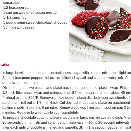
separated
1/2 teaspoon salt
1 cup unsweetened cocoa powder
1-1/2 cups flour
1 pound semi-sweet chocolate, chopped
Sprinkles, if desired
ration
In large bowl, beat butter and confectioners’ sugar with electric mixer until light and
Stir in 1 teaspoon peppermint extract followed by salt and cocoa powder; mix. Add
and mix to incorporate.
Divide dough in two pieces and place each on large sheet of plastic wrap. Flatten
1/2-inch thick discs, wrap and refrigerate until firm enough to roll out, about 45 mi
Preheat oven to 350°F. Remove chilled dough, place disc between two sheets of
parchment; roll out to 1/8-inch thick. Cut desired shapes and place on parchment-
baking sheets. Bake 5 to 6 minutes. Remove cookies from oven; cool on pan 3 to
minutes. Remove to wire rack to cool completely.
To prepare chocolate coating, place chocolate in large microwave-safe dish. Mi
30 seconds on high, stir and continue to microwave in 10- to 20-second intervals, 
after each until chocolate is melted and smooth. Stir in 1 teaspoon peppermint ext