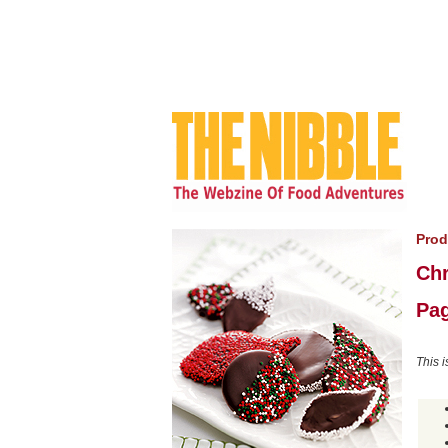
Prod
Chr
Pag
This i