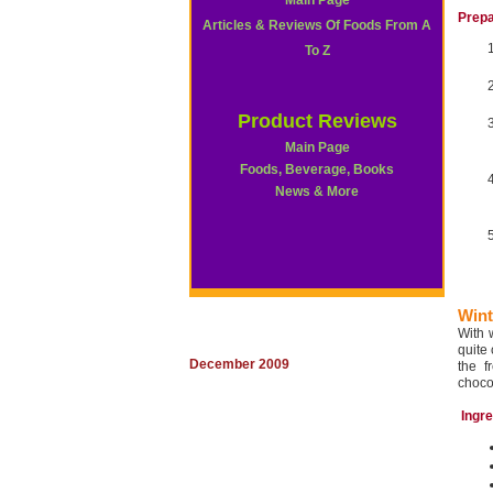
Main Page
Prepa
Articles & Reviews Of Foods From A
To Z
Product Reviews
Main Page
Foods, Beverage, Books
News & More
Wint
With 
quite
December 2009
the f
choco
Ingr