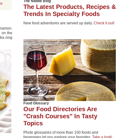
The Nibble Blog
ns
The Latest Products, Recipes &
Trends In Specialty Foods
New food adventures are served up daily.
Check it out!
nnamon.
p on the
tra zing
Food Glossary
Our Food Directories Are
"Crash Courses" In Tasty
Topics
Photo glossaries of more than 100 foods and
beverages let you explore your favorites.
Take a look!