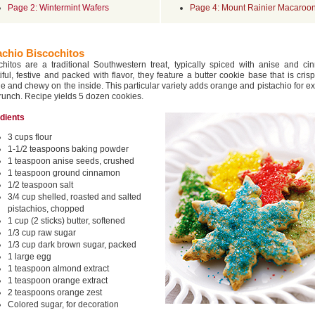
Page 2: Wintermint Wafers
Page 4: Mount Rainier Macaroo
achio Biscochitos
chitos are a traditional Southwestern treat, typically spiced with anise and ci
iful, festive and packed with flavor, they feature a butter cookie base that is cris
de and chewy on the inside. This particular variety adds orange and pistachio for ex
runch. Recipe yields 5 dozen cookies.
edients
3 cups flour
1-1/2 teaspoons baking powder
1 teaspoon anise seeds, crushed
1 teaspoon ground cinnamon
1/2 teaspoon salt
3/4 cup shelled, roasted and salted
pistachios, chopped
1 cup (2 sticks) butter, softened
1/3 cup raw sugar
1/3 cup dark brown sugar, packed
1 large egg
1 teaspoon almond extract
1 teaspoon orange extract
2 teaspoons orange zest
Colored sugar, for decoration