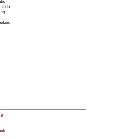
ate,
late to
ling
cookies
st
ook