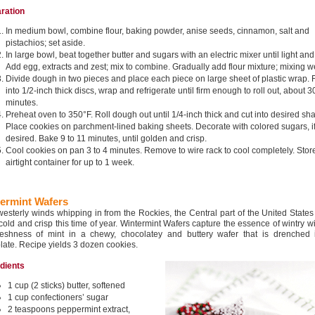
ration
In medium bowl, combine flour, baking powder, anise seeds, cinnamon, salt and
pistachios; set aside.
In large bowl, beat together butter and sugars with an electric mixer until light and f
Add egg, extracts and zest; mix to combine. Gradually add flour mixture; mixing we
Divide dough in two pieces and place each piece on large sheet of plastic wrap. F
into 1/2-inch thick discs, wrap and refrigerate until firm enough to roll out, about 3
minutes.
Preheat oven to 350°F. Roll dough out until 1/4-inch thick and cut into desired sh
Place cookies on parchment-lined baking sheets. Decorate with colored sugars, i
desired. Bake 9 to 11 minutes, until golden and crisp.
Cool cookies on pan 3 to 4 minutes. Remove to wire rack to cool completely. Store
airtight container for up to 1 week.
ermint Wafers
westerly winds whipping in from the Rockies, the Central part of the United State
 cold and crisp this time of year. Wintermint Wafers capture the essence of wintry w
reshness of mint in a chewy, chocolatey and buttery wafer that is drenched 
late. Recipe yields 3 dozen cookies.
edients
1 cup (2 sticks) butter, softened
1 cup confectioners’ sugar
2 teaspoons peppermint extract,