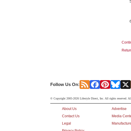
Conti
Retur
Follow Us On:
© Copyright 2005-2026 Lifestyle Direct, Inc. All rights reserved. Al
About Us
Advertise
Contact Us
Media Cent
Legal
Manufacture
Privacy Policy