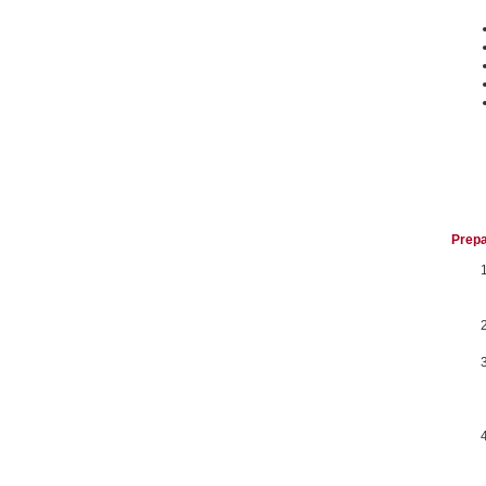
Prepa