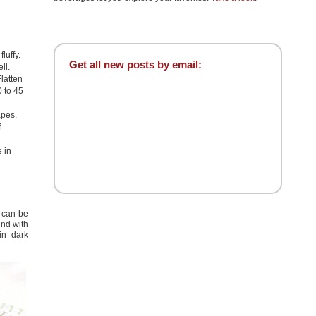
luffy.
Get all new posts by email:
ll.
latten
0 to 45
apes.
f
 in
s can be
ind with
in dark