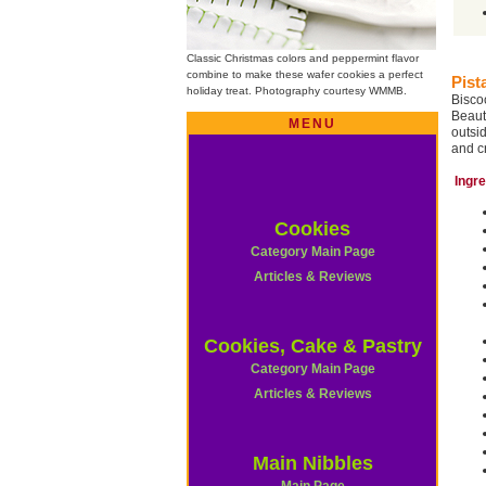
Classic Christmas colors and peppermint flavor
combine to make these wafer cookies a perfect
Pist
holiday treat. Photography courtesy WMMB.
Bisco
Beaut
MENU
outsi
and c
Ingr
Cookies
Category Main Page
Articles & Reviews
Cookies, Cake & Pastry
Category Main Page
Articles & Reviews
Main Nibbles