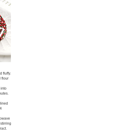
 fluffy.
 flour
 into
nutes.
lined
 4
crowave
stirring
ract.