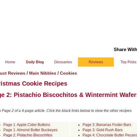
Share With
Home
Daily Blog
Glossaries
Reviews
Top Picks
/
/
uct Reviews
Main Nibbles
Cookies
istmas Cookie Recipes
e 2: Pistachio Biscochitos & Wintermint Wafer
s Page 2 of a 4-page article. Click the black links below to view the other recipes.
Page 1: Apple Cider Buttons
Page 3: Bananas Foster Bars
Page 1: Almond Butter Buckeyes
Page 3: Gold Rush Bars
Page 2: Pistachio Biscochitos
Page 4: Chocolate Butter Pecan