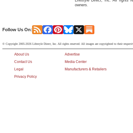
Lifestyle Direct, Inc. All rights
owners.
Follow Us On:
© Copyright 2005-2026 Lifestyle Direct, Inc. All rights reserved. All images are copyrighted to their respect
About Us
Advertise
Contact Us
Media Center
Legal
Manufacturers & Retailers
Privacy Policy