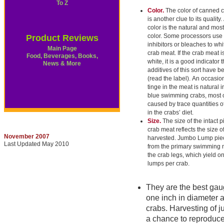
To Z
Color.
The color of canned 
is another clue to its quality.
color is the natural and mos
color. Some processors use
Product Reviews
inhibitors or bleaches to whi
Main Page
crab meat. If the crab meat i
Food, Beverages, Books,
white, it is a good indicator t
News & More
additives of this sort have 
(read the label). An occasio
tinge in the meat is natural 
blue swimming crabs, most 
caused by trace quantities o
in the crabs’ diet.
Size.
The size of the intact p
crab meat reflects the size o
November 2007
harvested. Jumbo Lump pie
Last Updated May 2010
from the primary swimming 
the crab legs, which yield o
lumps per crab.
They are the best gaug
one inch in diameter a
crabs. Harvesting of j
a chance to reproduce,