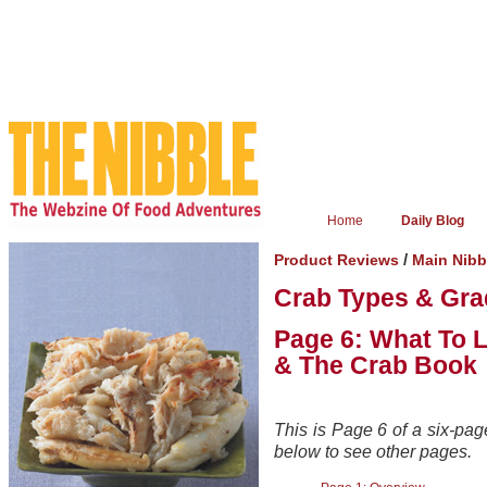
Home
Daily Blog
/
Product Reviews
Main Nibb
Crab Types & Gra
Page 6: What To 
& The Crab Book
This is Page 6 of a six-page
below to see other pages.