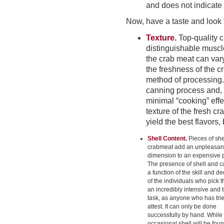
and does not indicate
Now, have a taste and look f
Texture.
Top-quality c
distinguishable muscl
the crab meat can vary
the freshness of the c
method of processing.
canning process and, i
minimal “cooking” effe
texture of the fresh cra
yield the best flavors
Shell Content.
Pieces of she
crabmeat add an unpleasan
dimension to an expensive 
The presence of shell and ca
a function of the skill and d
of the individuals who pick 
an incredibly intensive and 
task, as anyone who has tri
attest. It can only be done
successfully by hand. While
occasional shell will be fou