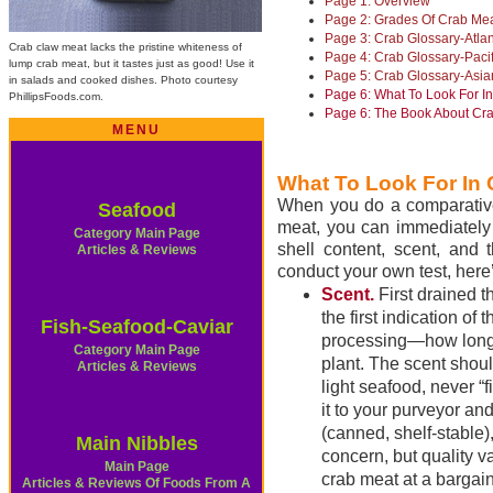
Page 1: Overview
Page 2: Grades Of Crab Me
Page 3: Crab Glossary-Atla
Crab claw meat lacks the pristine whiteness of
Page 4: Crab Glossary-Paci
lump crab meat, but it tastes just as good! Use it
Page 5: Crab Glossary-Asi
in salads and cooked dishes. Photo courtesy
Page 6: What To Look For 
PhillipsFoods.com.
Page 6: The Book About Cr
MENU
What To Look For In
When you do a comparative
Seafood
meat, you can immediately d
Category Main Page
shell content, scent, and 
Articles & Reviews
conduct your own test, here
Scent.
First drained t
the first indication of
Fish-Seafood-Caviar
processing—how long it
Category Main Page
plant. The scent shou
Articles & Reviews
light seafood, never “f
it to your purveyor an
(canned, shelf-stable),
Main Nibbles
concern, but quality 
Main Page
crab meat at a bargain
Articles & Reviews Of Foods From A