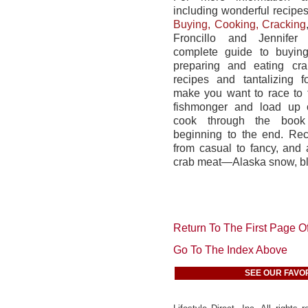
including wonderful recipe
Buying, Cooking, Cracking
Froncillo and Jennifer 
complete guide to buying
preparing and eating cr
recipes and tantalizing 
make you want to race to 
fishmonger and load up 
cook through the book
beginning to the end. Re
from casual to fancy, and 
crab meat—Alaska snow, bl
Return To The First Page Of
Go To The Index Above
SEE OUR FAVO