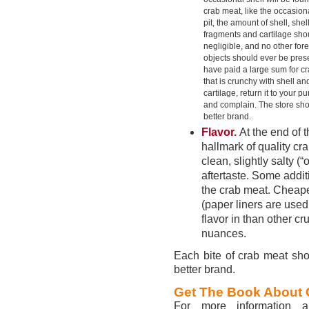
crab meat, like the occasion
pit, the amount of shell, shel
fragments and cartilage sho
negligible, and no other for
objects should ever be prese
have paid a large sum for c
that is crunchy with shell an
cartilage, return it to your p
and complain. The store sho
better brand.
Flavor.
At the end of t
hallmark of quality cr
clean, slightly salty (
aftertaste. Some additi
the crab meat. Cheaper
(paper liners are used 
flavor in than other c
nuances.
Each bite of crab meat shoul
better brand.
Get The Book About 
For more information a