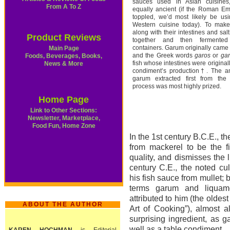
sauces used in Asian cuisines
From A To Z
equally ancient (if the Roman Em
toppled, we’d most likely be us
Western cuisine today). To make
along with their intestines and sal
Product Reviews
together and then fermented
containers. Garum originally came
Main Page
and the Greek words
garos
or
ga
Foods, Beverages, Books,
fish whose intestines were original
News & More
condiment’s production†. The a
garum extracted first from the 
process was most highly prized.
Home Page
Link to Other Sections:
Newsletter, Marketplace,
Food Fun, Home Zone
In the 1st century B.C.E.,
from mackerel to be the f
quality, and dismisses the 
century C.E., the noted cul
his fish sauce from mullet; 
terms garum and liquam
attributed to him (the oldes
ABOUT THE AUTHOR
Art of Cooking”), almost 
surprising ingredient, as 
well as a table condiment.