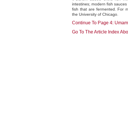
intestines; modern fish sauces 
fish that are fermented. For 
the University of Chicago.
Continue To Page 4: Umam
Go To The Article Index Ab