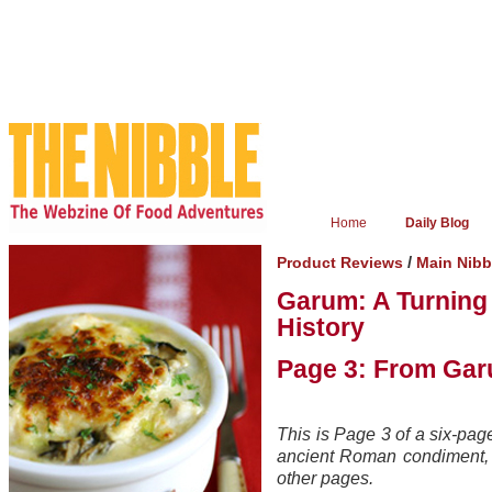
Home
Daily Blog
/
Product Reviews
Main Nibb
Garum: A Turning
History
Page 3: From Gar
This is Page 3 of a six-pag
ancient Roman condiment, g
other pages.