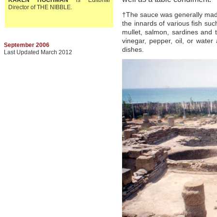
KAREN HOCHMAN
is Editorial
Director of THE NIBBLE.
†The sauce was generally made
the innards of various fish su
mullet, salmon, sardines and
vinegar, pepper, oil, or wate
September 2006
dishes.
Last Updated March 2012