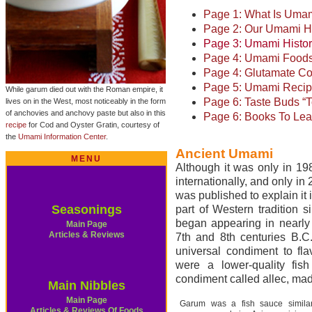
Page 1: What Is Uma
Page 2: Our Umami H
Page 3: Umami Histo
Page 4: Umami Food
Page 4: Glutamate Co
Page 5: Umami Reci
While garum died out with the Roman empire, it
Page 6: Taste Buds 
lives on in the West, most noticeably in the form
of anchovies and anchovy paste but also in this
Page 6: Books To Lea
recipe
for Cod and Oyster Gratin, courtesy of
the
Umami Information Center
.
Ancient Umami
MENU
Although it was only in 1
internationally, and only in
was published to explain it
Seasonings
part of Western tradition 
began appearing in nearly
Main Page
Articles & Reviews
7th and 8th centuries B.C
universal condiment to fl
were a lower-quality fis
condiment called allec, mad
Main Nibbles
Main Page
Garum was a fish sauce similar
Articles & Reviews Of Foods