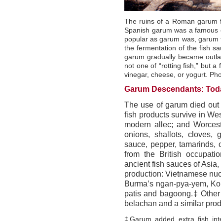
The ruins of a Roman garum fa
Spanish garum was a famous ex
popular as garum was, garum fa
the fermentation of the fish s
garum gradually became outla
not one of “rotting fish,” but a
vinegar, cheese, or yogurt. 
Garum Descendants: Toda
The use of garum died out
fish products survive in We
modern allec; and Worcest
onions, shallots, cloves, 
sauce, pepper, tamarinds, 
from the British occupati
ancient fish sauces of Asia
production: Vietnamese nuo
Burma’s ngan-pya-yem, Kore
patis and bagoong.‡ Other 
belachan and a similar prod
‡Garum added extra fish int