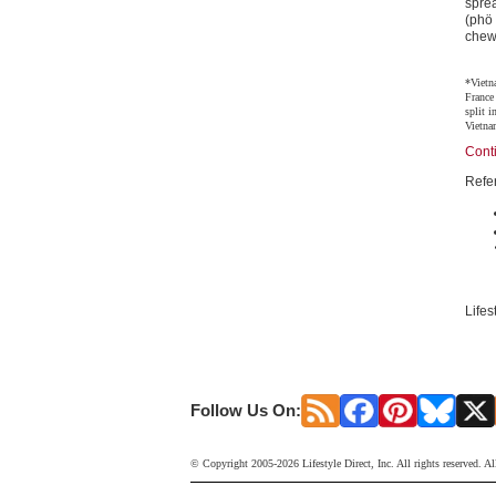
sprea
(phö
chewy
*Vietn
France
split 
Vietna
Cont
Refe
Lifes
Follow Us On:
© Copyright 2005-2026 Lifestyle Direct, Inc. All rights reserved. Al