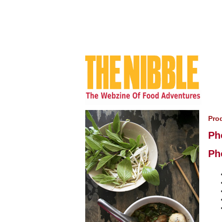
Pro
Ph
Ph