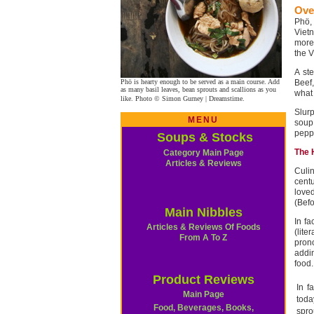
Ove
Phö,
Viet
more 
the V
A st
Phö is hearty enough to be served as a main course. Add
Beef
as many basil leaves, bean sprouts and scallions as you
what 
like. Photo © Simon Gurney | Dreamstime.
Slur
MENU
soup
peppe
Soups & Stocks
The 
Category Main Page
Articles & Reviews
Culin
cent
loved
(Befo
Main Nibbles
In fa
Articles & Reviews Of Foods
(lite
From A To Z
pron
addin
food.
Product Reviews
In f
Main Page
toda
Food, Beverages, Books,
spro