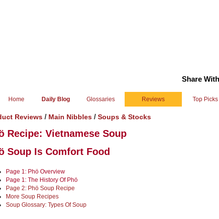
Share With
Home
Daily Blog
Glossaries
Reviews
Top Picks
/
/
duct Reviews
Main Nibbles
Soups & Stocks
ö Recipe: Vietnamese Soup
ö Soup Is Comfort Food
Page 1: Phö Overview
Page 1: The History Of Phö
Page 2: Phö Soup Recipe
More Soup Recipes
Soup Glossary: Types Of Soup