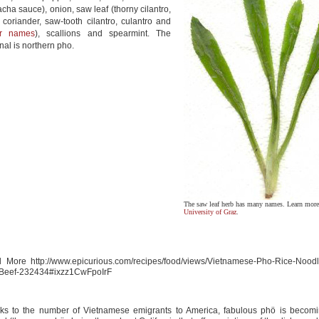
racha sauce), onion, saw leaf (thorny cilantro,
 coriander, saw-tooth cilantro, culantro and
er names
), scallions and spearmint. The
inal is northern pho.
The saw leaf herb has many names. Learn more 
University of Graz
.
 More http://www.epicurious.com/recipes/food/views/Vietnamese-Pho-Rice-Nood
-Beef-232434#ixzz1CwFpoIrF
ks to the number of Vietnamese emigrants to America, fabulous phö is becom