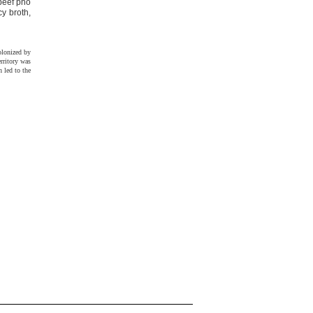
 beef phö
y broth,
olonized by
rritory was
 led to the