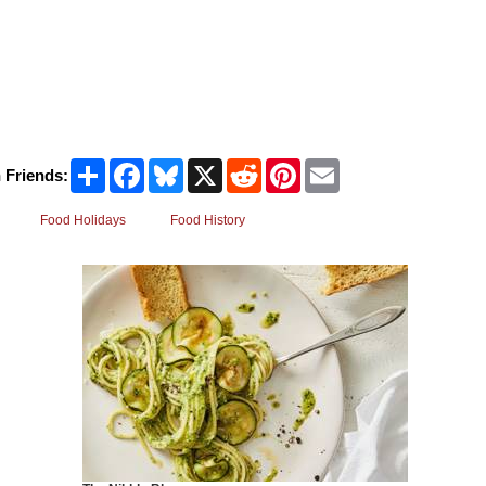
Share
Facebook
Bluesky
X
Reddit
Pinterest
Email
 Friends:
Food Holidays
Food History