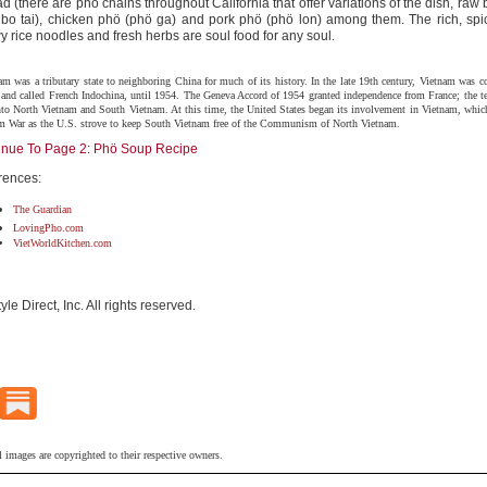
d (there are phö chains throughout California that offer variations of the dish, raw
 bo tai), chicken phö (phö ga) and pork phö (phö lon) among them. The rich, spic
 rice noodles and fresh herbs are soul food for any soul.
am was a tributary state to neighboring China for much of its history. In the late 19th century, Vietnam was c
 and called French Indochina, until 1954. The Geneva Accord of 1954 granted independence from France; the te
into North Vietnam and South Vietnam. At this time, the United States began its involvement in Vietnam, which
m War as the U.S. strove to keep South Vietnam free of the Communism of North Vietnam.
inue To Page 2: Phö Soup Recipe
rences:
The Guardian
LovingPho.com
VietWorldKitchen.com
tyle Direct, Inc. All rights reserved.
l images are copyrighted to their respective owners.