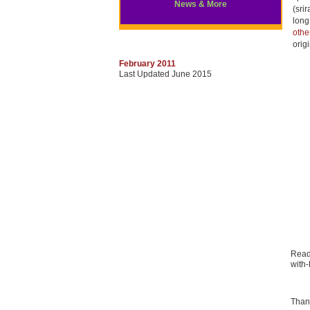
News & More
(sri
long
oth
orig
February 2011
Last Updated June 2015
Read
with
Than