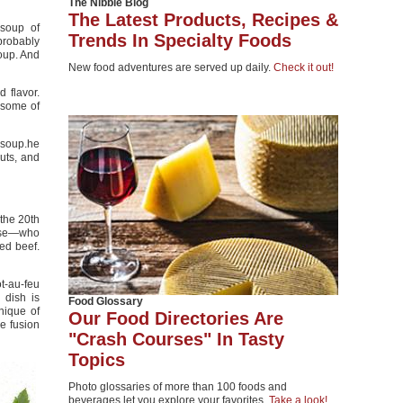
The Nibble Blog
The Latest Products, Recipes &
 soup of
Trends In Specialty Foods
probably
soup. And
New food adventures are served up daily.
Check it out!
 flavor.
 some of
 soup.he
uts, and
 the 20th
mese—who
ed beef.
ot-au-feu
h dish is
Food Glossary
nique of
Our Food Directories Are
e fusion
"Crash Courses" In Tasty
Topics
Photo glossaries of more than 100 foods and
beverages let you explore your favorites.
Take a look!