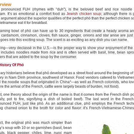
rview
 pronounced FUH (rhymes with “duh”), is the beloved beef and rice noodle
nam. It’s as emotional a comfort food as
Jewish chicken soup
; although there is 
argument about the superior qualities of the perfect phö than the perfect chicken 
ietnamese eat it for breakfast.
eaming bowl of phö can have up to 30 ingredients that create a heady aroma and
, cardamom, cinnamon, cloves, fish sauce, ginger, onions and star anise are just
goes into this exciting soup. The scent is as exciting as any dish you can name.
ping—very declassé in the U.S.—is the proper way to show your enjoyment of the
 includes noodles made from rice and is often served with basil, lime, bean spro
rs that are added to the soup by the consumer.
History Of Phö
ary historians believe that phö developed as a street food around the beginning of
ury in Nam Dinh province, southwest of Hanoi. Food vendors catered to Vietna
 the noodle soups that originated in China*—as well as French colonists, who lov
re the arrival of the French, cattle were largely beasts of burden, not food).
ct, one theory about the origin of the name is that it comes from the French dish p
rally, pot to fire, signifying a dish of boiled beef). The last word in the Frenc
ounced FUH, just like phö. As an additional clue, phö employs the French tech
g charred onion to the broth for color and flavor: it’s French-Vietnamese-Chines
act, the original phö was much simpler than
y’s soup with 10 or so garnishes (basil, bean
uts, black pepper, chiles, lime, nuoc mam