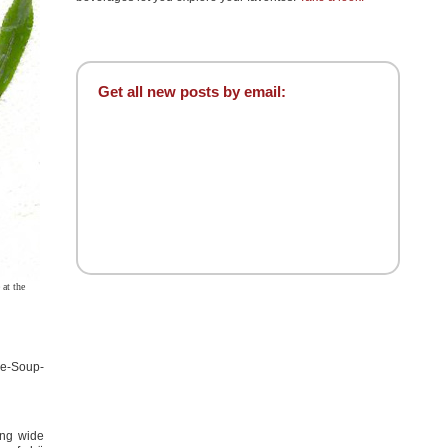
Get all new posts by email:
at the
le-Soup-
ing wide