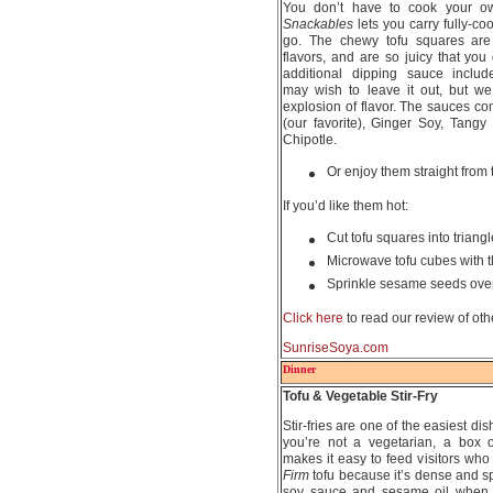
You don’t have to cook your o
Snackables
lets you carry fully-co
go. The chewy tofu squares are l
flavors, and are so juicy that yo
additional dipping sauce include
may wish to leave it out, but w
explosion of flavor. The sauces 
(our favorite), Ginger Soy, Tang
Chipotle.
Or enjoy them straight from
If you’d like them hot:
Cut tofu squares into triangl
Microwave tofu cubes with 
Sprinkle sesame seeds over
Click here
to read our review of ot
SunriseSoya.com
Dinner
Tofu & Vegetable Stir-Fry
Stir-fries are one of the easiest dis
you’re not a vegetarian, a box o
makes it easy to feed visitors who
Firm
tofu because it’s dense and spo
soy sauce and sesame oil when 