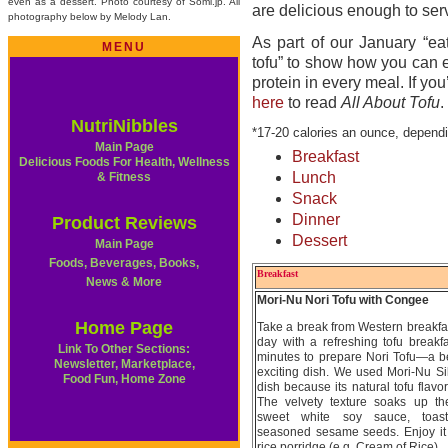
even as a dessert. Photo courtesy of Somi.jp. All
are delicious enough to ser
photography below by Melody Lan.
As part of our January “ea
MENU
tofu” to show how you can en
protein in every meal. If yo
h
ere
to read
All About Tofu
.
NutriNibbles
*17-20 calories an ounce, dependi
Main Page
Breakfast
Delicious Foods For Health, Wellness
Lunch
& Fitness
Snack
Dinner
Product Reviews
Dessert
Main Page
Foods, Beverages, Books,
Breakfast
News & More
Mori-Nu Nori Tofu with Congee
Home Page
Take a break from Western breakfas
day with a refreshing tofu breakfas
Link To Other Sections:
minutes to prepare Nori Tofu—a be
Newsletter, Marketplace,
exciting dish. We used Mori-Nu Silk
Food Fun, Home Zone
dish because its natural tofu flavo
The velvety texture soaks up the
sweet white soy sauce, toas
seasoned sesame seeds. Enjoy it 
rice porridge (e.g. Cream of Rice