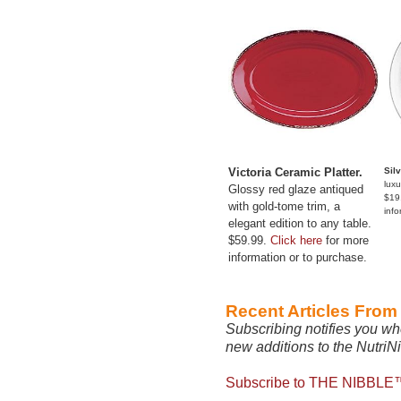
Victoria Ceramic Platter.
Sil
luxu
Glossy red glaze antiqued
$19
with gold-tome trim, a
info
elegant edition to any table.
$59.99.
Click here
for more
information or to purchase.
Recent Articles Fro
Subscribing notifies you wh
new additions to the NutriN
Subscribe to THE NIBBLE™