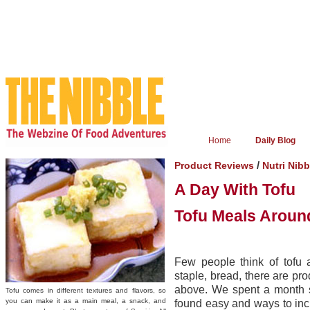
Home
Daily Blog
/
Product Reviews
Nutri Nibb
A Day With Tofu
Tofu Meals Aroun
Few people think of tofu a
staple, bread, there are pr
above. We spent a month s
Tofu comes in different textures and flavors, so
you can make it as a main meal, a snack, and
found easy and ways to incl