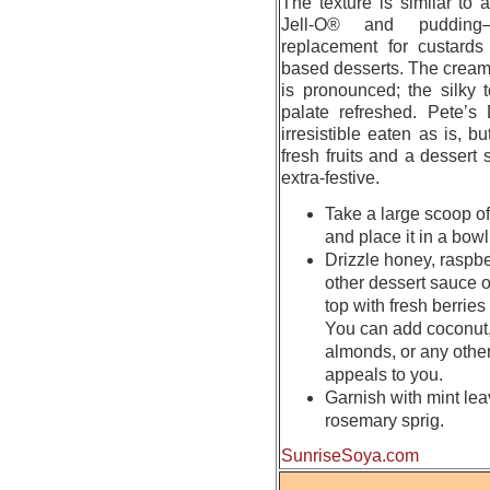
The texture is similar to
Jell-O® and pudding—
replacement for custards 
based desserts. The cream
is pronounced; the silky 
palate refreshed. Pete’s 
irresistible eaten as is, b
fresh fruits and a dessert 
extra-festive.
Take a large scoop of
and place it in a bowl
Drizzle honey, raspbe
other dessert sauce o
top with fresh berries o
You can add coconut,
almonds, or any other
appeals to you.
Garnish with mint lea
rosemary sprig.
SunriseSoya.com