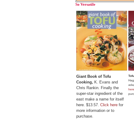
So Versatile
Giant Book of Tofu
Tof
Hagl
Cooking,
K. Evans and
adap
Chris Rankin. Finally the
her
super-star ingredient of the
pur
east make a name for itself
here. $13.57.
Click here
for
more information or to
purchase.