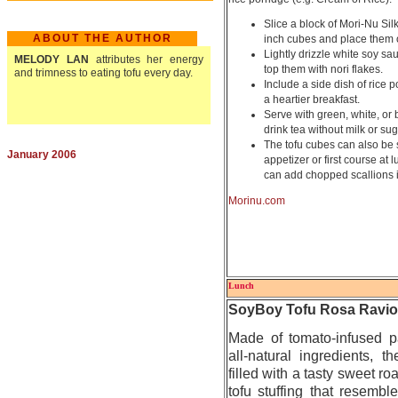
Slice a block of Mori-Nu Silk
ABOUT THE AUTHOR
inch cubes and place them 
Lightly drizzle white soy sa
MELODY LAN
attributes her energy
top them with nori flakes.
and trimness to eating tofu every day.
Include a side dish of rice 
a heartier breakfast.
Serve with green, white, or 
drink tea without milk or sug
The tofu cubes can also be
January 2006
appetizer or first course at
can add chopped scallions if
Morinu.com
Lunch
SoyBoy Tofu Rosa Raviol
Made of tomato-infused p
all-natural ingredients, th
filled with a tasty sweet r
tofu stuffing that resemble