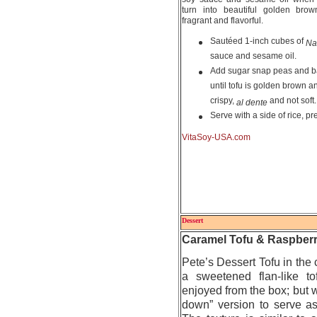
turn into beautiful golden bro
fragrant and flavorful.
Sautéed 1-inch cubes of
Na
sauce and sesame oil.
Add sugar snap peas and b
until tofu is golden brown 
crispy,
and not soft.
al dente
Serve with a side of rice, pr
VitaSoy-USA.com
Dessert
Caramel Tofu & Raspberr
Pete’s Dessert Tofu in the 
a sweetened flan-like t
enjoyed from the box; but w
down” version to serve as