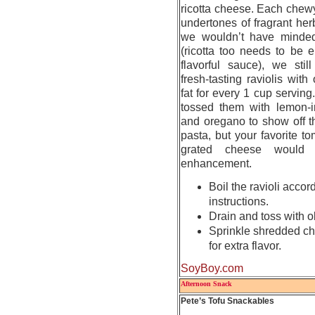
ricotta cheese. Each chewy 
undertones of fragrant he
we wouldn’t have minded
(ricotta too needs to be 
flavorful sauce), we stil
fresh-tasting raviolis with
fat for every 1 cup serving
tossed them with lemon-in
and oregano to show off t
pasta, but your favorite t
grated cheese would 
enhancement.
Boil the ravioli acco
instructions.
Drain and toss with ol
Sprinkle shredded ch
for extra flavor.
SoyBoy.com
Afternoon Snack
Pete’s Tofu Snackables