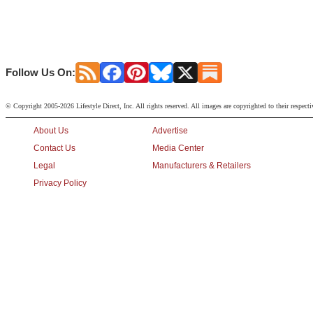
Follow Us On:
© Copyright 2005-2026 Lifestyle Direct, Inc. All rights reserved. All images are copyrighted to their respect
About Us
Advertise
Contact Us
Media Center
Legal
Manufacturers & Retailers
Privacy Policy