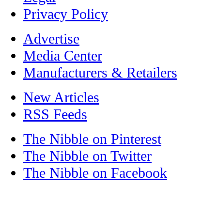
Privacy Policy
Advertise
Media Center
Manufacturers & Retailers
New Articles
RSS Feeds
The Nibble on Pinterest
The Nibble on Twitter
The Nibble on Facebook