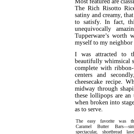
Most featured are class
The Rich Risotto Rice
satiny and creamy, tha
to satisfy. In fact, 
unequivocally amazi
Tupperware’s worth w
myself to my neighbor o
I was attracted to t
beautifully whimsical 
complete with ribbon-w
centers and secondly
cheesecake recipe. W
midway through shaping
these lollipops are an
when broken into stage
as to serve.
The easy favorite was t
Caramel Butter Bars—sim
spectacular, shortbread lay