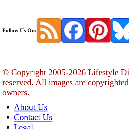
Follow Us On:
© Copyright 2005-2026 Lifestyle Dire
reserved. All images are copyrighted 
owners.
About Us
Contact Us
Legal