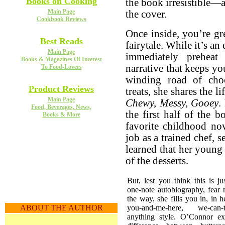
Books on Cooking
the book irresistible—
Main Page
the cover.
Cookbook Reviews
Once inside, you’re gr
Best Reads
fairytale. While it’s an
Main Page
immediately preheat
Books & Magazines Of Interest
narrative that keeps y
To Food-Lovers
winding road of cho
Product Reviews
treats, she shares the 
Main Page
Chewy, Messy, Gooey
.
Food, Beverages, News,
the first half of the 
Books & More
favorite childhood nov
job as a trained chef, 
learned that her young
of the desserts.
But, lest you think this is ju
one-note autobiography, fear 
the way, she fills you in, in her
you-and-me-here, we-can-ta
ABOUT THE AUTHOR
anything style. O’Connor ex