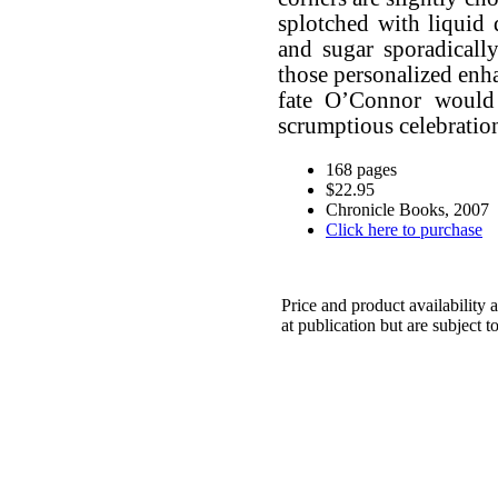
splotched with liquid 
and sugar sporadicall
those personalized enha
fate O’Connor would 
scrumptious celebration
168 pages
$22.95
Chronicle Books, 2007
Click here to purchase
Price and product availability a
at publication but are subject t