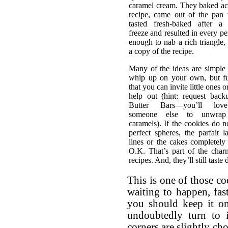
caramel cream. They baked ac
recipe, came out of the pan 
tasted fresh-baked after a
freeze and resulted in every p
enough to nab a rich triangle,
a copy of the recipe.
Many of the ideas are simple
whip up on your own, but f
that you can invite little ones o
help out (hint: request back
Butter Bars—you’ll lov
someone else to unwra
caramels). If the cookies do n
perfect spheres, the parfait l
lines or the cakes completely f
O.K. That’s part of the char
recipes. And, they’ll still taste 
This is one of those c
waiting to happen, fa
you should keep it on 
undoubtedly turn to 
corners are slightly ch