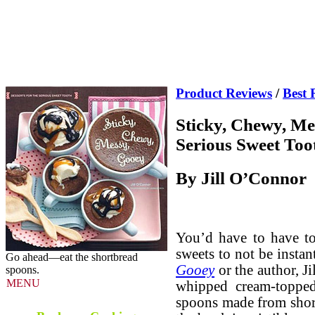
Product Reviews
/
Best 
Sticky, Chewy, Me
Serious Sweet Too
By Jill O’Connor
You’d have to have to
sweets to not be insta
Go ahead—eat the shortbread
Gooey
or the author, J
spoons.
MENU
whipped cream-topped
spoons made from shor