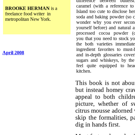
difference between butters
caramel (with a reference to 
BROOKE HERMAN
is a
Island too cute to disclose he
freelance food writer in
soda and baking powder (so cl
metropolitan New York.
wonder why you ever secon
yourself before) and natural 
processed cocoa powder (c
you that you need to stock yo
the both varieties immediat
ingredient favorites to must-
April 2008
and in-depth glossaries coveri
sugars and whiskeys, by the
feel quite equipped to hea
kitchen.
This book is not about
but instead homey crav
appeal to both childr
picture, whether of s
citrus mousse adorned 
skip the formalities, p
dig in hands first.