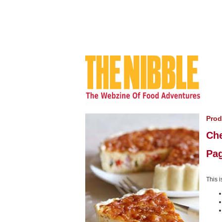
Prod
Ch
Pag
This i