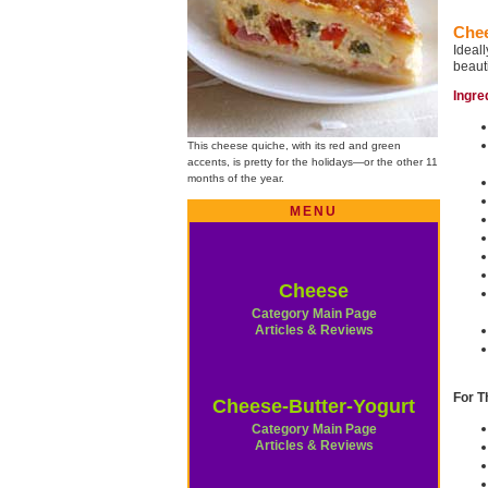
Chee
Ideal
beauti
Ingre
This cheese quiche, with its red and green
accents, is pretty for the holidays—or the other 11
months of the year.
MENU
Cheese
Category Main Page
Articles & Reviews
For T
Cheese-Butter-Yogurt
Category Main Page
Articles & Reviews