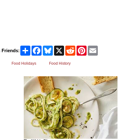
Share
Facebook
Bluesky
X
Reddit
Pinterest
Email
 Friends:
Food Holidays
Food History