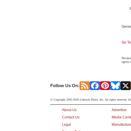
Serve
Go To
Recipe
rights 
Follow Us On:
© Copyright 2005-2026 Lifestyle Direct, Inc. All rights reserved. Al
About Us
Advertise
Contact Us
Media Cent
Legal
Manufacture