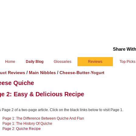
Share With
Home
Daily Blog
Glossaries
Reviews
Top Picks
/
/
uct Reviews
Main Nibbles
Cheese-Butter-Yogurt
eese Quiche
e 2: Easy & Delicious Recipe
s Page 2 of a two-page article. Click on the black links below to visit Page 1.
Page 1: The Difference Between Quiche And Flan
Page 1: The History Of Quiche
Page 2: Quiche Recipe