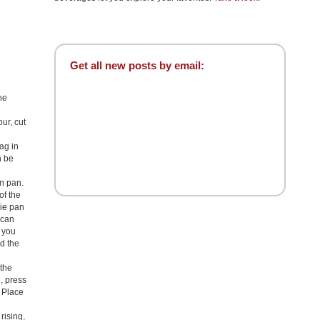
Get all new posts by email:
he
our, cut
ag in
n be
an pan.
of the
pie pan
 can
f you
nd the
 the
l, press
. Place
rising,