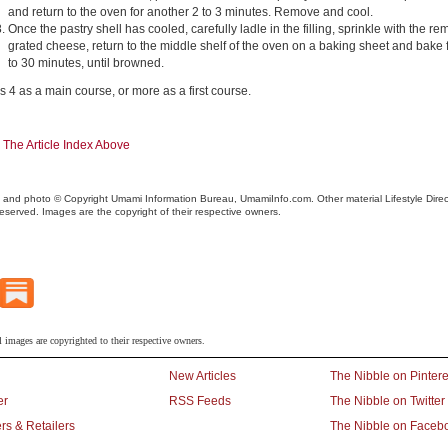
and return to the oven for another 2 to 3 minutes. Remove and cool.
Once the pastry shell has cooled, carefully ladle in the filling, sprinkle with the r
grated cheese, return to the middle shelf of the oven on a baking sheet and bake 
to 30 minutes, until browned.
s 4 as a main course, or more as a first course.
 The Article Index Above
 and photo © Copyright Umami Information Bureau, UmamiInfo.com. Other material Lifestyle Direct,
reserved. Images are the copyright of their respective owners.
l images are copyrighted to their respective owners.
New Articles
The Nibble on Pintere
er
RSS Feeds
The Nibble on Twitter
rs & Retailers
The Nibble on Faceb