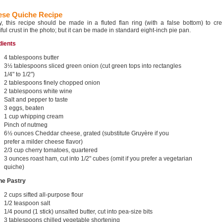
se Quiche Recipe
ly, this recipe should be made in a fluted flan ring (with a false bottom) to cr
ful crust in the photo; but it can be made in standard eight-inch pie pan.
dients
4 tablespoons butter
3½ tablespoons sliced green onion (cut green tops into rectangles
1/4" to 1/2")
2 tablespoons finely chopped onion
2 tablespoons white wine
Salt and pepper to taste
3 eggs, beaten
1 cup whipping cream
Pinch of nutmeg
6½ ounces Cheddar cheese, grated (substitute Gruyère if you
prefer a milder cheese flavor)
2/3 cup cherry tomatoes, quartered
3 ounces roast ham, cut into 1/2" cubes (omit if you prefer a vegetarian
quiche)
he Pastry
2 cups sifted all-purpose flour
1/2 teaspoon salt
1/4 pound (1 stick) unsalted butter, cut into pea-size bits
3 tablespoons chilled vegetable shortening