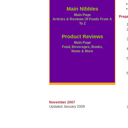
Main Nibbles
Main Page
Prepa
Articles & Reviews Of Foods From A
To Z
Product Reviews
Main Page
Food, Beverages, Books,
News & More
November 2007
Updated January 2009