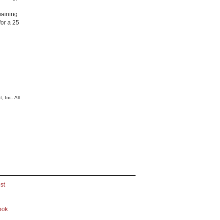
emaining
for a 25
 Inc. All
st
ook