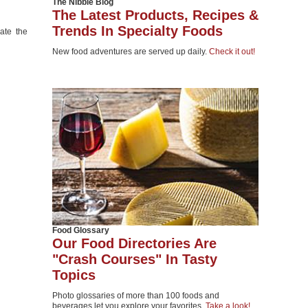
The Nibble Blog
The Latest Products, Recipes &
Trends In Specialty Foods
eate the
New food adventures are served up daily.
Check it out!
Food Glossary
Our Food Directories Are
"Crash Courses" In Tasty
Topics
Photo glossaries of more than 100 foods and
beverages let you explore your favorites.
Take a look!