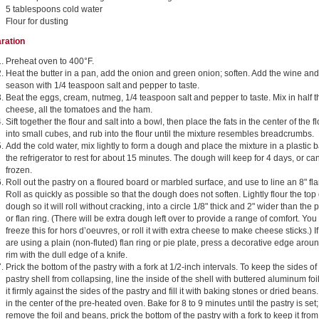
5 tablespoons cold water
Flour for dusting
ration
Preheat oven to 400°F.
Heat the butter in a pan, add the onion and green onion; soften. Add the wine and
season with 1/4 teaspoon salt and pepper to taste.
Beat the eggs, cream, nutmeg, 1/4 teaspoon salt and pepper to taste. Mix in half t
cheese, all the tomatoes and the ham.
Sift together the flour and salt into a bowl, then place the fats in the center of the fl
into small cubes, and rub into the flour until the mixture resembles breadcrumbs.
Add the cold water, mix lightly to form a dough and place the mixture in a plastic b
the refrigerator to rest for about 15 minutes. The dough will keep for 4 days, or ca
frozen.
Roll out the pastry on a floured board or marbled surface, and use to line an 8" fl
Roll as quickly as possible so that the dough does not soften. Lightly flour the top 
dough so it will roll without cracking, into a circle 1/8" thick and 2" wider than the 
or flan ring. (There will be extra dough left over to provide a range of comfort. You
freeze this for hors d’oeuvres, or roll it with extra cheese to make cheese sticks.) I
are using a plain (non-fluted) flan ring or pie plate, press a decorative edge arou
rim with the dull edge of a knife.
Prick the bottom of the pastry with a fork at 1/2-inch intervals. To keep the sides of
pastry shell from collapsing, line the inside of the shell with buttered aluminum foi
it firmly against the sides of the pastry and fill it with baking stones or dried beans
in the center of the pre-heated oven. Bake for 8 to 9 minutes until the pastry is set;
remove the foil and beans, prick the bottom of the pastry with a fork to keep it from 