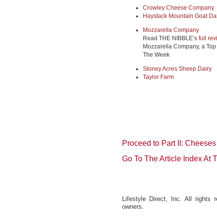
Crowley Cheese Company
Haystack Mountain Goat Da
Mozzarella Company
Read THE NIBBLE’s
full re
Mozzarella Company, a Top 
The Week
Stoney Acres Sheep Dairy
Taylor Farm
Proceed to Part II: Cheeses
Go To The Article Index At
Lifestyle Direct, Inc. All rights
owners.