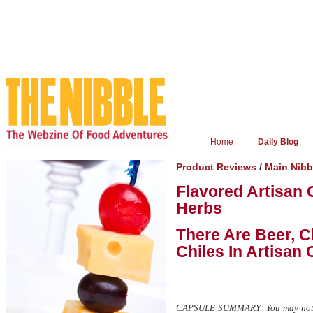
Home
Daily Blog
/
Product Reviews
Main Nib
Flavored Artisan
Herbs
There Are Beer, C
Chiles In Artisan
CAPSULE SUMMARY: You may not hav