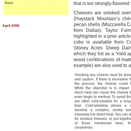
them.
that is too strongly-flavored
Cheeses are smoked over a
(Haystack Mountain’s chè
pecan shells (Mozzarella
April 2008
from Dallas). Taylor F
highlighted in a prior arti
cobs is available from 
Stoney Acres Sheep Dairy
which they list as a “mild 
wood combinations of mater
example) are also used to a
Smoking any cheese must be done
and caution. If there is excessive 
the process, the cheese could 
While the objective is to impart 
much heat can cause the cheese to
even begin to melting! To avoid th
are often cold-smoked for a long
time. Cold-smoking allows a 
develop a complex, smoky tast
exposing it to direct heat. You can s
for smoked cheeses, or put togethe
of those mentioned here, fr
creameries: