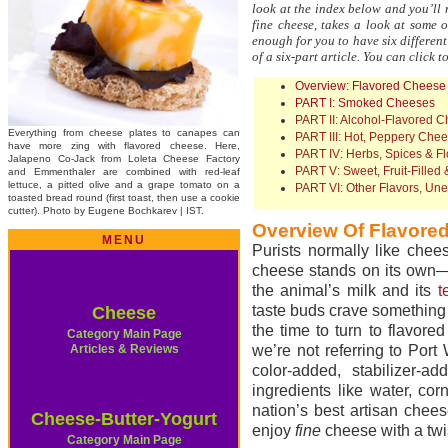
look at the index below and you’ll
fine cheese, takes a look at some o
enough for you to have six different 
of a six-part article. You can click t
Overview: Flavored Cheese
PART I: Smoked Cheeses
PART II: Alcohol-Flavored 
Everything from cheese plates to canapes can
PART III: Hot, Peppery Che
have more zing with flavored cheese. Here,
PART IV: Herbs, Spices & F
Jalapeno Co-Jack from Loleta Cheese Factory
PART V: Sweet, Fruit-Fille
and Emmenthaler are combined with red-leaf
lettuce, a pitted olive and a grape tomato on a
PART VI: Other Flavors, Un
toasted bread round (first toast, then use a cookie
cutter). Photo by Eugene Bochkarev | IST.
Overview Of Flavore
MENU
Purists normally like chees
cheese stands on its own—i
the animal’s milk and its
t
taste buds crave something
Cheese
the time to turn to flavor
Category Main Page
Articles & Reviews
we’re not referring to Por
color-added, stabilizer-a
ingredients like water, co
nation’s best artisan che
Cheese-Butter-Yogurt
enjoy
fine
cheese with a twis
Category Main Page