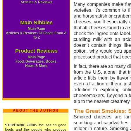
Articles & Reviews
Many companies make flav
varieties. It’s common to 
and horseradish or cranberr
cheeses, you’ll especially e
Main Nibbles
that all cheeses found in a 
Main Page
Articles & Reviews Of Foods From A
check the ingredients label
To Z
curdling milk with an acid
doesn’t contain things lik
Product Reviews
option, why would you spe
processed product that doe
Main Page
Food, Beverages, Books,
News & More
In fact, there are so many d
from the U.S. alone, that i
article lists them by flavo
even a fraction of them, just 
addition to exploring onl
cheesemakers. Beyond a fun
trip to the nearest creamery 
The Great Smokies:
ABOUT THE AUTHOR
Smoked cheeses are fami
snacking and sandwiches. C
STEPHANIE ZONIS
focuses on good
milder in nature. Smoking 
foods and the people who produce