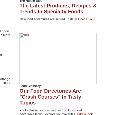
The Nibble Blog
The Latest Products, Recipes &
Trends In Specialty Foods
New food adventures are served up daily.
Check it out!
tit pots
,
uch more
or
 orange
e could
Food Glossary
Our Food Directories Are
"Crash Courses" In Tasty
Topics
Photo glossaries of more than 100 foods and
beverages let you explore your favorites.
Take a look!