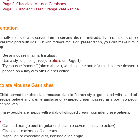
Page 3: Chocolate Mousse Garnishes
Page 3: Candied/Glazed Orange Peel Recipe
entation
tionally mousse was served from a serving dish or individually in ramekins or
pe
 ceramic pots with lids. But with today’s focus on presentation, you can make it m
ng.
Serve mousse in a martini glass.
Use a stylish juice glass (see
photo
on Page 1).
Try mousse “spoons” (photo above), which can be part of a multi-course dessert, 
passed on a tray with after-dinner coffee.
olate Mousse Garnishes
 Child served her chocolate mousse classic French-style, garnished with candied
(recipe below) and crème anglaise or whipped cream, passed in a bowl so peopl
themselves.
 many people are happy with a dab of whipped cream, consider these options:
y
Candied orange peel (regular or chocolate-covered—recipe below)
Chocolate-covered coffee beans
Napolitan or chocolate disk, inserted at an angle