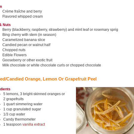
m
Crème fraîche and berry
Flavored whipped cream
 & Nuts
Berry (blackberry, raspberry, strawberry) and mint leaf or rosemary sprig
Bing cherry with stem (in season)
Caramelized banana slice
Candied pecan or walnut half
Chopped nuts
Edible Flowers
Gooseberry or other exotic fruit
Milk chocolate or white chocolate curls or chopped chocolate
ed/Candied Orange, Lemon Or Grapefruit Peel
edients
5 lemons, 3 bright-skinned oranges or
2 grapefruits
1 quart simmering water
1 cup granulated sugar
1/3 cup water
Candy thermometer
1 teaspoon
vanilla extract