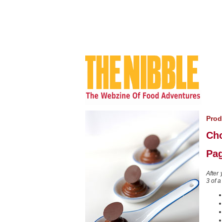
Prod
Ch
Pag
After
3 of a