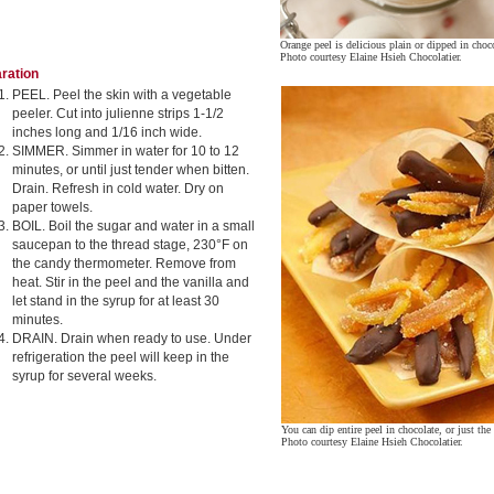
Orange peel is delicious plain or dipped in choc
Photo courtesy Elaine Hsieh Chocolatier.
ration
PEEL. Peel the skin with a vegetable
peeler. Cut into julienne strips 1-1/2
inches long and 1/16 inch wide.
SIMMER. Simmer in water for 10 to 12
minutes, or until just tender when bitten.
Drain. Refresh in cold water. Dry on
paper towels.
BOIL. Boil the sugar and water in a small
saucepan to the thread stage, 230°F on
the candy thermometer. Remove from
heat. Stir in the peel and the vanilla and
let stand in the syrup for at least 30
minutes.
DRAIN. Drain when ready to use. Under
refrigeration the peel will keep in the
syrup for several weeks.
You can dip entire peel in chocolate, or just the
Photo courtesy Elaine Hsieh Chocolatier.