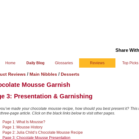
Share With
Home
Daily Blog
Glossaries
Reviews
Top Picks
/
/
uct Reviews
Main Nibbles
Desserts
ocolate Mousse Garnish
e 3: Presentation & Garnishing
 you’ve made your chocolate mousse recipe, how should you best present it? This
 three-page article. Click on the black links below to visit other pages.
Page 1: What Is Mousse?
Page 1: Mousse History
Page 2: Julia Child’s Chocolate Mousse Recipe
Page 3: Chocolate Mousse Presentation