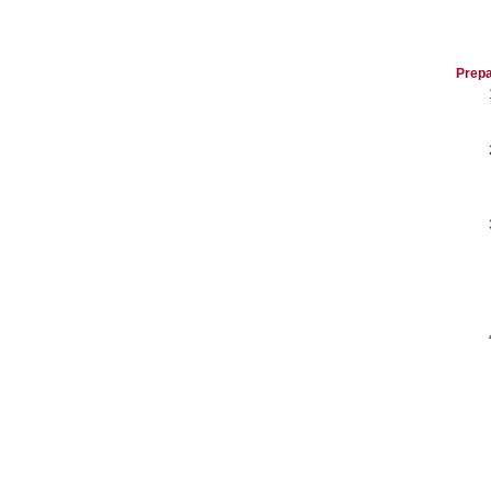
Prepa