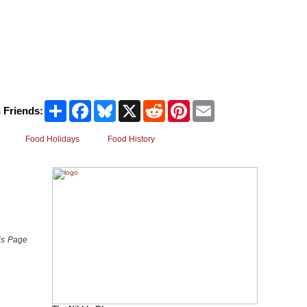
Share
Facebook
Bluesky
X
Reddit
Pinterest
Email
 Friends:
Food Holidays
Food History
 is Page