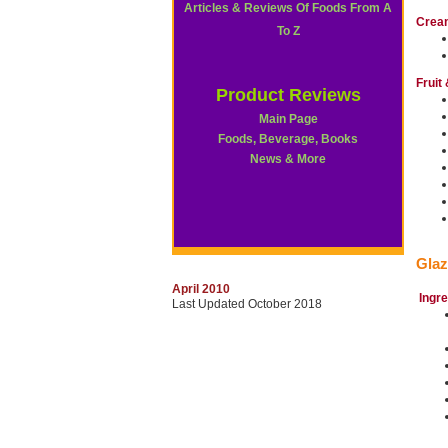
Articles & Reviews Of Foods From A
Crea
To Z
Fruit
Product Reviews
Main Page
Foods, Beverage, Books
News & More
Glaz
April 2010
Ingr
Last Updated October 2018