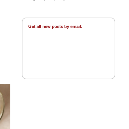
Get all new posts by email: