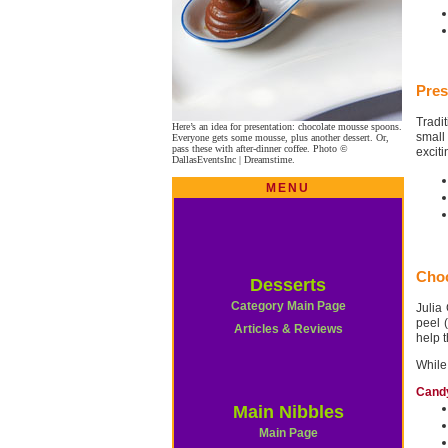
Pres
Tradi
Here’s an idea for presentation: chocolate mousse spoons.
small
Everyone gets some mousse, plus another dessert. Or,
pass these with after-dinner coffee. Photo ©
exciti
DallasEventsInc | Dreamstime.
MENU
Choc
Desserts
Category Main Page
Julia
peel 
Articles & Reviews
help 
While
Cand
Main Nibbles
Main Page