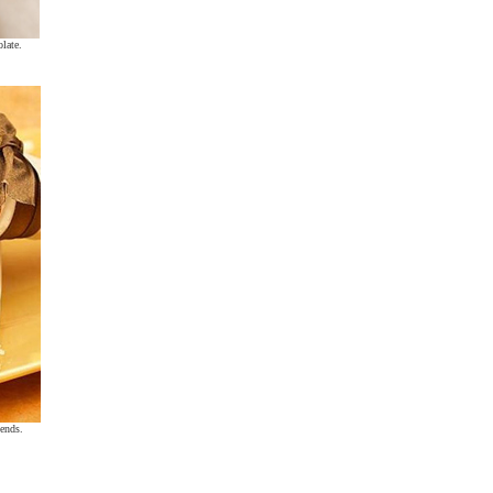
olate.
 ends.