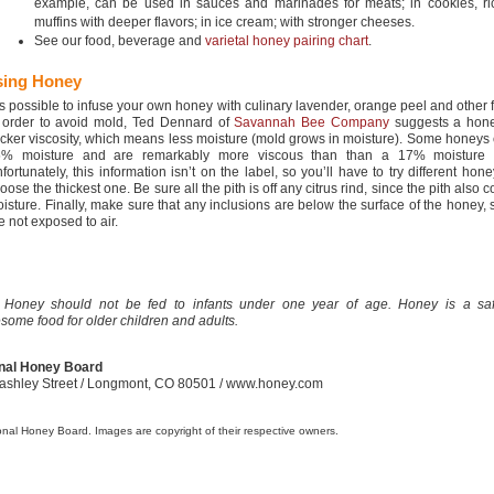
example, can be used in sauces and marinades for meats; in cookies, r
muffins with deeper flavors; in ice cream; with stronger cheeses.
See our food, beverage and
varietal honey pairing chart
.
sing Honey
 is possible to infuse your own honey with culinary lavender, orange peel and other f
 order to avoid mold, Ted Dennard of
Savannah Bee Company
suggests a hone
icker viscosity, which means less moisture (mold grows in moisture). Some honeys
5% moisture and are remarkably more viscous than than a 17% moisture 
fortunately, this information isn’t on the label, so you’ll have to try different hon
oose the thickest one. Be sure all the pith is off any citrus rind, since the pith also 
isture. Finally, make sure that any inclusions are below the surface of the honey, 
e not exposed to air.
 Honey should not be fed to infants under one year of age. Honey is a sa
some food for older children and adults.
nal Honey Board
ashley Street
/ Longmont, CO 80501 / www.honey.com
onal Honey Board. Images are copyright of their respective owners.