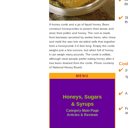
di
St
th
A honey comb and a jar of liquid honey. Bees
construct honeycombs to protect their larvae and
store their pollen and honey. The com is made
from beeswax secreted by worker bees, who chew
and mold the wax into six-sided sells that together
form a honeycomb 2-4 feet long. Empty the comb
weighs just a few ounces, but when full of honey
it can weigh many pounds. The comb is edible,
although most people prefer eating honey after it
has been drained from the comb. Photo courtesy
Cook
of National Honey Board.
F
MENU
s
A
Honeys, Sugars
& Syrups
F
Category Main Page
a
Articles & Reviews