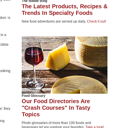
The Nibble Blog
The Latest Products, Recipes &
Trends In Specialty Foods
tion is
New food adventures are served up daily.
Check it out!
 in a
Edible
ooking
Food Glossary
Our Food Directories Are
"Crash Courses" In Tasty
r: they
Topics
ing
Photo glossaries of more than 100 foods and
beverages let you explore your favorites.
Take a look!