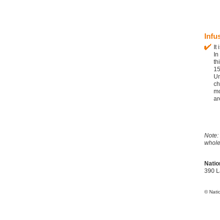
Infu
It
In
th
1
Un
ch
mo
ar
Note:
whole
Natio
390 L
© Nati