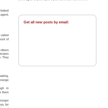
l baked
 agent,
Get all new posts by email:
 called
ount of
 others
recipes
e. They
aking,
 orange
ugh in
se them
tronger
ys, for