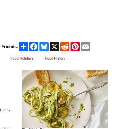
Share
Facebook
Bluesky
X
Reddit
Pinterest
Email
 Friends:
Food Holidays
Food History
l Honey
ay from