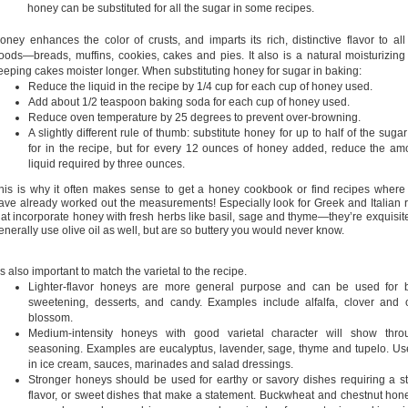
honey can be substituted for all the sugar in some recipes.
oney enhances the color of crusts, and imparts its rich, distinctive flavor to al
oods—breads, muffins, cookies, cakes and pies. It also is a natural moisturizing
eeping cakes moister longer. When substituting honey for sugar in baking:
Reduce the liquid in the recipe by 1/4 cup for each cup of honey used.
Add about 1/2 teaspoon baking soda for each cup of honey used.
Reduce oven temperature by 25 degrees to prevent over-browning
.
A slightly different rule of thumb: substitute honey for up to half of the sugar
for in the recipe, but for every 12 ounces of honey added, reduce the am
liquid required by three ounces.
his is why it often makes sense to get a honey cookbook or find recipes where
ave already worked out the measurements! Especially look for Greek and Italian 
hat incorporate honey with fresh herbs like basil, sage and thyme—they’re exquisit
enerally use olive oil as well, but are so buttery you would never know.
t’s also important to match the varietal to the recipe.
Lighter-flavor honeys are more general purpose and can be used for b
sweetening, desserts, and candy. Examples include alfalfa, clover and
blossom.
Medium-intensity honeys with good varietal character will show thro
seasoning. Examples are eucalyptus, lavender, sage, thyme and tupelo. U
in ice cream, sauces, marinades and salad dressings.
Stronger honeys should be used for earthy or savory dishes requiring a s
flavor, or sweet dishes that make a statement. Buckwheat and chestnut hone