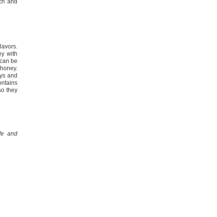
ich and
lavors.
y with
 can be
honey.
eys and
contains
so they
fe and