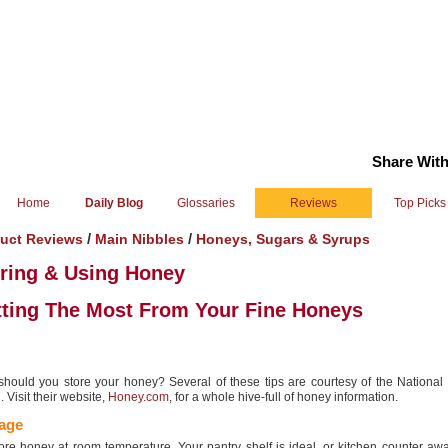
Share With
Home
Daily Blog
Glossaries
Reviews
Top Picks
/
/
uct Reviews
Main Nibbles
Honeys, Sugars & Syrups
ring & Using Honey
ting The Most From Your Fine Honeys
hould you store your honey? Several of these tips are courtesy of the Nationa
 Visit their website,
Honey.com
, for a whole hive-full of honey information.
age
ore honey at room temperature. Your pantry shelf is ideal, or kitchen counter aw