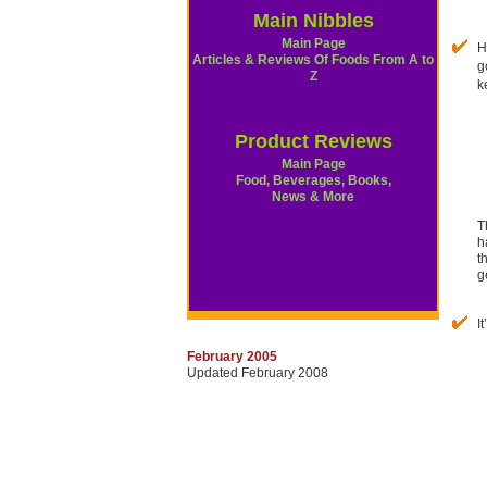
Main Nibbles
Main Page
H
Articles & Reviews Of Foods From A to
g
Z
k
Product Reviews
Main Page
Food, Beverages, Books,
News & More
T
h
t
g
I
February 2005
Updated February 2008