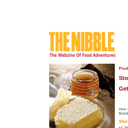
Prod
Sto
Get
How s
Board.
Stor
St