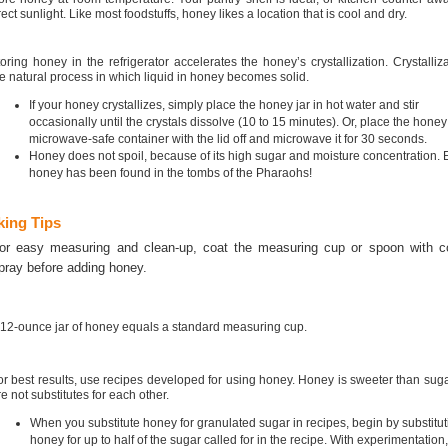
rect sunlight. Like most foodstuffs, honey likes a location that is cool and dry.
oring honey in the refrigerator accelerates the honey’s crystallization. Crystalliza
e natural process in which liquid in honey becomes solid.
If your honey crystallizes, simply place the honey jar in hot water and stir
occasionally until the crystals dissolve (10 to 15 minutes). Or, place the honey
microwave-safe container with the lid off and microwave it for 30 seconds.
Honey does not spoil, because of its high sugar and moisture concentration. 
honey has been found in the tombs of the Pharaohs!
ing Tips
or easy measuring and clean-up, coat the measuring cup or spoon with c
pray before adding honey.
 12-ounce jar of honey equals a standard measuring cup.
or best results, use recipes developed for using honey. Honey is sweeter than suga
re not substitutes for each other.
When you substitute honey for granulated sugar in recipes, begin by substitut
honey for up to half of the sugar called for in the recipe. With experimentation,