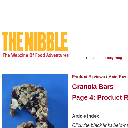
Home
Daily Blog
/
Product Reviews
Main Rev
Granola Bars
Page 4: Product 
Article Index
Click the black links below t