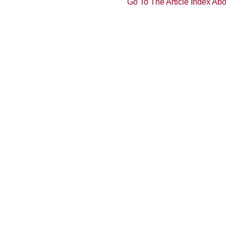
Go To The Article Index Ab