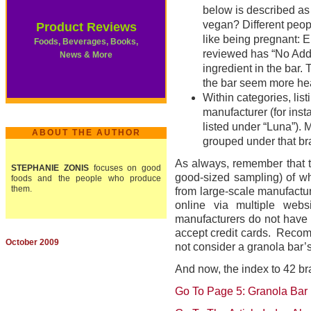
below is described a
vegan? Different peopl
Product Reviews
like being pregnant: E
Foods, Beverages, Books,
reviewed has “No Added
News & More
ingredient in the bar. 
the bar seem more heal
Within categories, lis
manufacturer (for inst
listed under “Luna”). 
ABOUT THE AUTHOR
grouped under that bra
As always, remember that t
STEPHANIE ZONIS
focuses on good
good-sized sampling) of wh
foods and the people who produce
them.
from large-scale manufactur
online via multiple webs
manufacturers do not have o
accept credit cards. Recom
October 2009
not consider a granola bar’s 
And now, the index to 42 br
Go To Page 5: Granola Bar