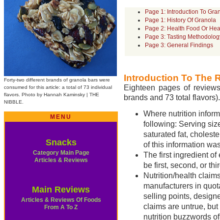
Page 1: Introduction To Gra
Page 1: History Of Granola
Page 2: Health Food Or Hea
Page 3: Tasting Methodolog
Page 3: General Findings
Introduction To The 
Forty-two different brands of granola bars were
Eighteen pages of reviews 
consumed for this article: a total of 73 individual
flavors. Photo by Hannah Kaminsky | THE
brands and 73 total flavors).
NIBBLE.
Where nutrition informa
MENU
following: Serving size
saturated fat, choleste
Snacks
of this information wa
Category Main Page
The first ingredient o
Articles & Reviews
be first, second, or thir
Nutrition/health claims
manufacturers in quota
Main Reviews
selling points, design
Articles & Reviews Of Foods
claims are untrue, but
From A To Z
nutrition buzzwords o