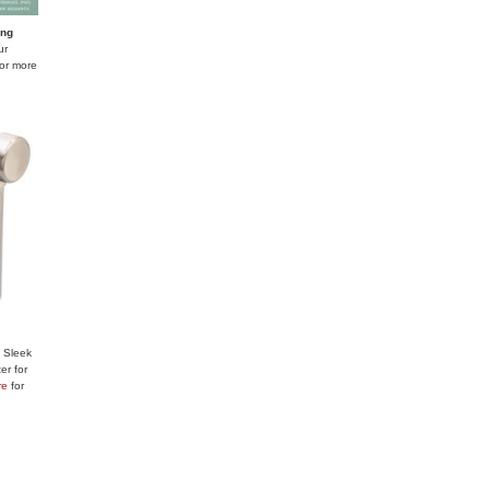
ing
ur
or more
:
Sleek
er for
re
for