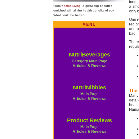
food.
From
Kosmo Living
: a great cup of coffee
a smoo
enriched with all the health benefits of soy.
only 
What could be better?
One r
regio
MENU
and a
bag.
There
regul
NutriBeverages
Category Main Page
Articles & Reviews
NutriNibbles
The 
Main Page
Many 
Articles & Reviews
detai
healt
Human
Product Reviews
Main Page
Articles & Reviews