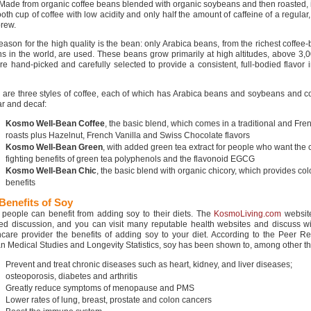
 Made from organic coffee beans blended with organic soybeans and then roasted, i
th cup of coffee with low acidity and only half the amount of caffeine of a regular,
brew.
eason for the high quality is the bean: only Arabica beans, from the richest coffee
ns in the world, are used. These beans grow primarily at high altitudes, above 3,0
re hand-picked and carefully selected to provide a consistent, full-bodied flavor 
 are three styles of coffee, each of which has Arabica beans and soybeans and c
ar and decaf:
Kosmo Well-Bean Coffee
, the basic blend, which comes in a traditional and Fre
roasts plus Hazelnut, French Vanilla and Swiss Chocolate flavors
Kosmo Well-Bean Green
, with added green tea extract for people who want the 
fighting benefits of green tea polyphenols and the flavonoid EGCG
Kosmo Well-Bean Chic
, the basic blend with organic chicory, which provides co
benefits
Benefits of Soy
people can benefit from adding soy to their diets. The
KosmoLiving.com
websit
led discussion, and you can visit many reputable health websites and discuss wi
hcare provider the benefits of adding soy to your diet. According to the Peer R
 Medical Studies and Longevity Statistics, soy has been shown to, among other th
Prevent and treat chronic diseases such as heart, kidney, and liver diseases;
osteoporosis, diabetes and arthritis
Greatly reduce symptoms of menopause and PMS
Lower rates of lung, breast, prostate and colon cancers