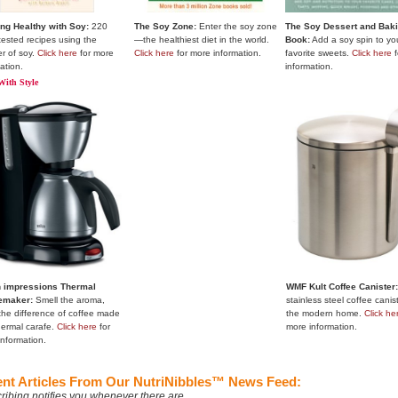
ng Healthy with Soy:
220
The Soy Zone:
Enter the soy zone
The Soy Dessert and Bak
tested recipes using the
—the healthiest diet in the world.
Book:
Add a soy spin to yo
r of soy.
Click here
for more
Click here
for more information.
favorite sweets.
Click here
f
ation.
information.
With Style
 impressions Thermal
WMF Kult Coffee Canister
emaker:
Smell the aroma,
stainless steel coffee canist
the difference of coffee made
the modern home.
Click he
hermal carafe.
Click here
for
more information.
information.
nt Articles From Our NutriNibbles™ News Feed:
ribing notifies you whenever there are