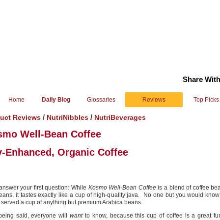
Share With
Home
Daily Blog
Glossaries
Reviews
Top Picks
/
/
uct Reviews
NutriNibbles
NutriBeverages
smo Well-Bean Coffee
-Enhanced, Organic Coffee
 answer your first question: While
Kosmo Well-Bean Coffee
is a blend of coffee b
eans, it tastes exactly like a cup of high-quality java. No one but you would know
 served a cup of anything but premium Arabica beans.
being said, everyone will
want
to know, because this cup of coffee is a great fu