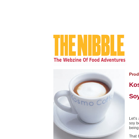
Prod
Ko
Soy
Let’s
soy b
being
That 