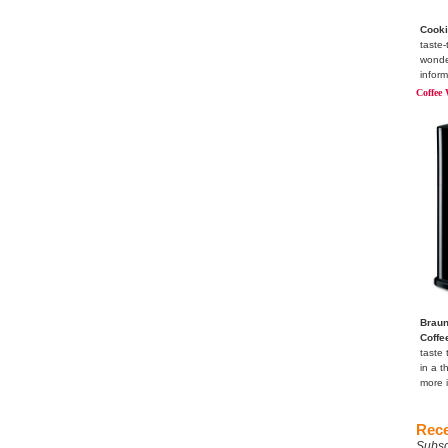
Cooki
taste-
wonde
inform
Coffee 
Braun
Coffe
taste 
in a t
more 
Rece
Subsc