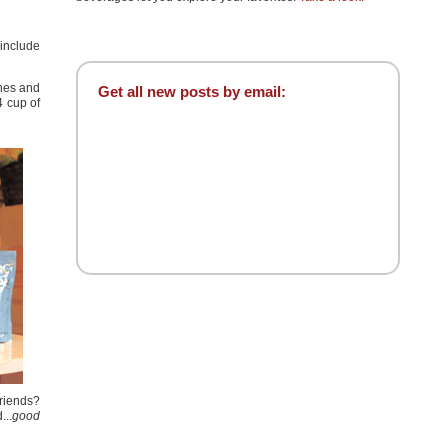
 include
ones and
Get all new posts by email:
4 cup of
friends?
...
good