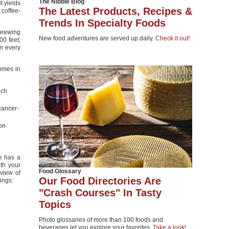
The Nibble Blog
t yields
The Latest Products, Recipes &
 coffee-
Trends In Specialty Foods
-brewing
New food adventures are served up daily.
Check it out!
00 feet;
in every
omes in
nch
cancer-
lon
e has a
th your
Food Glossary
eview of
Our Food Directories Are
ings:
"Crash Courses" In Tasty
Topics
Photo glossaries of more than 100 foods and
beverages let you explore your favorites.
Take a look!