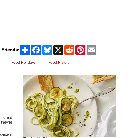
Share
Facebook
Bluesky
X
Reddit
Pinterest
Email
 Friends:
Food Holidays
Food History
eans and
 they’re
nctional