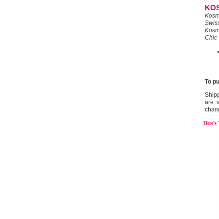
KO
Kosm
Swiss
Kosm
Chic
To p
Shipp
are v
chan
Here’s