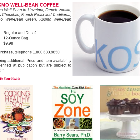
SMO WELL-BEAN COFFEE
o Well-Bean in Hazelnut, French Vanilla,
 Chocolate, French Roast and Traditional;
o Well-Bean Green, Kosmo Well-Bean
Regular and Decaf
12-Ounce Bag
$9.98
urchase
, telephone 1.800.633.9850
ing additional. Price and item availability
erified at publication but are subject to
ge.
 To Your Health