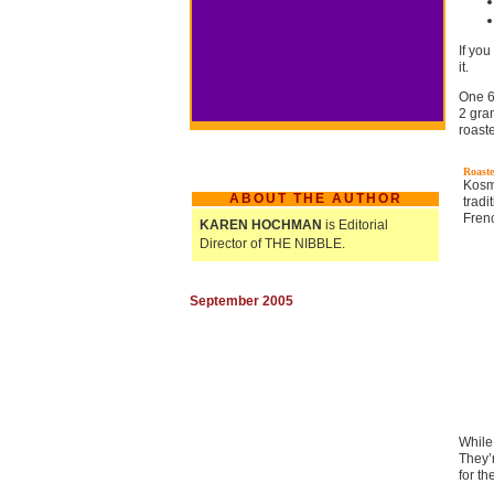
If you
it.
One 6
2 gra
roast
Roaste
Kosm
ABOUT THE AUTHOR
trad
Fren
KAREN HOCHMAN
is Editorial
Director of THE NIBBLE.
September 2005
While
They’
for th