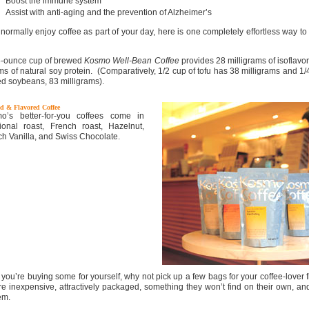
Boost the immune system
Assist with anti-aging and the prevention of Alzheimer’s
 normally enjoy coffee as part of your day, here is one completely effortless way to
-ounce cup of brewed
Kosmo Well-Bean Coffee
provides 28 milligrams of isoflav
ms of natural soy protein. (Comparatively, 1/2 cup of tofu has 38 milligrams and 1/
ed soybeans, 83 milligrams).
d & Flavored Coffee
o’s better-for-you coffees come in
itional roast, French roast, Hazelnut,
ch Vanilla, and Swiss Chocolate.
 you’re buying some for yourself, why not pick up a few bags for your coffee-lover 
re inexpensive, attractively packaged, something they won’t find on their own, and
em.