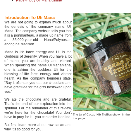
Page 4: Buy Uli Mana Online
Introduction To Uli Mana
We are not going to explain much about
the genesis of the company name, Uli
Mana. The company website tells you that
it is a portmanteau, a made up name from
a 35,000-year-old Huna/Polynesian
aboriginal tradition.
Mana is life force energy and Uli is the
Goddess of Serenity. When you have a lot
of mana, you are healthy and vibrant.
When speaking the name UliManaMana,
one is asking the goddess Uli for the
blessing of life force energy and vibrant
health. As the company founders state,
“Say it often as you eat our chocolate and
have gratitude for the gifts bestowed upon
you.”
We ate the chocolate and are grateful.
That’s the end of our exploration into the
spiritual. For the remainder of this review,
we’re here for the chocolate! You don’t
The jar of Cacao Nib Truffles shown in the 
have to pray for it—you can order it online.
the page.
But first, learn more about raw cacao and
why it’s so good for you.