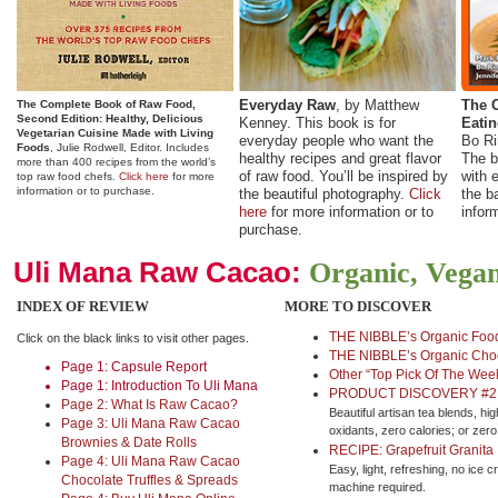
Everyday Raw
, by Matthew
The C
The Complete Book of Raw Food,
Second Edition: Healthy, Delicious
Kenney. This book is for
Eati
Vegetarian Cuisine Made with Living
everyday people who want the
Bo Ri
Foods
, Julie Rodwell, Editor.
Includes
healthy recipes and great flavor
The b
more than 400 recipes from the world’s
of raw food. You’ll be inspired by
with e
top raw food chefs.
Click here
for more
information or to purchase.
the beautiful photography.
Click
the b
here
for more information or to
infor
purchase.
Uli Mana Raw Cacao:
Organic, Vegan,
INDEX OF REVIEW
MORE TO DISCOVER
THE NIBBLE’s Organic Food
Click on the black links to visit other pages.
THE NIBBLE’s Organic Choc
Page 1: Capsule Report
Other “Top Pick Of The Wee
Page 1: Introduction To Uli Mana
PRODUCT DISCOVERY #2: 
Page 2: What Is Raw Cacao?
Beautiful artisan tea blends, hig
Page 3: Uli Mana Raw Cacao
oxidants, zero calories; or zero
Brownies & Date Rolls
RECIPE: Grapefruit Granita
Page 4: Uli Mana Raw Cacao
Easy, light, refreshing, no ice 
Chocolate Truffles & Spreads
machine required.