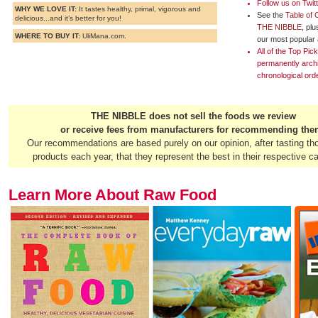
Follow us on
Twit
WHY WE LOVE IT:
It tastes healthy, primal, vigorous and
See the
Table of 
delicious...and it’s better for you!
THE NIBBLE
, pl
WHERE TO BUY IT:
UliMana.com.
our most popular a
All of the Top Pi
permanently arch
chronological ord
THE NIBBLE does not sell the foods we review
or receive fees from manufacturers for recommending the
Our recommendations are based purely on our opinion, after tasting th
products each year, that they represent the best in their respective ca
Learn More About Raw Food