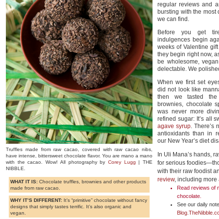
regular reviews and a
bursting with the most 
we can find.
Before you get tir
indulgences begin aga
weeks of Valentine gi
they begin right now,
be wholesome, vegan, 
delectable. We polished
When we first set eye
did not look like man
then we tasted the o
brownies, chocolate 
was never more divin
refined sugar: It’s all
agave syrup
. There’s 
antioxidants than in 
our New Year’s diet di
Truffles made from raw cacao, covered with raw cacao nibs,
In Uli Mana’s hands, ra
have intense, bittersweet chocolate flavor. You are mano a mano
with the cacao. Wow! All photography by
Corey Lugg
| THE
for serious foodies—th
NIBBLE.
with their raw foodist 
review
, including more
WHAT IT IS:
Chocolate truffles, brownies and other products
Read reviews of m
made from raw cacao.
chocolate
.
WHY IT’S DIFFERENT:
It’s “primitive” chocolate without fancy
See our daily note
designs that simply tastes terrific. It’s also organic and
Blog.TheNibble.
vegan.