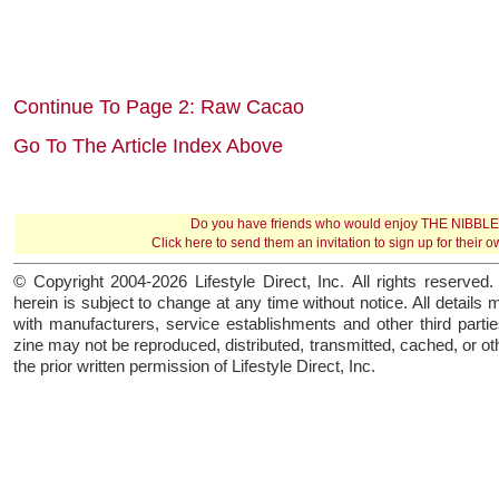
Continue To Page 2: Raw Cacao
Go To The Article Index Above
Do you have friends who would enjoy THE NIBBL
Click here
to send them an invitation to sign up for their 
© Copyright 2004-2026 Lifestyle Direct, Inc. All rights reserved. 
herein is subject to change at any time without notice. All details 
with manufacturers, service establishments and other third parties
zine may not be reproduced, distributed, transmitted, cached, or o
the prior written permission of Lifestyle Direct, Inc.