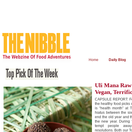
Home
Daily Blog
Uli Mana Raw 
Vegan, Terrifi
CAPSULE REPORT: For
the healthy food picks 
is “health month” at 
hiatus between the six
end the old year and t
the new year. During 
tempt people away
resolutions. Both our 