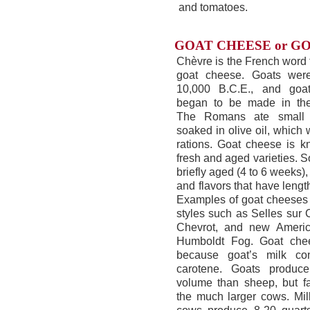
and tomatoes.
GOAT CHEESE or GO
Chèvre is the French word 
goat cheese. Goats wer
10,000 B.C.E., and goa
began to be made in the
The Romans ate small 
soaked in olive oil, which 
rations. Goat cheese is k
fresh and aged varieties.
briefly aged (4 to 6 weeks)
and flavors that have lengt
Examples of goat cheeses 
styles such as Selles sur 
Chevrot, and new America
Humboldt Fog. Goat che
because goat’s milk co
carotene. Goats produc
volume than sheep, but fa
the much larger cows. Mil