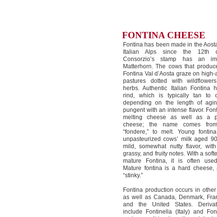
FONTINA CHEESE
Fontina has been made in the Aosta
Italian Alps since the 12th c
Consorzio’s stamp has an i
Matterhorn. The cows that produce
Fontina Val d’Aosta graze on high-a
pastures dotted with wildflower
herbs. Authentic Italian Fontina 
rind, which is typically tan to
depending on the length of aging;
pungent with an intense flavor. Font
melting cheese as well as a p
cheese; the name comes from 
“fondere,” to melt. Young fonti
unpasteurized cows’ milk aged 9
mild, somewhat nutty flavor, wit
grassy, and fruity notes. With a soft
mature Fontina, it is often use
Mature fontina is a hard cheese,
“stinky.”
Fontina production occurs in other p
as well as Canada, Denmark, Fra
and the United States. Deriva
include Fontinella (Italy) and Fon