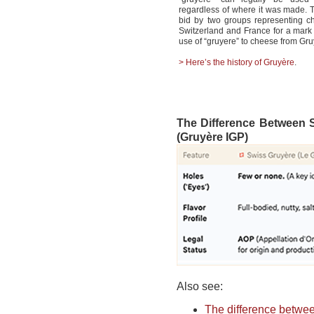
regardless of where it was made.
bid by two groups representing c
Switzerland and France for a mark t
use of “gruyere” to cheese from Gruy
> Here’s the history of Gruy
ère
.
The Difference Between 
(Gruyère IGP)
Also see:
The difference betwe