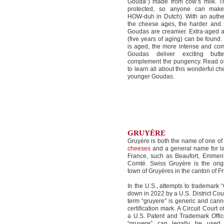
Gouda”) made from cow’s milk. Th
protected, so anyone can mak
HOW-duh in Dutch). With an authe
the cheese ages, the harder and s
Goudas are creamier. Extra-aged 
(five years of aging) can be found
is aged, the more intense and com
Goudas deliver exciting butte
complement the pungency. Read ou
to learn all about this wonderful c
younger Goudas.
GRUYÈRE
Gruyère is both the name of one o
cheeses
and a general name for l
France, such as Beaufort, Emment
Comté. Swiss Gruyère is the orig
town of Gruyères in the canton of Fr
In the U.S., attempts to trademark 
down in 2022 by a U.S. District Cour
term “gruyere” is generic and cann
certification mark. A Circuit Court
a U.S. Patent and Trademark Offic
“gruyere” can legally be used