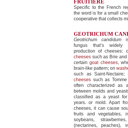
FRUITIÈRE
Specific to the French re
the word is for a small ch
cooperative that collects mi
GEOTRICHUM CAN
Geotrichum candidum
is
fungus that’s widely
production of cheeses:
cheeses
such as Brie and
certain
goat cheeses
, wh
brain-like pattern; on
washe
such as Saint-Nectaire
cheeses
such as Tomme d
often characterized as a
between molds and yeasts
classified as a yeast fo
years. or mold. Apart fr
cheeses, it can cause sou
fruits and vegetables, in
soybeans, strawberries
(nectarines, peaches), s