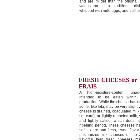
and are milder than the original.
valdostana is a traditional dis
whipped with milk, eggs, and truffles
FRESH CHEESES or
FRAIS
A high-moisture-content, una
intended to be eaten within 
production. While the cheese has n
some, like feta, may be very slightl
cheese is drained, coagulated milk 
set curd), or lightly renneted milk
and lightly salted, which does 
ripening period. These cheeses h
soft texture and fresh, sweet flavor
pasteurized-milk cheeses of the 
flavorful than fresh cheeses m