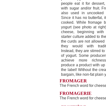
people eat it for dessert,
with sugar and/or fruit. 
also used in uncooked 
Since it has no butterfat, it
cooked. While fromage bl
yogurt (see photo at right)
cheese, beginning with
starter culture added to th
the curds are not allowed
they would with tradit
Instead, they are stirred t
of yogurt. Some producer
achieve more richnes
produce a product with up
the label! Without the crea
bargain, like non-fat plain 
FROMAGER
The French word for chees
FROMAGERIE
The French word for cheese