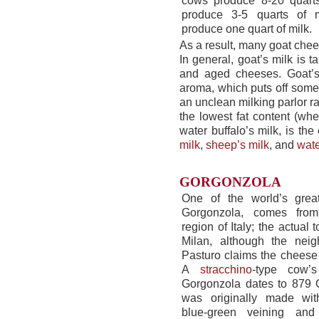
cows produce 8-20 quarts
produce 3-5 quarts of 
produce one quart of milk.
As a result, many goat chee
In general, goat’s milk is 
and aged cheeses. Goat’s 
aroma, which puts off some 
an unclean milking parlor ra
the lowest fat content (wh
water buffalo’s milk, is t
milk
,
sheep’s milk
, and
wate
GORGONZOLA
One of the world’s gre
Gorgonzola, comes fro
region of Italy; the actual 
Milan, although the neig
Pasturo claims the cheese 
A
stracchino
-type cow’s
Gorgonzola dates to 879 
was originally made wit
blue-green veining and 