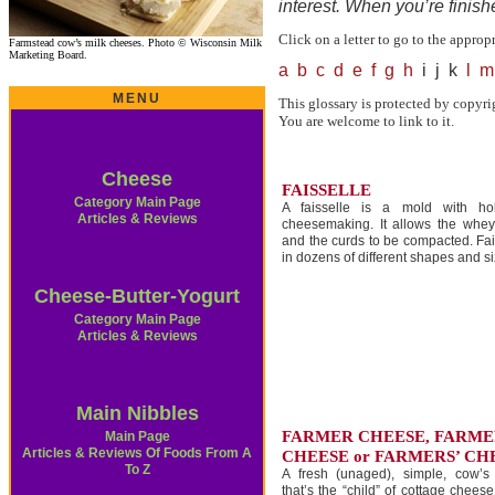
interest. When you’re finis
Click on a letter to go to the approp
Farmstead cow’s milk cheeses. Photo © Wisconsin Milk
Marketing Board.
a
b
c
d
e
f
g
h
i j k
l
m
MENU
This glossary is protected by copyri
You are welcome to link to it.
Cheese
FAISSELLE
Category Main Page
A faisselle is a mold with ho
Articles & Reviews
cheesemaking. It allows the whey
and the curds to be compacted. Fa
in dozens of different shapes and si
Cheese-Butter-Yogurt
Category Main Page
Articles & Reviews
Main Nibbles
FARMER CHEESE, FARME
Main Page
Articles & Reviews Of Foods From A
CHEESE or FARMERS’ CH
To Z
A fresh (unaged), simple, cow’s
that’s the “child” of cottage chees