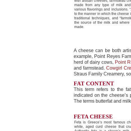
with artisan cheeses, farmstead c
made from any type of milk and
various flavorings and inclusions. “
to the manner in which the cheese 
traditional techniques, and “farmst
the source of the milk and where 
made.
A cheese can be both arti
example, Point Reyes Far
herd of dairy cows,
Point R
and farmstead.
Cowgirl Cr
Straus Family Creamery, so
FAT CONTENT
This term refers to the fa
indicated on the cheese’s
The terms butterfat and mil
FETA CHEESE
Feta is Greece’s most famous ch
white, aged curd cheese that cru