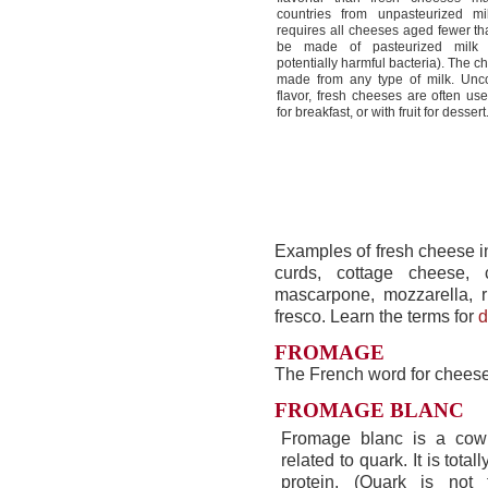
countries from unpasteurized mi
requires all cheeses aged fewer th
be made of pasteurized milk t
potentially harmful bacteria). The 
made from any type of milk. Unc
flavor, fresh cheeses are often us
for breakfast, or with fruit for dessert
Examples of fresh cheese i
curds, cottage cheese,
mascarpone, mozzarella, r
fresco. Learn the terms for
d
FROMAGE
The French word for cheese
FROMAGE BLANC
Fromage blanc is a cow
related to quark. It is totall
protein. (Quark is not f