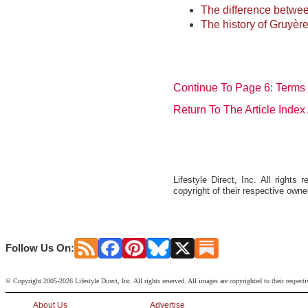
The difference betwe
The history of Gruyère
Continue To Page 6: Terms
Return To The Article Inde
Lifestyle Direct, Inc. All right
copyright of their respective owne
Follow Us On:
© Copyright 2005-2026 Lifestyle Direct, Inc. All rights reserved. All images are copyrighted to their respect
About Us
Advertise