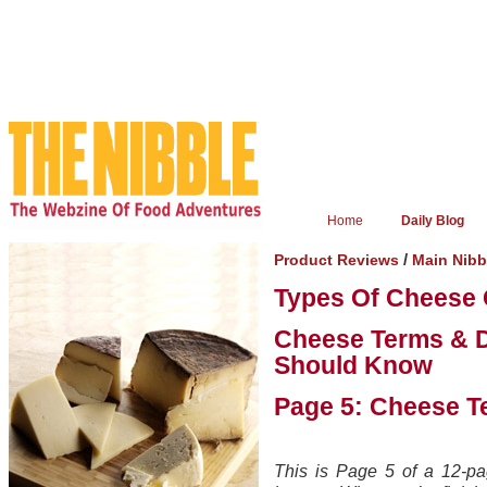
Home
Daily Blog
/
Product Reviews
Main Nib
Types Of Cheese 
Cheese Terms & D
Should Know
Page 5: Cheese T
This is Page 5 of a 12-pag