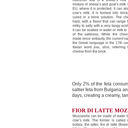
Authentic feta is a sheep’s mil
mixture of sheep’s and goat’s milk. 
EU, where it is protected, it can a
cow’s milk. It is formed into bric
cured in a brine solution. The ch
hard, with a flavor that can range
milky to salty with a very tangy acidit
it can be soaked in water or milk 
of the saltiness. While the che
made since antiquity, the current 
the Greek language in the 17th cen
Italian word
fetta
, slice, referring
cheese from the brick.
Only 2% of the feta consum
saltier feta from Bulgaria a
days, creating a creamy, tan
FIOR DI LATTE MO
Mozzarella can be made of water bu
cow’s milk. The former is called 
bufala; the latter, fior di latte (flow