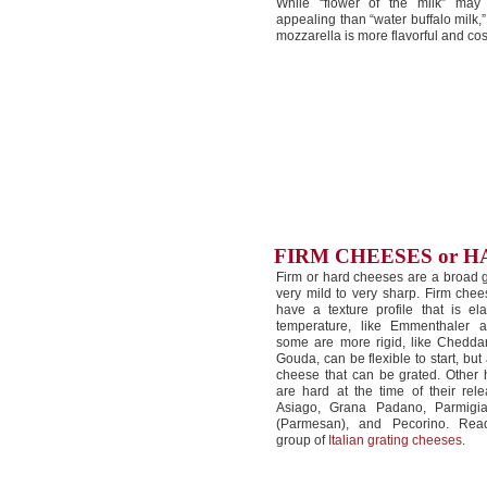
While “flower of the milk” ma
appealing than “water buffalo milk,”
mozzarella is more flavorful and cost
FIRM CHEESES or 
Firm or hard cheeses are a broad g
very mild to very sharp. Firm chee
have a texture profile that is ela
temperature, like Emmenthaler a
some are more rigid, like Cheddar.
Gouda, can be flexible to start, but
cheese that can be grated. Other
are hard at the time of their rel
Asiago, Grana Padano, Parmigi
(Parmesan), and Pecorino. Rea
group of
Italian grating cheeses
.