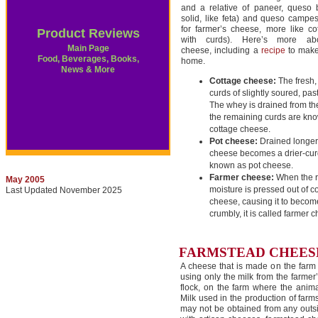
and a relative of paneer, queso 
solid, like feta) and queso campe
for farmer’s cheese, more like c
Product Reviews
with curds). Here’s more abo
Main Page
cheese, including a
recipe
to make
Food, Beverages, Books,
home.
News & More
Cottage cheese:
The fresh,
curds of slightly soured, pas
The whey is drained from th
the remaining curds are kn
cottage cheese.
Pot cheese:
Drained longer,
cheese becomes a drier-cur
known as pot cheese.
Farmer cheese:
When the 
May 2005
moisture is pressed out of c
Last Updated November 2025
cheese, causing it to becom
crumbly, it is called farmer 
FARMSTEAD CHEESE
A cheese that is made on the farm 
using only the milk from the farmer
flock, on the farm where the anima
Milk used in the production of far
may not be obtained from any outs