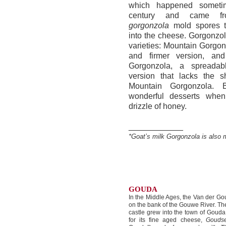
which happened someti
century and came 
gorgonzola
mold spores th
into the cheese. Gorgonzo
varieties: Mountain Gorgon
and firmer version, an
Gorgonzola, a spreadab
version that lacks the s
Mountain Gorgonzola. 
wonderful desserts whe
drizzle of honey.
____________
*Goat’s milk Gorgonzola is also 
GOUDA
In the Middle Ages, the Van der Gou
on the bank of the Gouwe River. Th
castle grew into the town of Gou
for its fine aged cheese,
Gouds