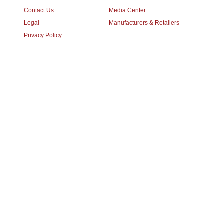
Contact Us
Media Center
Legal
Manufacturers & Retailers
Privacy Policy