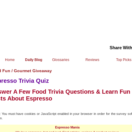
Share With
Home
Daily Blog
Glossaries
Reviews
Top Picks
 Fun /
Gourmet Giveaway
resso Trivia Quiz
wer A Few Food Trivia Questions & Learn Fun
ts About Espresso
You must have cookies or JavaScript enabled in your browser in order for the survey sof
n.
Espresso Mania