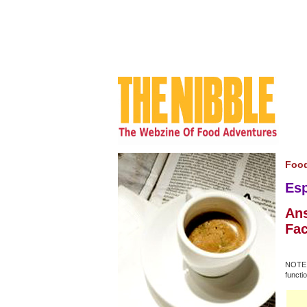
Food
Esp
Ans
Fac
NOTE: 
functio