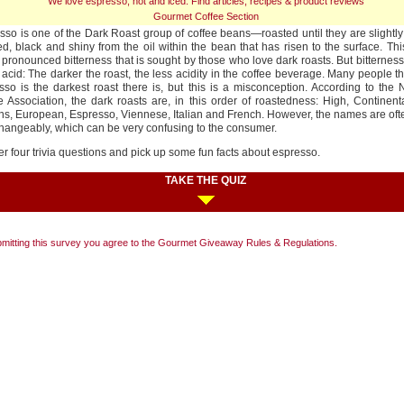
We love espresso, hot and iced. Find articles, recipes & product reviews
Gourmet Coffee Section
sso is one of the Dark Roast group of coffee beans—roasted until they are slightly
ed, black and shiny from the oil within the bean that has risen to the surface. Th
 pronounced bitterness that is sought by those who love dark roasts. But bitterne
 acid: The darker the roast, the less acidity in the coffee beverage. Many people th
sso is the darkest roast there is, but this is a misconception. According to the 
e Association, the dark roasts are, in this order of roastedness: High, Continen
ns, European, Espresso, Viennese, Italian and French. However, the names are of
changeably, which can be very confusing to the consumer.
r four trivia questions and pick up some fun facts about espresso.
TAKE THE QUIZ
mitting this survey you agree to the Gourmet Giveaway
Rules & Regulations
.