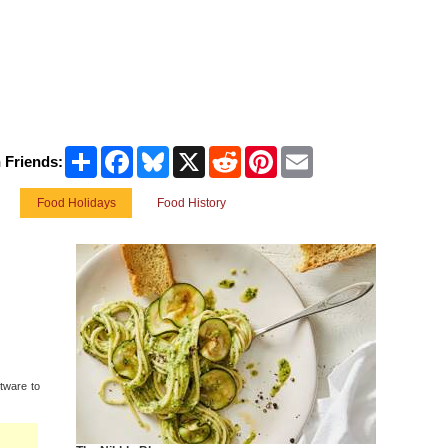
Share
Facebook
Bluesky
X
Reddit
Pinterest
Email
 Friends:
Food Holidays
Food History
tware to