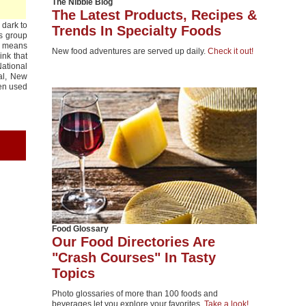
The Nibble Blog
The Latest Products, Recipes &
 dark to
Trends In Specialty Foods
is group
ss means
New food adventures are served up daily.
Check it out!
ink that
National
tal, New
ten used
Food Glossary
Our Food Directories Are
"Crash Courses" In Tasty
Topics
Photo glossaries of more than 100 foods and
beverages let you explore your favorites.
Take a look!