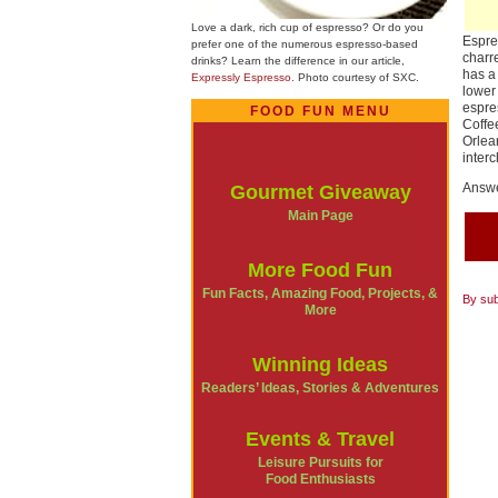
Love a dark, rich cup of espresso? Or do you
Espre
prefer one of the numerous espresso-based
charr
drinks? Learn the difference in our article,
has a
Expressly Espresso
. Photo courtesy of SXC.
lower
espre
FOOD FUN MENU
Coffe
Orlea
inter
Answe
Gourmet Giveaway
Main Page
More Food Fun
Fun Facts, Amazing Food, Projects, &
By sub
More
Winning Ideas
Readers’ Ideas, Stories & Adventures
Events & Travel
Leisure Pursuits for
Food Enthusiasts