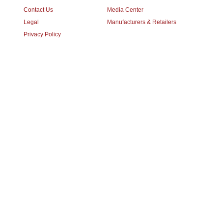
Contact Us
Media Center
Legal
Manufacturers & Retailers
Privacy Policy