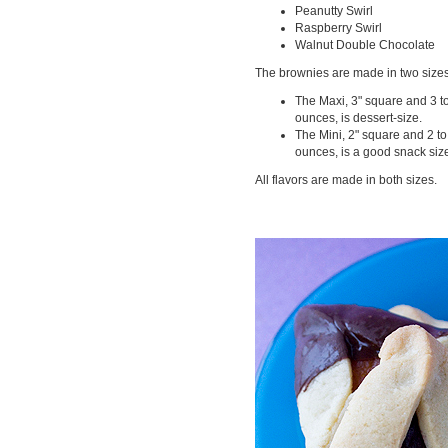
Peanutty Swirl
Raspberry Swirl
Walnut Double Chocolate
The brownies are made in two sizes
The Maxi, 3" square and 3 t
ounces, is dessert-size.
The Mini, 2" square and 2 to
ounces, is a good snack siz
All flavors are made in both sizes.