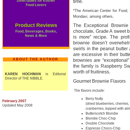
Delectables for Kosher
time.
Food Lovers
*The American Center for Food, 
.
Mondavi, among others
Product Reviews
The Exceptional Brownie u
chocolate, Grade A sweet bu
Food, Beverages, Books,
News & More
is more” recipe. The profi
brownie doesn’t overwhelm
swirls in the peanut butte
are excessive in their butt
ABOUT THE AUTHOR
brownies are “exceptional”
the family is Raspberry Swi
worth of fruitiness.
KAREN HOCHMAN
is Editorial
Director of THE NIBBLE.
Gourmet Brownie Flavors
The flavors include:
Berry Nutty
February 2007
(dried blueberries, cherries,
Updated May 2008
cranberries, topped with al
Butterscotch Blondie
Blondie Choc-Chip
Double Chocolate
Espresso Choco-Chip