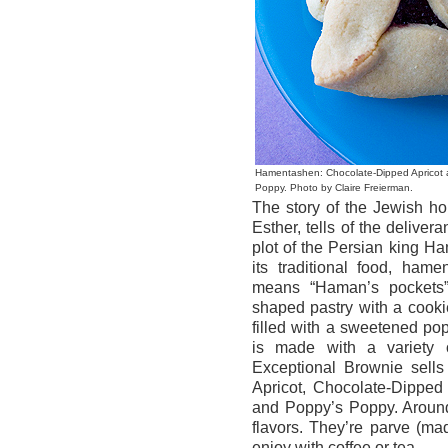
Hamentashen: Chocolate-Dipped Apricot
Poppy. Photo by Claire Freierman.
The story of the Jewish hol
Esther, tells of the delive
plot of the Persian king H
its traditional food, ham
means “Haman’s pockets” 
shaped pastry with a cookie
filled with a sweetened p
is made with a variety o
Exceptional Brownie sell
Apricot, Chocolate-Dipped
and Poppy’s Poppy. Around
flavors. They’re parve (mad
enjoy with coffee or tea.