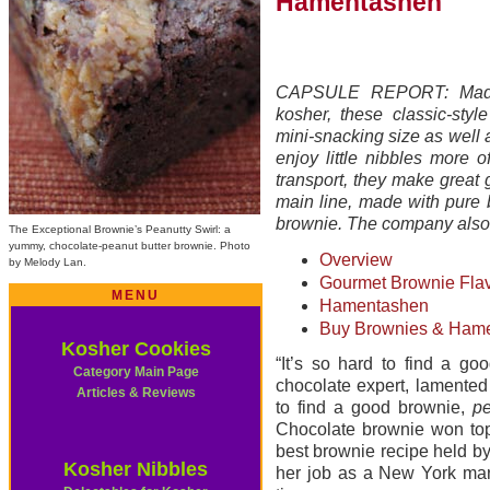
Hamentashen
CAPSULE REPORT: Made fr
kosher, these classic-sty
mini-snacking size as well a
enjoy little nibbles more 
transport, they make great g
main line, made with pure 
brownie. The company als
The Exceptional Brownie’s Peanutty Swirl: a
yummy, chocolate-peanut butter brownie. Photo
Overview
by Melody Lan.
Gourmet Brownie Fla
MENU
Hamentashen
Buy Brownies & Hame
Kosher Cookies
“It’s so hard to find a go
Category Main Page
chocolate expert, lamented
Articles & Reviews
to find a good brownie,
pe
Chocolate brownie won top 
best brownie recipe held b
Kosher Nibbles
her job as a New York mark