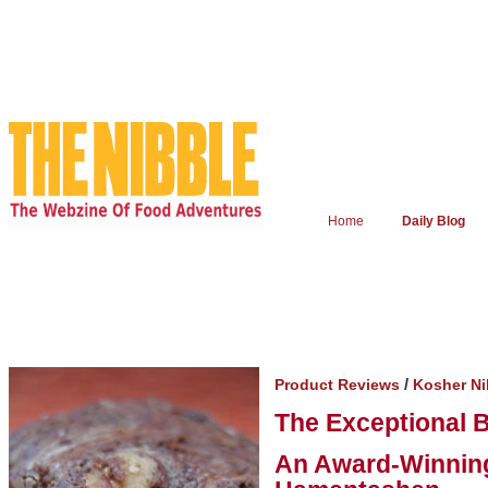
Home
Daily Blog
/
Product Reviews
Kosher N
The Exceptional 
An Award-Winning