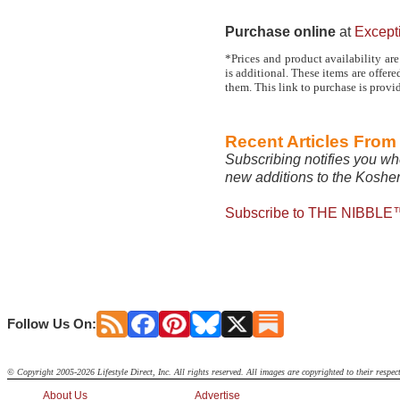
Purchase online
at
Except
*Prices and product availability are
is additional. These items are offe
them. This link to purchase is provi
Recent Articles Fro
Subscribing notifies you wh
new additions to the Kosher
Subscribe to THE NIBBLE™
Follow Us On:
© Copyright 2005-2026 Lifestyle Direct, Inc. All rights reserved. All images are copyrighted to their respec
About Us
Advertise