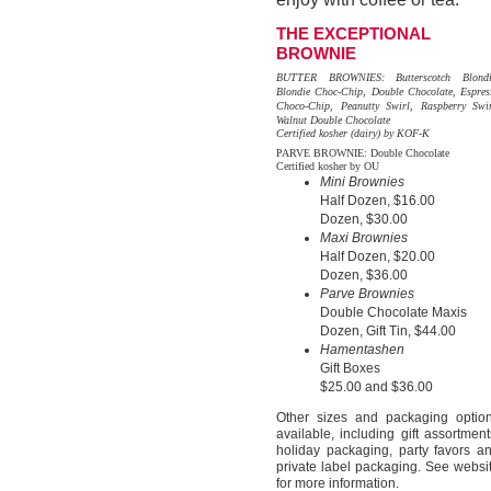
THE EXCEPTIONAL
BROWNIE
BUTTER BROWNIES: Butterscotch Blondi
Blondie Choc-Chip, Double Chocolate, Espres
Choco-Chip, Peanutty Swirl, Raspberry Swir
Walnut Double Chocolate
Certified kosher (dairy) by KOF-K
PARVE BROWNIE: Double Chocolate
Certified kosher by OU
Mini Brownies
Half Dozen, $16.00
Dozen, $30.00
Maxi Brownies
Half Dozen, $20.00
Dozen, $36.00
Parve Brownies
Double Chocolate Maxis
Dozen, Gift Tin, $44.00
Hamentashen
Gift Boxes
$25.00 and $36.00
Other sizes and packaging optio
available, including gift assortment
holiday packaging, party favors a
private label packaging. See websi
for more information.