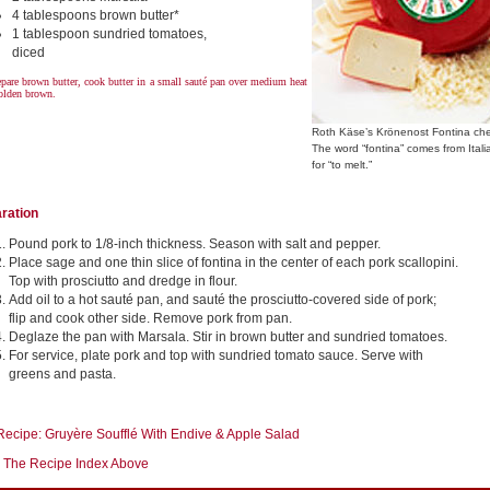
4 tablespoons brown butter*
1 tablespoon sundried tomatoes,
diced
pare brown butter, cook butter in a small sauté pan over medium heat
golden brown.
Roth Käse’s Krönenost Fontina ch
The word “fontina” comes from Itali
for “to melt.”
ration
Pound pork to 1/8-inch thickness. Season with salt and pepper.
Place sage and one thin slice of fontina in the center of each pork scallopini.
Top with prosciutto and dredge in flour.
Add oil to a hot sauté pan, and sauté the prosciutto-covered side of pork;
flip and cook other side. Remove pork from pan.
Deglaze the pan with Marsala. Stir in brown butter and sundried tomatoes.
For service, plate pork and top with sundried tomato sauce. Serve with
greens and pasta.
Recipe: Gruyère Soufflé With Endive & Apple Salad
 The Recipe Index Above