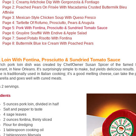
Page 1: Creamy Artichoke Dip With Gorgonzola & Fontiago
Page 2: Poached Pears On Frisée With Macadamia Crusted Buttermilk Bleu
Affinée
Page 3: Mexican-Style Chicken Soup With Queso Fresco
Page 4: Tartlette Of Rofumo, Prosciutto, Pears & Arugula
Page 5: Pork With Fontina, Prosciutto & Sundried Tomato Sauce
Page 6: Gruyère Soufflé With Endive & Apple Salad
Page 7: Sweet Potato Risotto With Fontina
Page 8: Buttermilk Blue Ice Cream With Poached Pears
 Loin With Fontina, Prosciutto & Sundried Tomato Sauce
rich pork loin dish was created by Chef/Owner Susan Spicer of the famed
rant, in New Orleans. It’s surprisingly simple to make, but yields delicious results.
 is traditionally used in Italian cooking; it’s a good melting cheese, can take the 
rella and goes well with cured meats.
 2 servings.
edients
5 ounces pork loin, divided in half
Salt and pepper to taste
4 sage leaves
2 ounces fontina, thinly sliced
Flour for dredging
1 tablespoon cooking oil
2 tablespoons Marsala