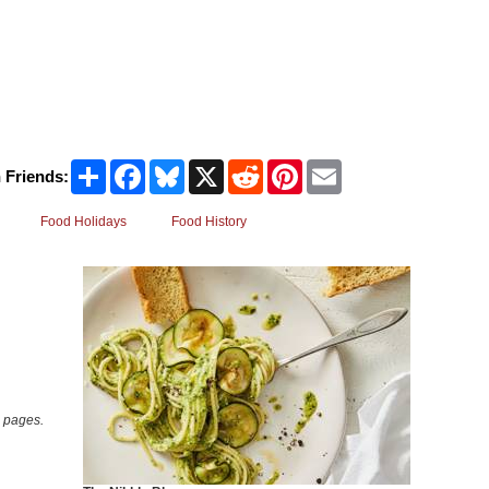
Share
Facebook
Bluesky
X
Reddit
Pinterest
Email
 Friends:
Food Holidays
Food History
 pages.