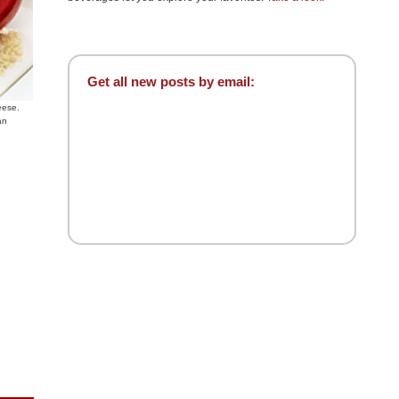
Get all new posts by email:
eese.
an