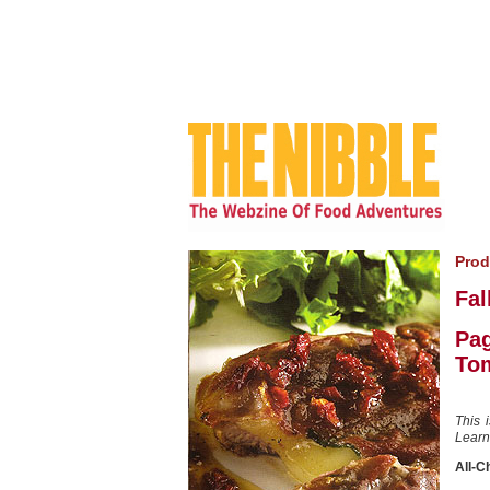
Prod
Fal
Pag
To
This 
Learn
All-C