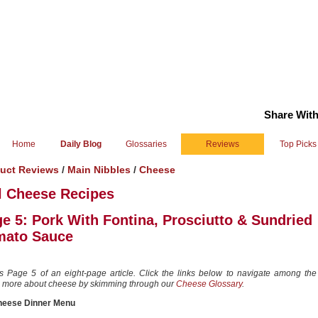
Share With
Home
Daily Blog
Glossaries
Reviews
Top Picks
uct Reviews
/
Main Nibbles
/
Cheese
l Cheese Recipes
e 5: Pork With Fontina, Prosciutto & Sundried
mato Sauce
is Page 5 of an eight-page article. Click the links below to navigate among the
 more about cheese by skimming through our
Cheese Glossary
.
heese Dinner Menu