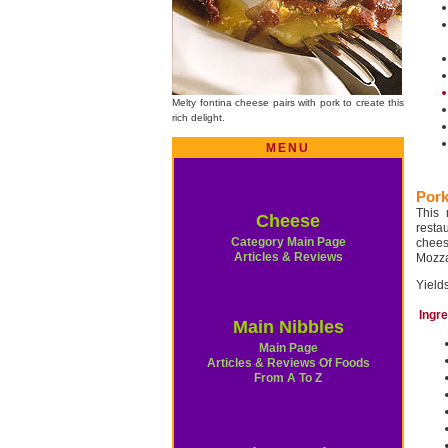
Melty fontina cheese pairs with pork to create this
rich delight.
MENU
Pork
This 
Cheese
restau
Category Main Page
cheese
Articles & Reviews
Mozza
Yields
Ingr
Main Nibbles
Main Page
Articles & Reviews Of Foods
From A To Z