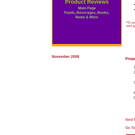
Product Reviews
Main Page
Foods, Beverages, Books,
News & More
*To pre
until 
November 2008
Prepa
Next 
Go To