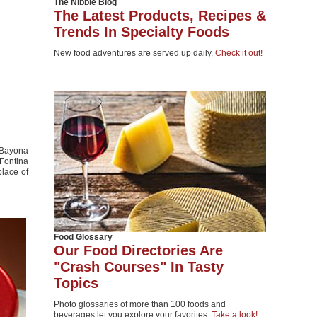
The Nibble Blog
The Latest Products, Recipes &
Trends In Specialty Foods
New food adventures are served up daily.
Check it out!
 Bayona
 Fontina
place of
Food Glossary
Our Food Directories Are
"Crash Courses" In Tasty
Topics
Photo glossaries of more than 100 foods and
beverages let you explore your favorites.
Take a look!