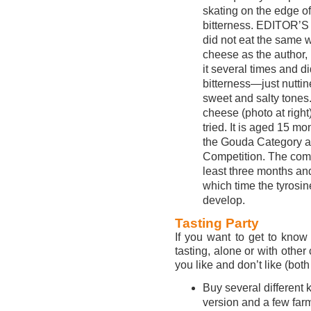
skating on the edge of
bitterness. EDITOR’
did not eat the same 
cheese as the author,
it several times and di
bitterness—just nuttin
sweet and salty tones
cheese (photo at righ
tried. It is aged 15 
the Gouda Category a
Competition. The com
least three months an
which time the tyrosin
develop.
Tasting Party
If you want to get to kno
tasting, alone or with other
you like and don’t like (both 
Buy several different
version and a few farm