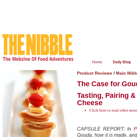
Home
Daily Blog
/
Product Reviews
Main Nib
The Case for Goud
Tasting, Pairing 
Cheese
Click here
to read other mo
CAPSULE REPORT: In
P
Gouda, how it is made, an