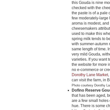
this Gouda is nine mon
checked with the che
the paste is of a pale 
few moderately-large 
aroma is modest, and t
cheesemakers attribute
used to make this whe
spring milk tends to b
with summer-autumn m
same length of time. I
very mild Gouda, witho
varieties. If you want 
the website for more i
no e-commerce or cred
Dorothy Lane Market
,
can visit the farm, in B
Photo courtesy Dorothy L
Dofino Reserve Gou
that has been aged, bu
are a few small holes 
hue. There is some cha