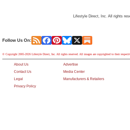
Lifestyle Direct, Inc. All rights r
Follow Us On:
© Copyright 2005-2026 Lifestyle Direct, Inc. All rights reserved. All images are copyrighted to their respect
About Us
Advertise
Contact Us
Media Center
Legal
Manufacturers & Retailers
Privacy Policy