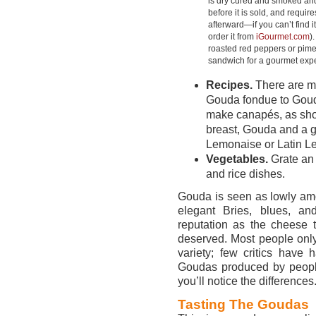
is dry cured and smoked an
before it is sold, and requir
afterward—if you can’t find it
order it from
iGourmet.com
)
roasted red peppers or pime
sandwich for a gourmet exp
Recipes.
There are my
Gouda fondue to Gouda
make canapés, as sh
breast, Gouda and a g
Lemonaise or Latin 
Vegetables.
Grate an
and rice dishes.
Gouda is seen as lowly am
elegant Bries, blues, a
reputation as the cheese 
deserved. Most people onl
variety; few critics have
Goudas produced by people
you’ll notice the differences
Tasting The Goudas