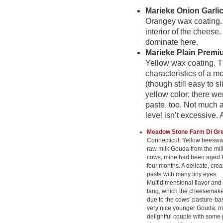
Marieke Onion Garli
Orangey wax coating.
interior of the cheese
dominate here.
Marieke Plain Prem
Yellow wax coating. 
characteristics of a mo
(though still easy to 
yellow color; there we
paste, too. Not much a
level isn’t excessive.
Meadow Stone Farm Di Gr
Connecticut. Yellow beeswax
raw milk Gouda from the mil
cows; mine had been aged fo
four months. A delicate, cre
paste with many tiny eyes.
Multidimensional flavor and
tang, which the cheesemaker
due to the cows’ pasture-bas
very nice younger Gouda, m
delightful couple with some