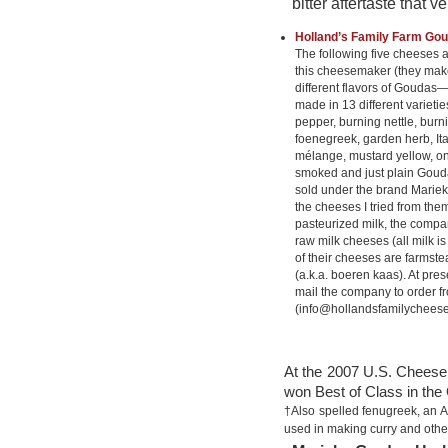
bitter aftertaste that
Holland’s Family Farm Go
The following five cheeses 
this cheesemaker (they make
different flavors of Gouda
made in 13 different varietie
pepper, burning nettle, bur
foenegreek, garden herb, Ita
mélange, mustard yellow, on
smoked and just plain Gouda
sold under the brand Marieke
the cheeses I tried from th
pasteurized milk, the comp
raw milk cheeses (all milk is
of their cheeses are farmst
(a.k.a. boeren kaas). At pres
mail the company to order f
(info@hollandsfamilycheese
At the 2007 U.S. Chees
won Best of Class in the
†Also spelled fenugreek, an A
used in making curry and other