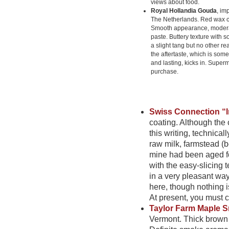
views about food.
Royal Hollandia Gouda
, im
The Netherlands. Red wax c
Smooth appearance, modera
paste. Buttery texture with 
a slight tang but no other real
the aftertaste, which is some
and lasting, kicks in. Super
purchase.
Swiss Connection “I
coating. Although the 
this writing, technica
raw milk, farmstead (
mine had been aged fo
with the easy-slicing 
in a very pleasant way
here, though nothing is
At present, you must ca
Taylor Farm Maple
Vermont. Thick brown