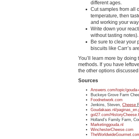
different ages.
Cut samples from all 
temperature, then tast
and working your way
Write down your reac
without tasting notes).
Be sure to clear your
biscuits like Carr’s ar
You’ll learn more by doing 
methods. If you have leftov
the other options discussed
Sources
Answers.com/topic/gouda-
Buckeye Grove Farm Chee
Foodnetwork.com
Jenkins, Steven,
Cheese
P
Goudakaas.nl/paginas_en
gol27.com/HistoryCheese.
Holland’s Family Farm, Co
Marketinggouda.nl
WinchesterCheese.com
TheWorldwideGourmet.com