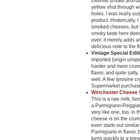
Definite smoke aroma.
yellow shot through w
holes. I was really sur
product. Historically, I
smoked cheeses, but t
smoky taste here does
over; it merely adds 
delicious note to the fl
Vintage Special Edi
imported (origin unsp
harder and more crumb
flavor, and quite salt
well. A few tyrosine cr
Supermarket purchase
Winchester Cheese
This is a raw milk, far
a Parmigiano-Reggiano,
very like one, too, in
t
cheese is on the crumb
even starts out similar
Parmigiano in flavor, b
turns quickly to a pre