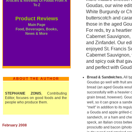
Articles & Reviews Of Foods From A
To Z
Goudas, our wine edit
White Burgundy or Ch
butterscotch and cara
Product Reviews
those in the aged Goud
Main Page
Food, Beverages, Books,
For reds, try a heartier
News & More
Cabernet Sauvignon, M
and Zinfandel. Our edit
enjoyed St. Francis 
Cabernet Sauvignon, wi
and spicy oak that gav
and perfect with Goud
Bread & Sandwiches.
All ty
ABOUT THE AUTHOR
Goudas go well with fruit a
bread (an aged Gouda woul
successfully with a heavier 
STEPHANIE ZONIS
, Contributing
grain bread, however). Gou
Editor, focuses on good foods and the
people who produce them.
well, so it can grace a sand
“melt” in addition to its regul
a Gouda and apple grilled-
sandwich, or a ham and ch
speck, an Italian cross bet
February 2008
prosciutto and bacon (photo 