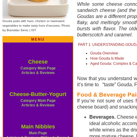
While some cheese conno
sandwich cheese (and the 
Goudas are a different prop
Gouda pairs with ham, chicken or marinated
flaky, and meltingly smoo
vegetables to make tasty hors d’oeuvres. Photo
bursts with flavor. The ol
by Branislav Senic | IST.
butterscotch and caramel.
MENU
PART 1: UNDERSTANDING GOUD
Gouda Overview
How Gouda Is Made
Cheese
Aged Gouda: Complex & C
Category Main Page
Articles & Reviews
Now that you understand w
it’s time to “taste” Gouda. Fi
Cheese-Butter-Yogurt
Food & Beverage Pai
If you’re not sure of uses 
Category Main Page
Articles & Reviews
cheese board) and snacking
Beverages.
Cheese e
ideal alcoholic accom
Main Nibbles
white wines as
the dr
Main Page
more mature cheese. 