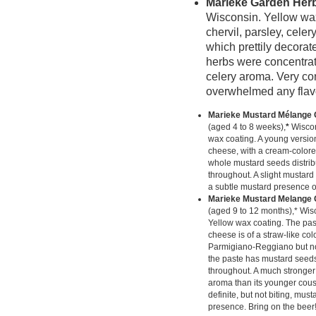
Marieke Garden Her
Wisconsin. Yellow wax 
chervil, parsley, cele
which prettily decorate
herbs were concentrat
celery aroma. Very con
overwhelmed any flavo
Marieke Mustard Mélange
(aged 4 to 8 weeks),
*
Wiscon
wax coating. A young version
cheese, with a cream-color
whole mustard seeds distrib
throughout. A slight mustard
a subtle mustard presence o
Marieke Mustard Melange 
(aged 9 to 12 months),* Wis
Yellow wax coating. The past
cheese is of a straw-like colo
Parmigiano-Reggiano but no
the paste has mustard seeds
throughout. A much stronge
aroma than its younger cousi
definite, but not biting, must
presence. Bring on the beer