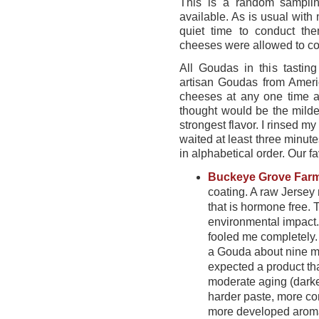
This is a random sampli
available. As is usual with
quiet time to conduct th
cheeses were allowed to co
All Goudas in this tastin
artisan Goudas from Amer
cheeses at any one time an
thought would be the mild
strongest flavor. I rinsed 
waited at least three minut
in alphabetical order. Our f
Buckeye Grove Far
coating. A raw Jersey
that is hormone free.
environmental impact.
fooled me completely.
a Gouda about nine m
expected a product t
moderate aging (darker
harder paste, more co
more developed aroma