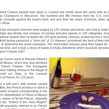
orld Cheese Awards took place in London last month about the same time as t
e Champions in Wisconsin. Two hundred and fifty cheeses from the U.S. cros
to compete against the world’s best, and won their fair share of bronze, silver, 
In Show.
t two thousand cheeses were judged by 120 cheese specialists, who had to taste 
single day (divide and conquer, of course) and give awards in 155 categories. A ju
ational experts then re-tasted the 155 gold-winning cheeses, producing first a “long 
third tasting produced a “short list” of 13 cheeses considered the best of their kin
, to determine the world champion. The short-listed cheeses were then tasted for 
inal time, and it took a show of hands to finally determine which would be declar
pion Cheese 2007.
top honors went to Renard Gillard’s
 de Meaux, which was also declared
 French Cheese. The fromagerie
een making cheese in the village of
court sur Orge, in the Lorraine
n of France, for 120 years.
 is a soft cow’s milk cheese named
 Brie, the French province in which it
nated (roughly corresponding to the
rn département of Seine-et-Marne)
e region of Île-de-France, originally
d the “District of the Paris Region”
till popularly referred to by French