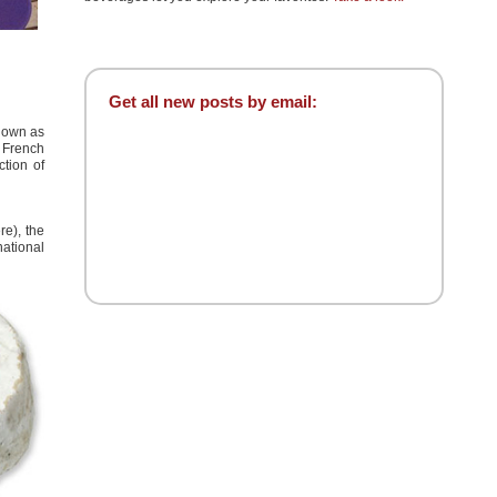
Get all new posts by email:
known as
e French
tion of
re)
, the
ational