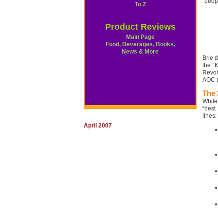
peop
To Z
Product Reviews
Main Page
Food, Beverages, Books,
News & More
Brie 
the “
Revol
AOC (
The 
While
“best
lines:
April 2007