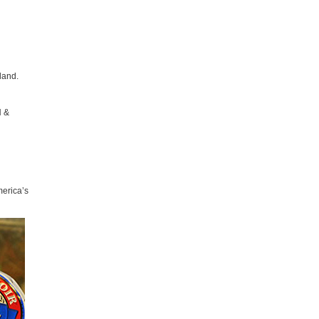
land.
H &
erica’s