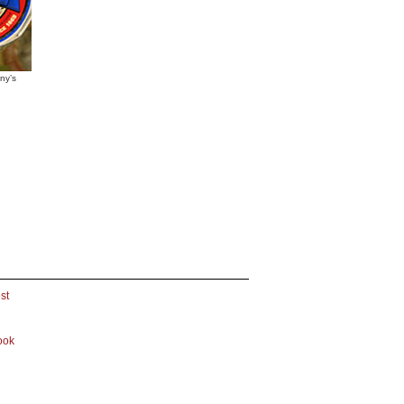
ny’s
st
ook