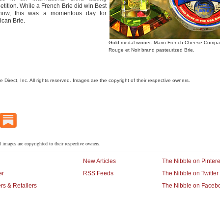
tition. While a French Brie did win Best
how, this was a momentous day for
can Brie.
Gold medal winner: Marin French Cheese Compa
Rouge et Noir brand pasteurized Brie.
le Direct, Inc. All rights reserved. Images are the copyright of their respective owners.
l images are copyrighted to their respective owners.
New Articles
The Nibble on Pintere
er
RSS Feeds
The Nibble on Twitter
rs & Retailers
The Nibble on Faceb