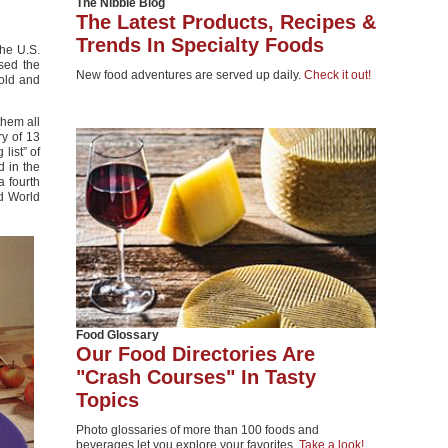
The Nibble Blog
The Latest Products, Recipes &
Trends In Specialty Foods
he U.S.
sed the
New food adventures are served up daily.
Check it out!
gold and
them all
ry of 13
list” of
d in the
a fourth
ed World
Food Glossary
Our Food Directories Are
"Crash Courses" In Tasty
Topics
Photo glossaries of more than 100 foods and
beverages let you explore your favorites.
Take a look!