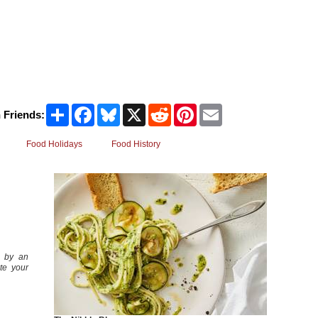
Share
Facebook
Bluesky
X
Reddit
Pinterest
Email
 Friends:
Food Holidays
Food History
 by an
te your