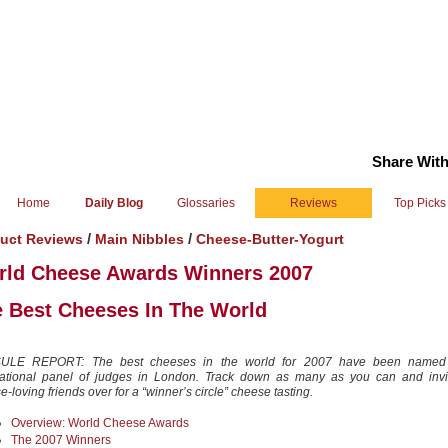
Share With
Home
Daily Blog
Glossaries
Reviews
Top Picks
/
/
uct Reviews
Main Nibbles
Cheese-Butter-Yogurt
rld Cheese Awards Winners 2007
 Best Cheeses In The World
ULE REPORT: The best cheeses in the world for 2007 have been named
national panel of judges in London. Track down as many as you can and invi
-loving friends over for a “winner’s circle” cheese tasting.
Overview: World Cheese Awards
The 2007 Winners