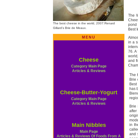
The W
Chees
The best cheese in the world, 2007:Renard
pond 
Gillard’s Brie de Meaux.
Best 
MENU
Almos
in a 
intern
76. A 
world
Cheese
and f
Cham
Category Main Page
Articles & Reviews
The 
Brie
Best
has b
Cheese-Butter-Yogurt
Bien
regio
Category Main Page
Articles & Reviews
Brie
after
origi
mode
Main Nibbles
in th
calle
Main Page
and s
Articles & Reviews Of Foods From A