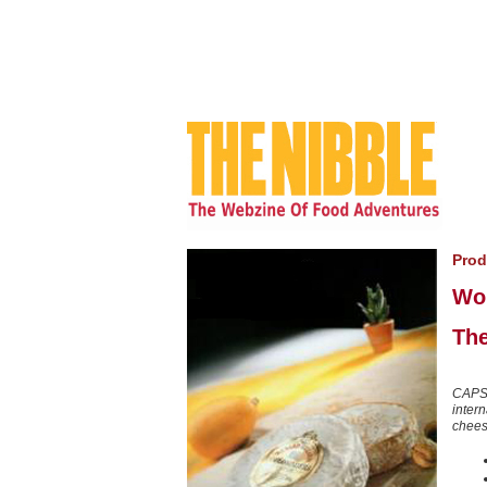
Prod
Wo
The
CAPS
inter
cheese