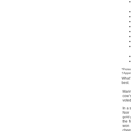
*Prote
†Appel
What’
best.
Mari
cow’
vote
In a 
Noir
gold 
the 
won 
chee