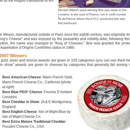
le as the Région Parisienne or RP.
Renard Gillard’s prize-winning Brie was made in the
Lorraine, in the east of France, not in north-central
Île-de-France where the A.O.C.-protected brie was
first produced.
de Meaux, manufactured outside of Paris since the eighth century, was originally 
King’s Cheese” and was enjoyed by the peasantry and nobility alike; following th
ution, the name was changed to “King of Cheeses.” Brie was granted the protec
Appellation d’Origine Contrôlée) status in 1980.
2007 Winners
 gold, silver and bronze awards are given in 155 categories (you can see them
he
 in show” awards are given to cheeses by categories that generally fall among n
Best American Cheese
: Marin French Gold,
Marin French Cheese Co., California (photo
at right)
Best Blue PDO* Cheese
: Fourme D’Ambert
Livradois
Best Cheddar in Show
: JA & E Montgomery,
England
Best English Cheese
: Isle of Wight Blue by
Isle of Wight Cheese Co.
Best Extra Mature Traditional Cheddar
:
Fiscalini Cheese Co., USA