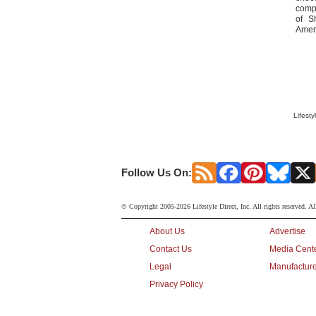
compe
of S
Ameri
Lifesty
Follow Us On:
© Copyright 2005-2026 Lifestyle Direct, Inc. All rights reserved. Al
About Us
Advertise
Contact Us
Media Cent
Legal
Manufacture
Privacy Policy