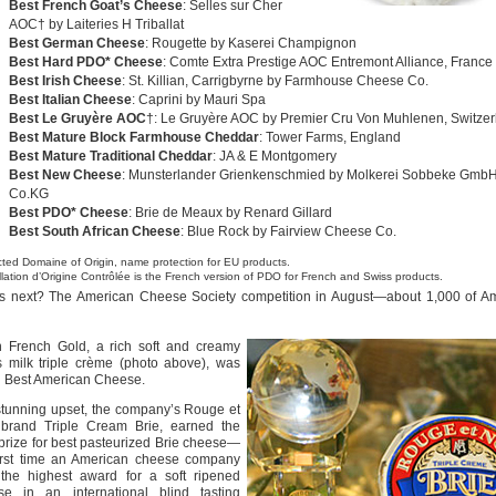
Best French Goat’s Cheese
: Selles sur Cher
AOC† by Laiteries H Triballat
Best German Cheese
: Rougette by Kaserei Champignon
Best Hard PDO* Cheese
: Comte Extra Prestige AOC Entremont Alliance, France
Best Irish Cheese
: St. Killian, Carrigbyrne by Farmhouse Cheese Co.
Best Italian Cheese
: Caprini by Mauri Spa
Best Le Gruyère AOC
†: Le Gruyère AOC by Premier Cru Von Muhlenen, Switzer
Best Mature Block Farmhouse Cheddar
: Tower Farms, England
Best Mature Traditional Cheddar
: JA & E Montgomery
Best New Cheese
: Munsterlander Grienkenschmied by Molkerei Sobbeke Gmb
Co.KG
Best PDO* Cheese
: Brie de Meaux by Renard Gillard
Best South African Cheese
: Blue Rock by Fairview Cheese Co.
cted Domaine of Origin, name protection for EU products.
lation d’Origine Contrôlée is the French version of PDO for French and Swiss products.
s next? The American Cheese Society competition in August—about 1,000 of Am
n French Gold, a rich soft and creamy
s milk triple crème (photo above), was
d Best American Cheese.
stunning upset, the company’s Rouge et
 brand Triple Cream Brie, earned the
prize for best pasteurized Brie cheese—
first time an American cheese company
the highest award for a soft ripened
se in an international blind tasting