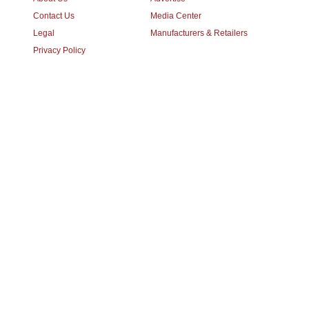
Contact Us
Media Center
Legal
Manufacturers & Retailers
Privacy Policy