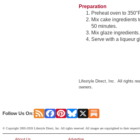
Preparation
Preheat oven to 350°F.
Mix cake ingredients 
50 minutes.
Mix glaze ingredients
Serve with a liqueur g
Lifestyle Direct, Inc. All rights r
owners.
Follow Us On:
© Copyright 2005-2026 Lifestyle Direct, Inc. All rights reserved. All images are copyrighted to their respect
About Us
Advertise