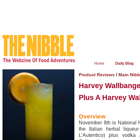
Home
Daily Blog
/
Product Reviews
Main Nib
Harvey Wallbange
Plus A Harvey Wa
Overview
November 8th is National 
the Italian herbal liqueu
L’Autentico) plus vodka 