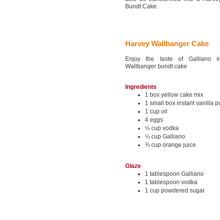
Bundt Cake.
Harvey Wallbanger Cake
Enjoy the taste of Galliano 
Wallbanger bundt cake
Ingredients
1 box yellow cake mix
1 small box instant vanilla 
1 cup oil
4 eggs
¼ cup vodka
¼ cup Galliano
¾ cup orange juice
Glaze
1 tablespoon Galliano
1 tablespoon vodka
1 cup powdered sugar