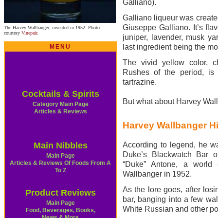
Galliano).
Galliano liqueur was create
Giuseppe Galliano. It’s fla
The Harvey Wallbanger, invented in 1952. Photo
courtesy
Vinepair
.
juniper, lavender, musk yar
last ingredient being the mo
MENU
The vivid yellow color, 
Rushes of the period, is
tartrazine.
Cocktails & Spirits
But what about Harvey Wal
Category Main Page
Articles & Reviews
Harvey Wallbanger Hi
Main Nibbles
According to legend, he w
Duke’s Blackwatch Bar o
Main Page
Articles & Reviews Of Foods From A
“Duke” Antone, a world 
To Z
Wallbanger in 1952.
As the lore goes, after losi
Product Reviews
bar, banging into a few wal
Main Page
White Russian and other pop
Food, Beverages, Books,
News & More