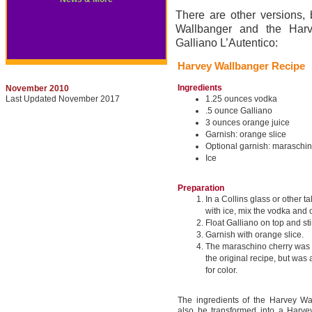
There are other versions, 
Wallbanger and the Harv
Galliano L’Autentico:
Harvey Wallbanger Recipe
Ingredients
November 2010
Last Updated November 2017
1.25 ounces vodka
.5 ounce Galliano
3 ounces orange juice
Garnish: orange slice
Optional garnish: maraschin
Ice
Preparation
In a Collins glass or other tal
with ice, mix the vodka and 
Float Galliano on top and stir
Garnish with orange slice.
The maraschino cherry was n
the original recipe, but was 
for color.
The ingredients of the Harvey Wa
also be transformed into a Harve