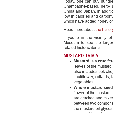
Today, one can buy hundred
Champagne-based, herb- and
China and Japan. In additio
low in calories and carbohy
which have added honey or 
Read more about
the histor
If you’re in the vicinity 
Museum to see the larges
related historic items.
MUSTARD TRIVIA
Mustard is a crucife
leaves of the mustard p
also includes bok choy
cauliflower, collards, 
vegetables.
Whole mustard seed
flower of the mustard 
are cracked and mixed 
between two componen
the mustard oil glyco