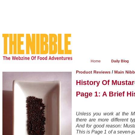
Home
Daily Blog
/
Product Reviews
Main Nib
History Of Musta
Page 1: A Brief H
Unless you work at the M
there are more different t
And for good reason: Mustar
This is Page 1 of a seven-p