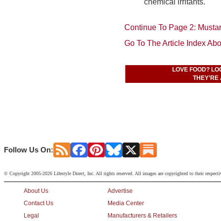
chemical irritants.
Continue To Page 2: Musta
Go To The Article Index Ab
LOVE FOOD? LO
THEY’RE 
Follow Us On:
© Copyright 2005-2026 Lifestyle Direct, Inc. All rights reserved. All images are copyrighted to their respect
About Us
Advertise
Contact Us
Media Center
Legal
Manufacturers & Retailers