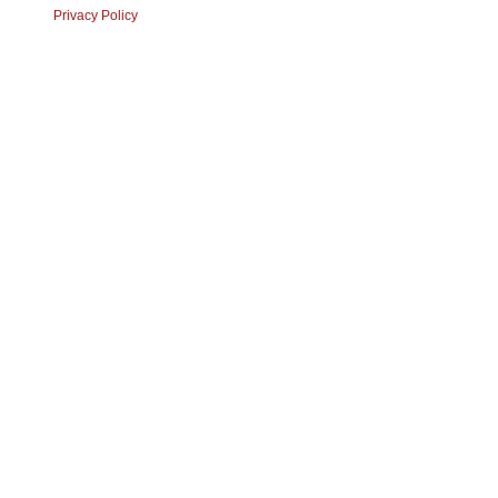
Privacy Policy