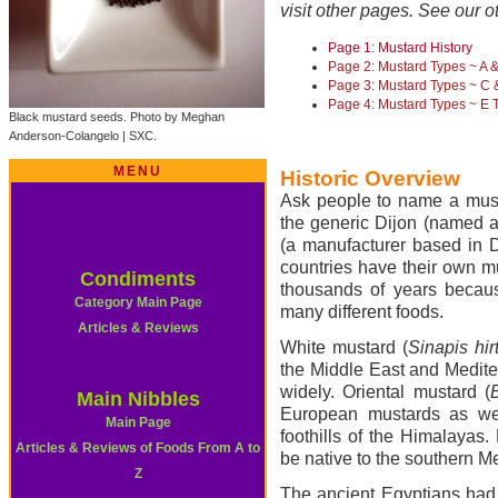
visit other pages. See our o
Page 1: Mustard History
Page 2: Mustard Types ~ A 
Page 3: Mustard Types ~ C 
Page 4: Mustard Types ~ E 
Black mustard seeds. Photo by Meghan
Anderson-Colangelo | SXC.
MENU
Historic Overview
Ask people to name a musta
the generic Dijon (named af
(a manufacturer based in D
countries have their own m
Condiments
thousands of years because
Category Main Page
many different foods.
Articles & Reviews
White mustard (
Sinapis hir
the Middle East and Medite
widely. Oriental mustard (
Main Nibbles
European mustards as wel
Main Page
foothills of the Himalayas.
Articles & Reviews of Foods From A to
be native to the southern M
Z
The ancient Egyptians had 