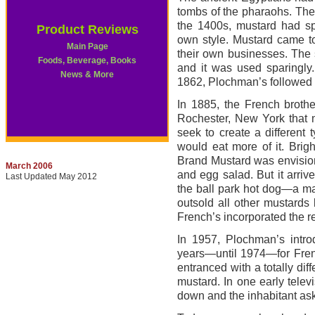
tombs of the pharaohs. Th
the 1400s, mustard had s
Product Reviews
own style. Mustard came t
Main Page
their own businesses. The 
Foods, Beverage, Books
and it was used sparingly
News & More
1862, Plochman’s followed a
In 1885, the French brothe
Rochester, New York that m
seek to create a different
would eat more of it. Bri
Brand Mustard was envisione
March 2006
and egg salad. But it arrive
Last Updated May 2012
the ball park hot dog—a ma
outsold all other mustards 
French’s incorporated the re
In 1957, Plochman’s intro
years—until 1974—for Frenc
entranced with a totally di
mustard. In one early tele
down and the inhabitant as