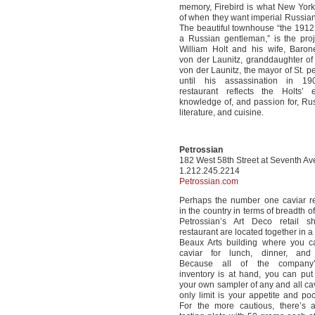
memory, Firebird is what New York
of when they want imperial Russian
The beautiful townhouse “the 191
a Russian gentleman,” is the proj
William Holt and his wife, Baron
von der Launitz, granddaughter of
von der Launitz, the mayor of St. p
until his assassination in 1
restaurant reflects the Holts’ e
knowledge of, and passion for, Rus
literature, and cuisine.
Petrossian
182 West 58th Street at Seventh A
1.212.245.2214
Petrossian.com
Perhaps the number one caviar re
in the country in terms of breadth of
Petrossian’s Art Deco retail 
restaurant are located together in a
Beaux Arts building where you c
caviar for lunch, dinner, and
Because all of the company’s
inventory is at hand, you can put
your own sampler of any and all cav
only limit is your appetite and po
For the more cautious, there’s a