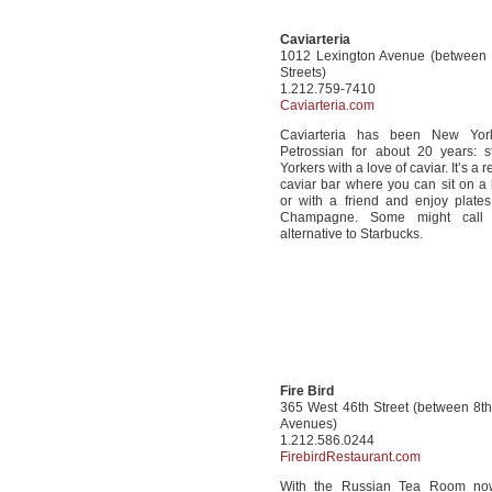
Caviarteria
1012 Lexington Avenue (between
Streets)
1.212.759-7410
Caviarteria.com
Caviarteria has been New Yor
Petrossian for about 20 years: 
Yorkers with a love of caviar. It’s a r
caviar bar where you can sit on a 
or with a friend and enjoy plates
Champagne. Some might call 
alternative to Starbucks.
Fire Bird
365 West 46th Street (between 8t
Avenues)
1.212.586.0244
FirebirdRestaurant.com
With the Russian Tea Room no