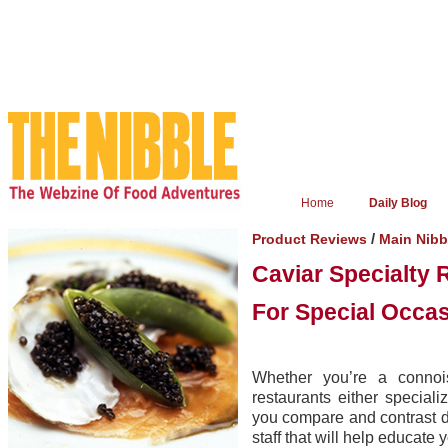
Home
Daily Blog
/
Product Reviews
Main Nib
Caviar Specialty 
For Special Occa
Whether you’re a connois
restaurants either speciali
you compare and contrast d
staff that will help educate 