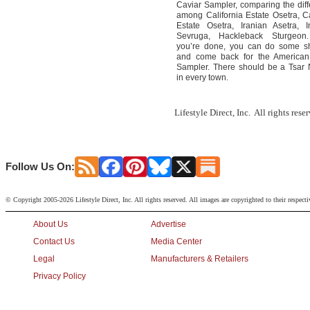
Caviar Sampler, comparing the dif
among California Estate Osetra, Ca
Estate Osetra, Iranian Asetra, I
Sevruga, Hackleback Sturgeo
you’re done, you can do some s
and come back for the American
Sampler. There should be a Tsar 
in every town.
Lifestyle Direct, Inc. All rights res
Follow Us On:
© Copyright 2005-2026 Lifestyle Direct, Inc. All rights reserved. All images are copyrighted to their respect
About Us
Advertise
Contact Us
Media Center
Legal
Manufacturers & Retailers
Privacy Policy