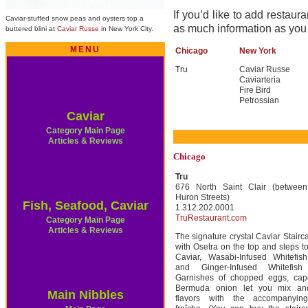
If you’d like to add restauran
Caviar-stuffed snow peas and oysters top a
as much information as you
buttered blini at
Caviar Russe
in New York City.
MENU
Chicago
New York
Tru
Caviar Russe
Caviarteria
Fire Bird
Petrossian
Caviar
Category Main Page
Articles & Reviews
Chicago
Tru
676 North Saint Clair (betwee
Huron Streets)
Fish, Seafood, Caviar
1.312.202.0001
TruRestaurant.com
Category Main Page
Articles & Reviews
The signature crystal Caviar Stairca
with Osetra on the top and steps 
Caviar, Wasabi-Infused Whitefish
and Ginger-Infused Whitefish
Garnishes of chopped eggs, cap
Bermuda onion let you mix an
Main Nibbles
flavors with the accompanyin