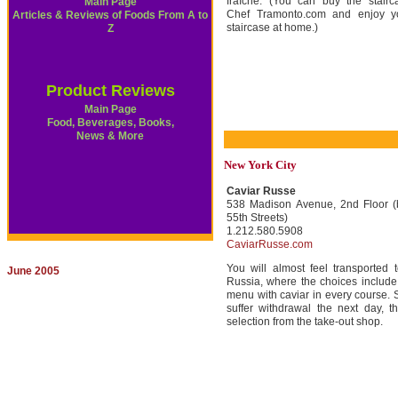
fraîche. (You can buy the stairc
Main Page
Chef Tramonto.com and enjoy 
Articles & Reviews of Foods From A to
staircase at home.)
Z
Product Reviews
Main Page
Food, Beverages, Books,
News & More
New York City
Caviar Russe
538 Madison Avenue, 2nd Floor 
55th Streets)
1.212.580.5908
CaviarRusse.com
You will almost feel transported t
June 2005
Russia, where the choices include 
menu with caviar in every course. S
suffer withdrawal the next day, 
selection from the take-out shop.