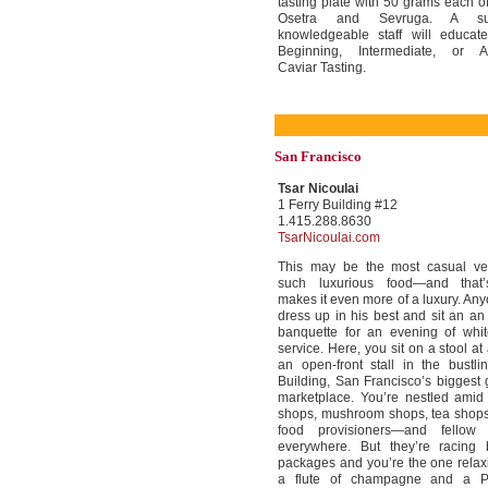
tasting plate with 50 grams each o
Osetra and Sevruga. A su
knowledgeable staff will educat
Beginning, Intermediate, or 
Caviar Tasting.
San Francisco
Tsar Nicoulai
1 Ferry Building #12
1.415.288.8630
TsarNicoulai.com
This may be the most casual ve
such luxurious food—and that
makes it even more of a luxury. An
dress up in his best and sit an an
banquette for an evening of whit
service. Here, you sit on a stool at
an open-front stall in the bustli
Building, San Francisco’s biggest
marketplace. You’re nestled amid
shops, mushroom shops, tea shops,
food provisioners—and fellow 
everywhere. But they’re racing 
packages and you’re the one relax
a flute of champagne and a 